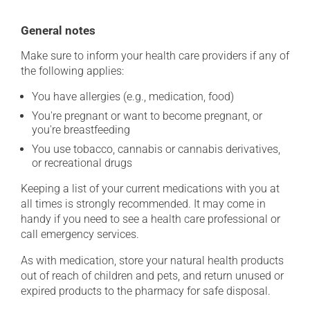
General notes
Make sure to inform your health care providers if any of
the following applies:
You have allergies (e.g., medication, food)
You're pregnant or want to become pregnant, or
you're breastfeeding
You use tobacco, cannabis or cannabis derivatives,
or recreational drugs
Keeping a list of your current medications with you at
all times is strongly recommended. It may come in
handy if you need to see a health care professional or
call emergency services.
As with medication, store your natural health products
out of reach of children and pets, and return unused or
expired products to the pharmacy for safe disposal.