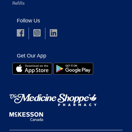
Refills
Follow Us
Get Our App