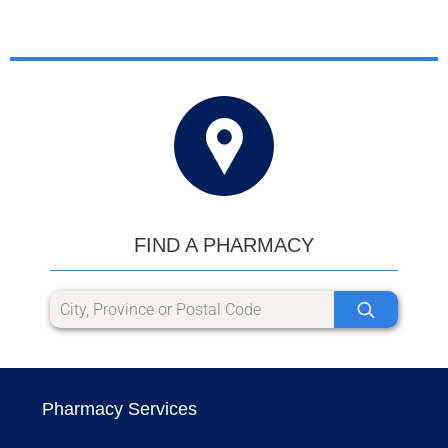
FIND A PHARMACY
Pharmacy Services