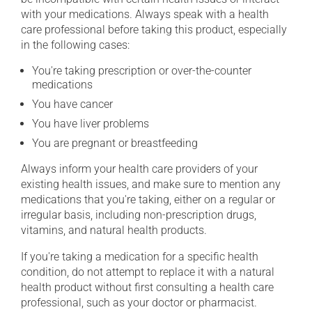
with your medications. Always speak with a health
care professional before taking this product, especially
in the following cases:
You're taking prescription or over-the-counter
medications
You have cancer
You have liver problems
You are pregnant or breastfeeding
Always inform your health care providers of your
existing health issues, and make sure to mention any
medications that you're taking, either on a regular or
irregular basis, including non-prescription drugs,
vitamins, and natural health products.
If you're taking a medication for a specific health
condition, do not attempt to replace it with a natural
health product without first consulting a health care
professional, such as your doctor or pharmacist.