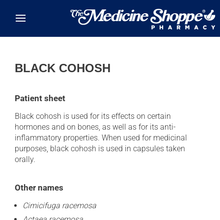
Skip to main content
BLACK COHOSH
Patient sheet
Black cohosh is used for its effects on certain
hormones and on bones, as well as for its anti-
inflammatory properties. When used for medicinal
purposes, black cohosh is used in capsules taken
orally.
Other names
Cimicifuga racemosa
Actaea racemosa