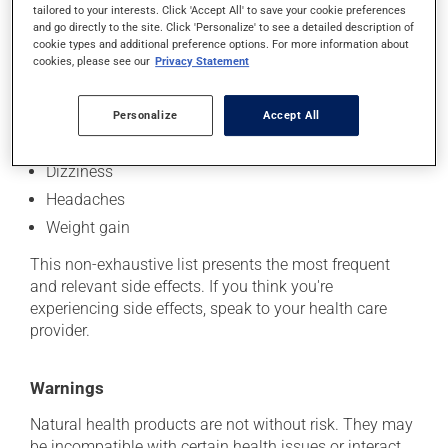
tailored to your interests. Click 'Accept All' to save your cookie preferences
Side effects
and go directly to the site. Click 'Personalize' to see a detailed description of
cookie types and additional preference options. For more information about
In addition to its intended effects, this product may
cookies, please see our
Privacy Statement
occasionally cause side effects:
Skin reactions
Personalize
Accept All
Digestive discomfort
Dizziness
Headaches
Weight gain
This non-exhaustive list presents the most frequent
and relevant side effects. If you think you're
experiencing side effects, speak to your health care
provider.
Warnings
Natural health products are not without risk. They may
be incompatible with certain health issues or interact