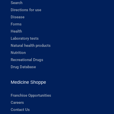
Search
Directions for use
Disease
Forms
Health
Laboratory tests
Natural health products
Nutrition
Recreational Drugs
Drug Database
Medicine Shoppe
Franchise Opportunities
Careers
Contact Us