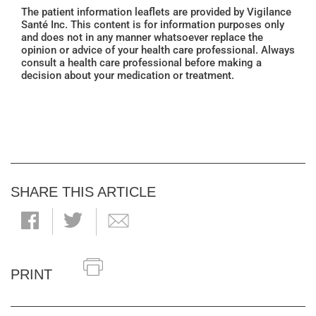
The patient information leaflets are provided by Vigilance
Santé Inc. This content is for information purposes only
and does not in any manner whatsoever replace the
opinion or advice of your health care professional. Always
consult a health care professional before making a
decision about your medication or treatment.
SHARE THIS ARTICLE
PRINT