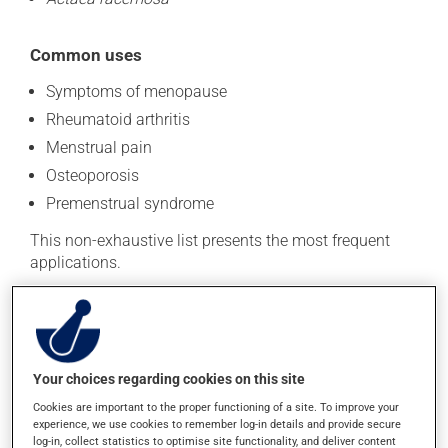
Common uses
Symptoms of menopause
Rheumatoid arthritis
Menstrual pain
Osteoporosis
Premenstrual syndrome
This non-exhaustive list presents the most frequent
applications.
Recommended doses of natural health products may
vary depending on several factors, including which part
of the plant is used and the product's form. To avoid
confusion regarding dosage, read the information on
Your choices regarding cookies on this site
the product's packaging and seek advice from your
Cookies are important to the proper functioning of a site. To improve your
health care provider.
experience, we use cookies to remember log-in details and provide secure
log-in, collect statistics to optimise site functionality, and deliver content