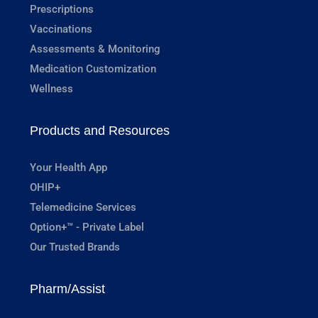
Prescriptions
Vaccinations
Assessments & Monitoring
Medication Customization
Wellness
Products and Resources
Your Health App
OHIP+
Telemedicine Services
Option+™ - Private Label
Our Trusted Brands
Pharm/Assist