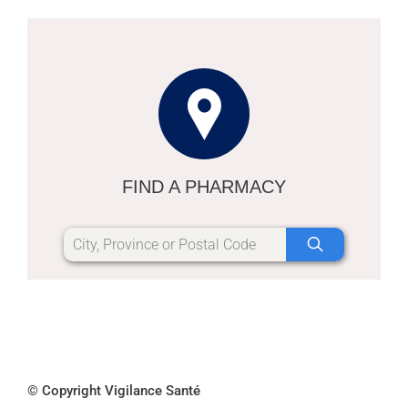
FIND A PHARMACY
© Copyright Vigilance Santé