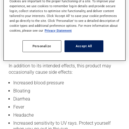
Cookies are important to the proper functioning of a site. To improve your
experience, we use cookies to remember log-in details and provide secure
Recommended doses of natural health products may
log-in, collect statistics to optimise site functionality, and deliver content
vary depending on several factors, including which part
tailored to your interests. Click 'Accept All' to save your cookie preferences
of the plant is used and the product's form. To avoid
and go directly to the site. Click 'Personalize' to see a detailed description of
confusion regarding dosage, read the information on
cookie types and additional preference options. For more information about
cookies, please see our
Privacy Statement
the product's packaging and seek advice from your
health care provider.
Personalize
Accept All
Side effects
In addition to its intended effects, this product may
occasionally cause side effects:
Increased blood pressure
Bloating
Diarrhea
Fever
Headache
Increased sensitivity to UV rays. Protect yourself
when you go out in the sun.