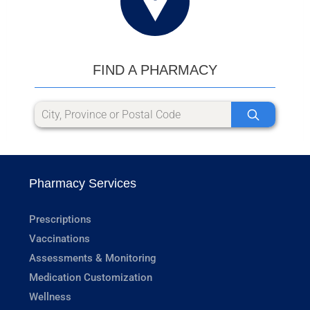
FIND A PHARMACY
Pharmacy Services
Prescriptions
Vaccinations
Assessments & Monitoring
Medication Customization
Wellness