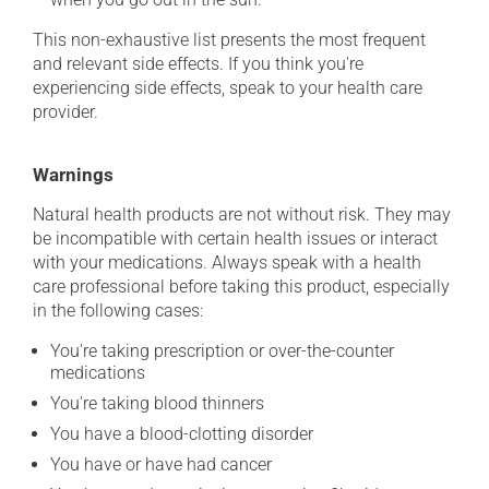
This non-exhaustive list presents the most frequent
and relevant side effects. If you think you're
experiencing side effects, speak to your health care
provider.
Warnings
Natural health products are not without risk. They may
be incompatible with certain health issues or interact
with your medications. Always speak with a health
care professional before taking this product, especially
in the following cases:
You're taking prescription or over-the-counter
medications
You're taking blood thinners
You have a blood-clotting disorder
You have or have had cancer