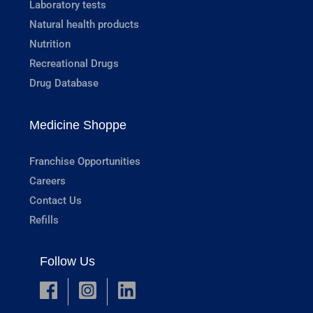
Laboratory tests
Natural health products
Nutrition
Recreational Drugs
Drug Database
Medicine Shoppe
Franchise Opportunities
Careers
Contact Us
Refills
Follow Us