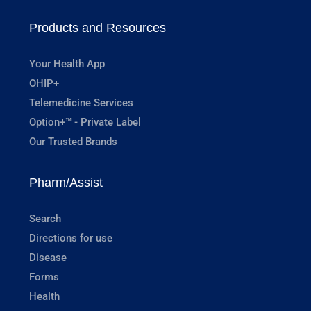
Products and Resources
Your Health App
OHIP+
Telemedicine Services
Option+™ - Private Label
Our Trusted Brands
Pharm/Assist
Search
Directions for use
Disease
Forms
Health