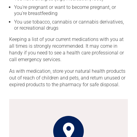
You're pregnant or want to become pregnant, or
you're breastfeeding
You use tobacco, cannabis or cannabis derivatives,
or recreational drugs
Keeping a list of your current medications with you at
all times is strongly recommended. It may come in
handy if you need to see a health care professional or
call emergency services.
As with medication, store your natural health products
out of reach of children and pets, and return unused or
expired products to the pharmacy for safe disposal.