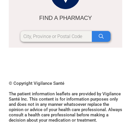
FIND A PHARMACY
© Copyright Vigilance Santé
The patient information leaflets are provided by Vigilance
Santé Inc. This content is for information purposes only
and does not in any manner whatsoever replace the
opinion or advice of your health care professional. Always
consult a health care professional before making a
decision about your medication or treatment.