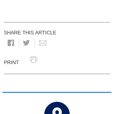
SHARE THIS ARTICLE
PRINT