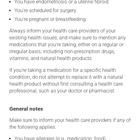
You have endometriosis or a uterine fibroid
You're scheduled for surgery
You're pregnant or breastfeeding
Always inform your health care providers of your
existing health issues, and make sure to mention any
medications that you're taking, either on a regular or
irregular basis, including non-prescription drugs,
vitamins, and natural health products.
If you're taking a medication for a specific health
condition, do not attempt to replace it with a natural
health product without first consulting a health care
professional, such as your doctor or pharmacist.
General notes
Make sure to inform your health care providers if any of
the following applies:
You have allergies (e.g., medication, food)