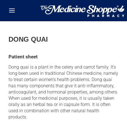
Skip to main content
DONG QUAI
Patient sheet
Dong quai is a plant in the celery and carrot family. It's
long been used in traditional Chinese medicine, namely
to treat certain women's health problems. Dong quai
has many components that give it anti-inflammatory,
anticoagulant, and hormonal properties, among others.
When used for medicinal purposes, it is usually taken
orally as an herbal tea or in capsule form. It is often
used in combination with other natural health
products.