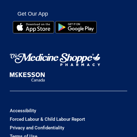
Get Our App
Accessibility
Forced Labour & Child Labour Report
Privacy and Confidentiality
Terms of Use