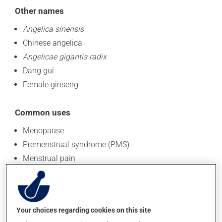
Other names
Angelica sinensis
Chinese angelica
Angelicae gigantis radix
Dang gui
Female ginseng
Common uses
Menopause
Premenstrual syndrome (PMS)
Menstrual pain
Migraines
Anemia
This non-exhaustive list presents the most frequent
Your choices regarding cookies on this site
applications.