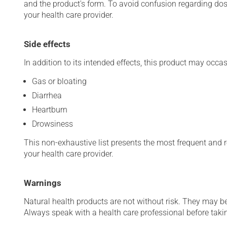
and the product's form. To avoid confusion regarding do
your health care provider.
Side effects
In addition to its intended effects, this product may occas
Gas or bloating
Diarrhea
Heartburn
Drowsiness
This non-exhaustive list presents the most frequent and re
your health care provider.
Warnings
Natural health products are not without risk. They may be
Always speak with a health care professional before taking