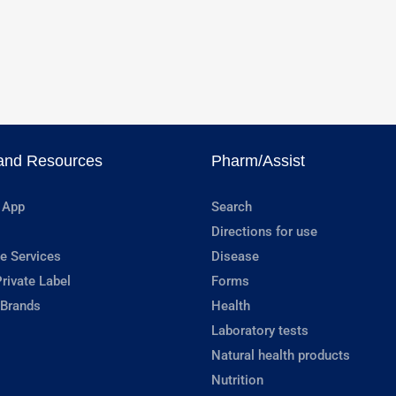
and Resources
Pharm/Assist
 App
Search
Directions for use
e Services
Disease
rivate Label
Forms
 Brands
Health
Laboratory tests
Natural health products
Nutrition