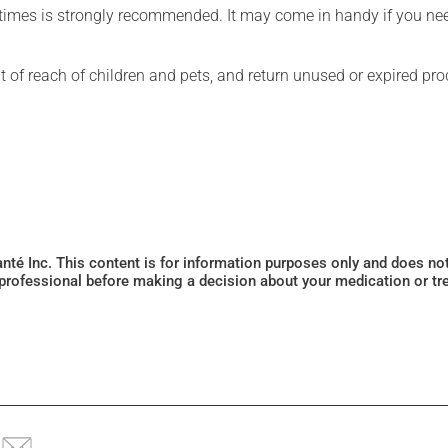
l times is strongly recommended. It may come in handy if you ne
t of reach of children and pets, and return unused or expired pro
Santé Inc. This content is for information purposes only and does n
 professional before making a decision about your medication or tr