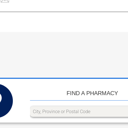
FIND A PHARMACY