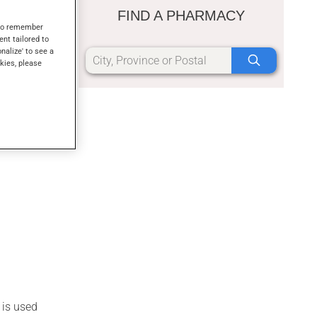
m, or as a
FIND A PHARMACY
s to remember
ent tailored to
onalize' to see a
kies, please
 is used