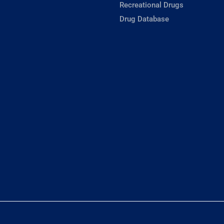
Recreational Drugs
Drug Database