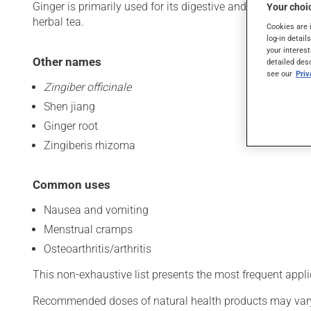
Ginger is primarily used for its digestive and anti-inflamma
Your choic
herbal tea.
Cookies are 
log-in detail
your interest
Other names
detailed des
see our
Pri
Zingiber officinale
Shen jiang
Ginger root
Zingiberis rhizoma
Common uses
Nausea and vomiting
Menstrual cramps
Osteoarthritis/arthritis
This non-exhaustive list presents the most frequent appli
Recommended doses of natural health products may vary d