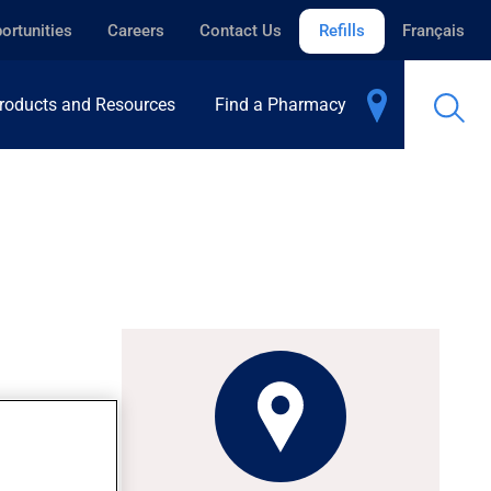
ortunities
Careers
Contact Us
Refills
Français
roducts and Resources
Find a Pharmacy