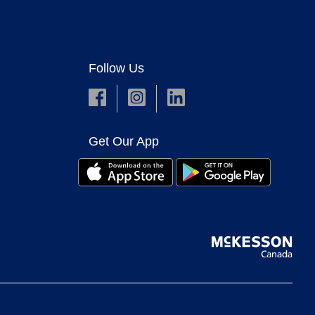
Follow Us
Get Our App