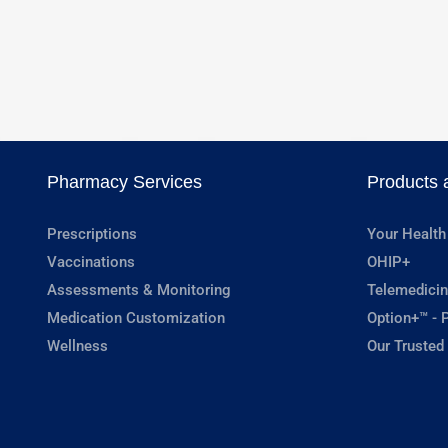
Pharmacy Services
Products 
Prescriptions
Your Health
Vaccinations
OHIP+
Assessments & Monitoring
Telemedicin
Medication Customization
Option+™ - P
Wellness
Our Trusted