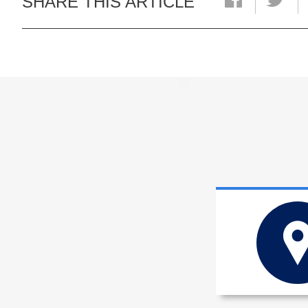
SHARE THIS ARTICLE