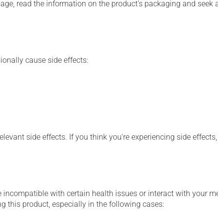
sage, read the information on the product's packaging and seek 
ionally cause side effects:
levant side effects. If you think you're experiencing side effects
 incompatible with certain health issues or interact with your m
 this product, especially in the following cases: