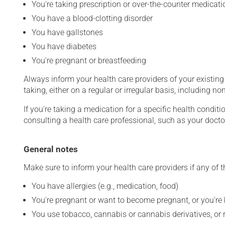
You're taking prescription or over-the-counter medicati
You have a blood-clotting disorder
You have gallstones
You have diabetes
You're pregnant or breastfeeding
Always inform your health care providers of your existin
taking, either on a regular or irregular basis, including n
If you're taking a medication for a specific health conditi
consulting a health care professional, such as your docto
General notes
Make sure to inform your health care providers if any of t
You have allergies (e.g., medication, food)
You're pregnant or want to become pregnant, or you're
You use tobacco, cannabis or cannabis derivatives, or 