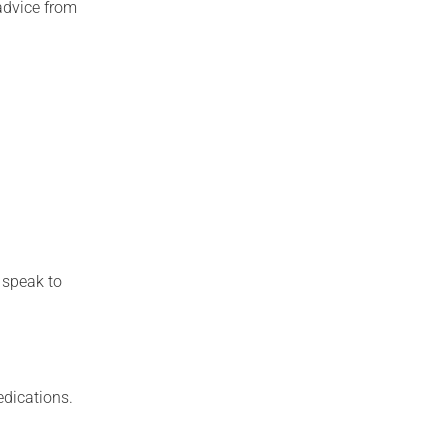
advice from
, speak to
edications.