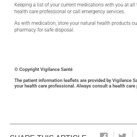
Keeping a list of your current medications with you at al
health care professional or call emergency services.
As with medication, store your natural health products ou
pharmacy for safe disposal.
© Copyright Vigilance Santé
The patient information leaflets are provided by Vigilance 
your health care professional. Always consult a health care