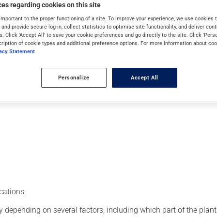
tory properties. It's usually taken orally in tablet or capsule for
es regarding cookies on this site
important to the proper functioning of a site. To improve your experience, we use cookie
s and provide secure log-in, collect statistics to optimise site functionality, and deliver cont
s. Click 'Accept All' to save your cookie preferences and go directly to the site. Click 'Pers
cription of cookie types and additional preference options. For more information about coo
vacy Statement
Personalize
Accept All
cations.
epending on several factors, including which part of the plant