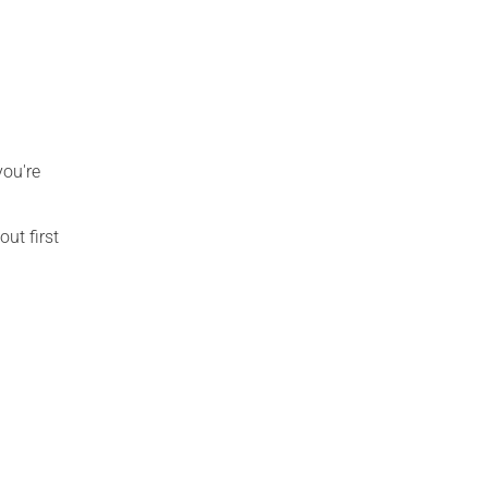
you're
out first