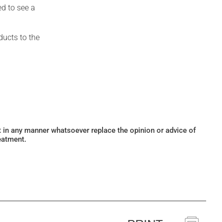
ed to see a
ducts to the
ot in any manner whatsoever replace the opinion or advice of
eatment.