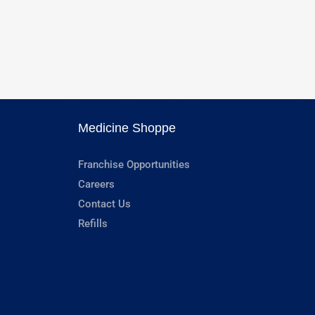
Medicine Shoppe
Franchise Opportunities
Careers
Contact Us
Refills