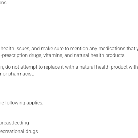
ons
g health issues, and make sure to mention any medications that 
on-prescription drugs, vitamins, and natural health products.
on, do not attempt to replace it with a natural health product with
r or pharmacist.
he following applies:
 breastfeeding
recreational drugs