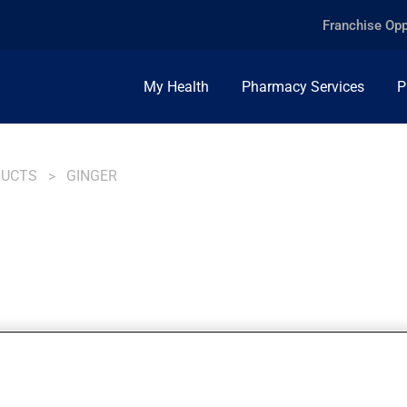
Franchise Opp
My Health
Pharmacy Services
P
DUCTS
GINGER