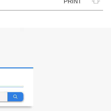
PRINT