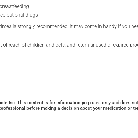
 breastfeeding
recreational drugs
l times is strongly recommended. It may come in handy if you ne
t of reach of children and pets, and return unused or expired pro
Santé Inc. This content is for information purposes only and does n
 professional before making a decision about your medication or tr