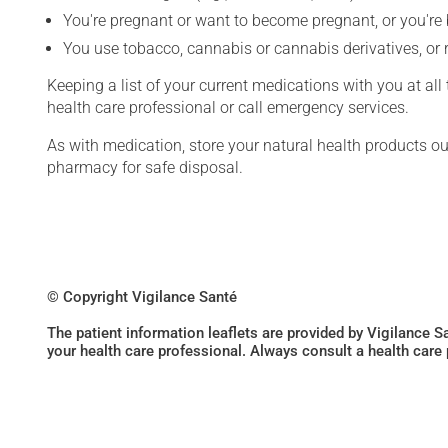
You're pregnant or want to become pregnant, or you're
You use tobacco, cannabis or cannabis derivatives, or 
Keeping a list of your current medications with you at al
health care professional or call emergency services.
As with medication, store your natural health products ou
pharmacy for safe disposal.
© Copyright Vigilance Santé
The patient information leaflets are provided by Vigilance 
your health care professional. Always consult a health care