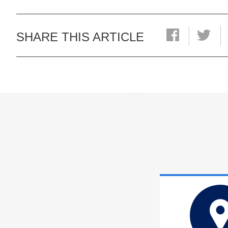
SHARE THIS ARTICLE