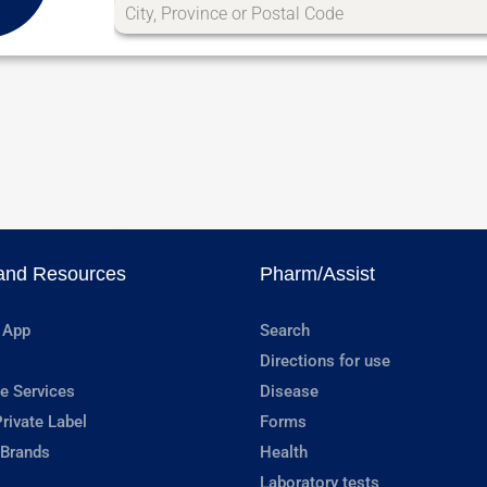
and Resources
Pharm/Assist
 App
Search
Directions for use
e Services
Disease
rivate Label
Forms
 Brands
Health
Laboratory tests