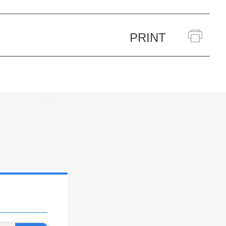
PRINT