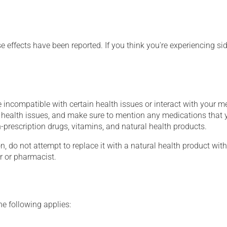
se effects have been reported. If you think you're experiencing sid
 incompatible with certain health issues or interact with your m
g health issues, and make sure to mention any medications that 
on-prescription drugs, vitamins, and natural health products.
on, do not attempt to replace it with a natural health product with
r or pharmacist.
he following applies: