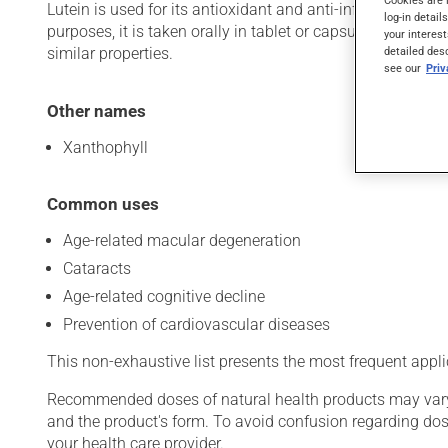
Cookies are 
Lutein is used for its antioxidant and anti-inflammatory p
log-in detail
purposes, it is taken orally in tablet or capsule form. Lu
your interest
similar properties.
detailed des
see our
Pri
Other names
Xanthophyll
Common uses
Age-related macular degeneration
Cataracts
Age-related cognitive decline
Prevention of cardiovascular diseases
This non-exhaustive list presents the most frequent appli
Recommended doses of natural health products may vary d
and the product's form. To avoid confusion regarding do
your health care provider.