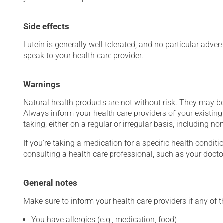
Side effects
Lutein is generally well tolerated, and no particular adver
speak to your health care provider.
Warnings
Natural health products are not without risk. They may be
Always inform your health care providers of your existin
taking, either on a regular or irregular basis, including n
If you're taking a medication for a specific health conditi
consulting a health care professional, such as your docto
General notes
Make sure to inform your health care providers if any of t
You have allergies (e.g., medication, food)