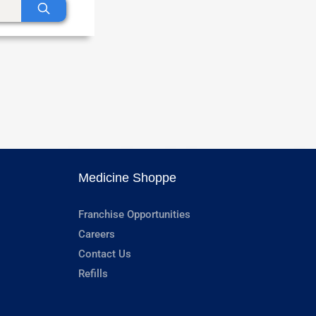
Medicine Shoppe
Franchise Opportunities
Careers
Contact Us
Refills