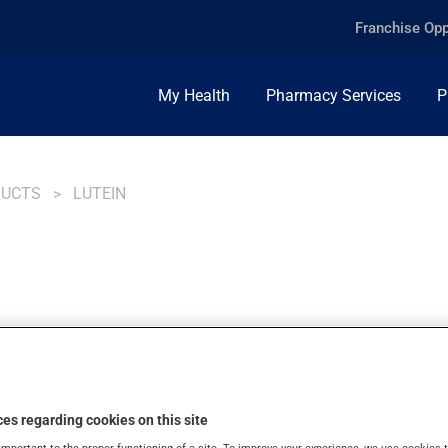
Franchise Opp
My Health
Pharmacy Services
P
DUCTS
LUTEIN
es regarding cookies on this site