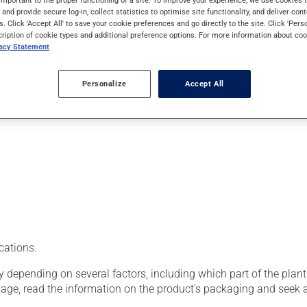
important to the proper functioning of a site. To improve your experience, we use cookie
roperties, primarily to treat eye-related conditions. When used f
s and provide secure log-in, collect statistics to optimise site functionality, and deliver cont
tein is often combined with zeaxanthin, a molecule of the same fa
s. Click 'Accept All' to save your cookie preferences and go directly to the site. Click 'Pers
cription of cookie types and additional preference options. For more information about coo
vacy Statement
Personalize
Accept All
cations.
epending on several factors, including which part of the plant
sage, read the information on the product's packaging and seek 