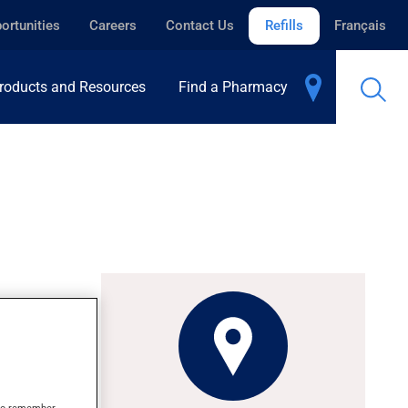
ortunities
Careers
Contact Us
Refills
Français
roducts and Resources
Find a Pharmacy