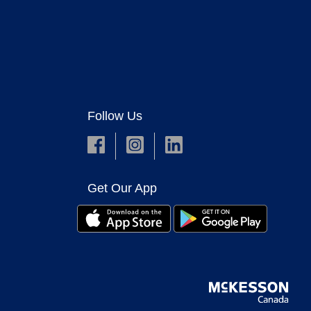
Follow Us
Get Our App