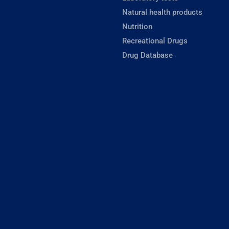
Natural health products
Nutrition
Recreational Drugs
Drug Database