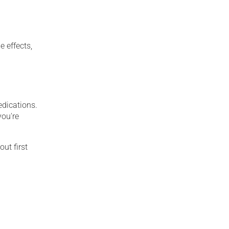
e effects,
edications.
you're
out first