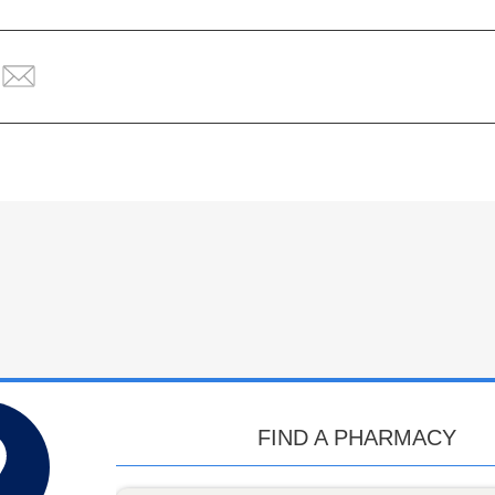
FIND A PHARMACY