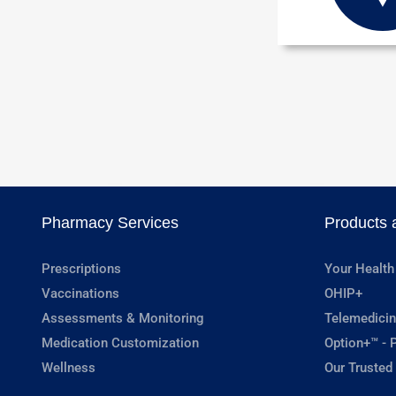
Pharmacy Services
Products 
Prescriptions
Your Health
Vaccinations
OHIP+
Assessments & Monitoring
Telemedicin
Medication Customization
Option+™ - P
Wellness
Our Trusted