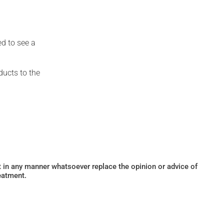
ed to see a
ducts to the
ot in any manner whatsoever replace the opinion or advice of
eatment.