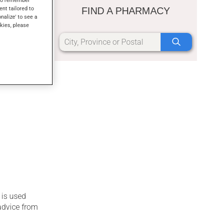
s to remember
or medicinal
ent tailored to
FIND A PHARMACY
mily with
onalize' to see a
kies, please
 is used
advice from