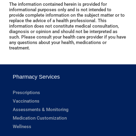
The information contained herein is provided for
informational purposes only and is not intended to
provide complete information on the subject matter or to
replace the advice of a health professional. This
information does not constitute medical consultation,
diagnosis or opinion and should not be interpreted as
such. Please consult your health care provider if you have
any questions about your health, medications or
treatment.
Pharmacy Services
Prescriptions
Vaccinations
Assessments & Monitoring
Medication Customization
Wellness