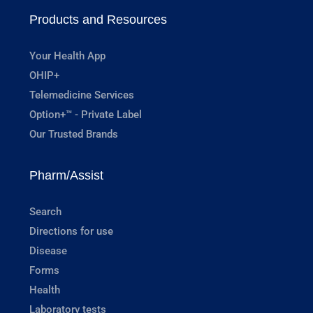
Products and Resources
Your Health App
OHIP+
Telemedicine Services
Option+™ - Private Label
Our Trusted Brands
Pharm/Assist
Search
Directions for use
Disease
Forms
Health
Laboratory tests