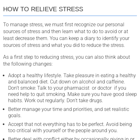
HOW TO RELIEVE STRESS
To manage stress, we must first recognize our personal
sources of stress and then learn what to do to avoid or at
least decrease them. You can keep a diary to identify your
sources of stress and what you did to reduce the stress.
As a first step to reducing stress, you can also think about
the following changes:
Adopt a healthy lifestyle. Take pleasure in eating a healthy
and balanced diet. Cut down on alcohol and caffeine.
Don’t smoke: Talk to your pharmacist or doctor if you
need help to quit smoking. Make sure you have good sleep
habits. Work out regularly. Don't take drugs.
Better manage your time and priorities, and set realistic
goals.
Accept that not everything has to be perfect. Avoid being
too critical with yourself or the people around you.
Better deal with conflict either by occasionally giving in or