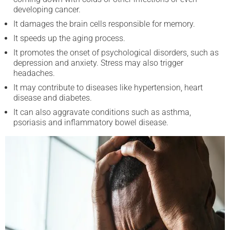
developing cancer.
It damages the brain cells responsible for memory.
It speeds up the aging process.
It promotes the onset of psychological disorders, such as
depression and anxiety. Stress may also trigger
headaches.
It may contribute to diseases like hypertension, heart
disease and diabetes.
It can also aggravate conditions such as asthma,
psoriasis and inflammatory bowel disease.