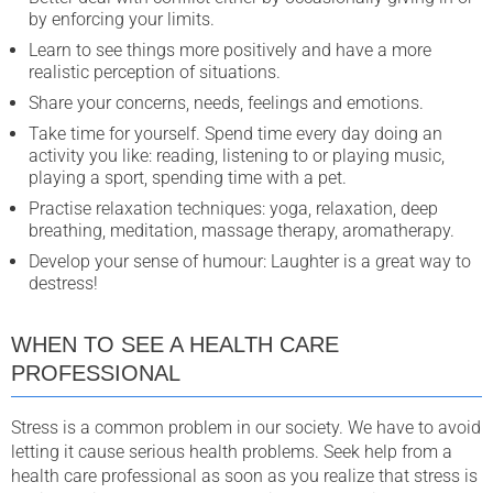
by enforcing your limits.
Learn to see things more positively and have a more
realistic perception of situations.
Share your concerns, needs, feelings and emotions.
Take time for yourself. Spend time every day doing an
activity you like: reading, listening to or playing music,
playing a sport, spending time with a pet.
Practise relaxation techniques: yoga, relaxation, deep
breathing, meditation, massage therapy, aromatherapy.
Develop your sense of humour: Laughter is a great way to
destress!
WHEN TO SEE A HEALTH CARE
PROFESSIONAL
Stress is a common problem in our society. We have to avoid
letting it cause serious health problems. Seek help from a
health care professional as soon as you realize that stress is