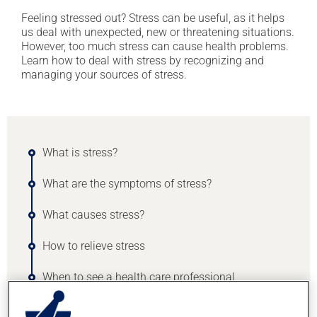
Feeling stressed out? Stress can be useful, as it helps
us deal with unexpected, new or threatening situations.
However, too much stress can cause health problems.
Learn how to deal with stress by recognizing and
managing your sources of stress.
What is stress?
What are the symptoms of stress?
What causes stress?
How to relieve stress
When to see a health care professional
Medication can help with stress