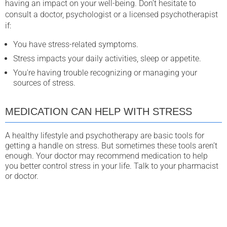
having an impact on your well-being. Don’t hesitate to
consult a doctor, psychologist or a licensed psychotherapist
if:
You have stress-related symptoms.
Stress impacts your daily activities, sleep or appetite.
You're having trouble recognizing or managing your
sources of stress.
MEDICATION CAN HELP WITH STRESS
A healthy lifestyle and psychotherapy are basic tools for
getting a handle on stress. But sometimes these tools aren’t
enough. Your doctor may recommend medication to help
you better control stress in your life. Talk to your pharmacist
or doctor.