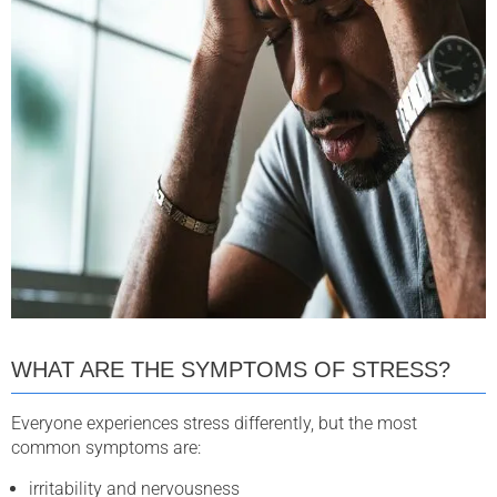
WHAT ARE THE SYMPTOMS OF STRESS?
Everyone experiences stress differently, but the most
common symptoms are:
irritability and nervousness