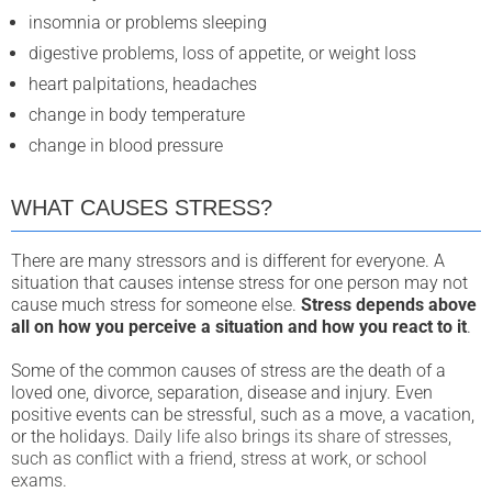
insomnia or problems sleeping
digestive problems, loss of appetite, or weight loss
heart palpitations, headaches
change in body temperature
change in blood pressure
WHAT CAUSES STRESS?
There are many stressors and is different for everyone.
A
situation that causes intense stress for one person may not
cause much stress for someone else.
Stress depends above
all on how you perceive a situation and how you react to it
.
Some of the common causes of stress
are the death of a
loved one, divorce, separation, disease and injury. Even
positive events can be stressful, such as a move, a vacation,
or the holidays.
Daily life also brings its share of stresses,
such as conflict with a friend, stress at work, or school
exams.