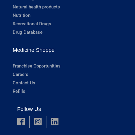
Natural health products
Nutrition
Recreational Drugs
Drug Database
Medicine Shoppe
Franchise Opportunities
Careers
Contact Us
Refills
Follow Us