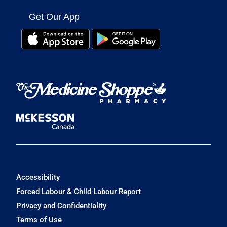
Get Our App
Accessibility
Forced Labour & Child Labour Report
Privacy and Confidentiality
Terms of Use