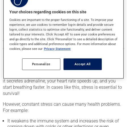
Your choices regarding cookies on this site
Find your pharmacy
Cookies are important to the proper functioning of a site. To improve your
experience, we use cookies to remember log-in details and provide secure
log-in, collect statistics to optimise site functionality, and deliver content
tailored to your interests. Click 'Accept All' to save your cookie preferences
and go directly to the site. Click 'Personalize' to see a detailed description of
WHAT IS STRESS?
cookie types and additional preference options. For more information about
cookies, please see our
Privacy Statement
Stress is the natural reaction of the entire body to a situation
it perceives as new, unpredictable, or threatening. If a car
Personalize
Accept All
suddenly speeds toward you, your whole body will go on
high alert and into a state of readiness to escape the threat:
it secretes adrenaline, your heart rate speeds up, and you
start breathing faster. In cases like this, stress is essential to
survival!
However, constant stress can cause many health problems.
For example:
It weakens the immune system and increases the risk of
coming down with colds or other infections or even