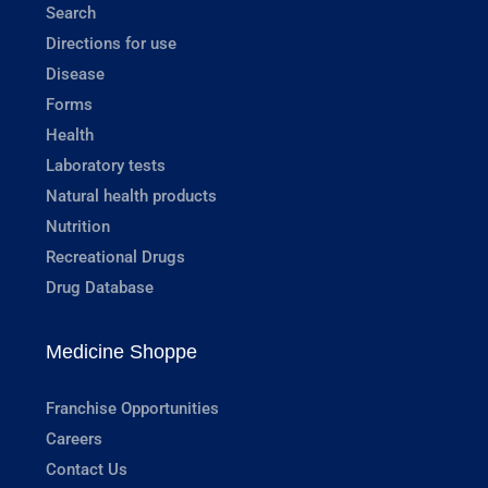
Search
Directions for use
Disease
Forms
Health
Laboratory tests
Natural health products
Nutrition
Recreational Drugs
Drug Database
Medicine Shoppe
Franchise Opportunities
Careers
Contact Us