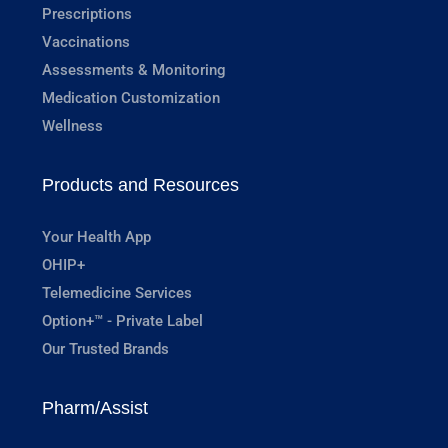
Prescriptions
Vaccinations
Assessments & Monitoring
Medication Customization
Wellness
Products and Resources
Your Health App
OHIP+
Telemedicine Services
Option+™ - Private Label
Our Trusted Brands
Pharm/Assist