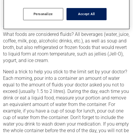
smart choices. If need be, ask your pharmacist or a
registered dietician for assistance.
Personalize
Accept All
FLUID RESTRICTIONS
What foods are considered fluids? All beverages (water, juice,
coffee, milk, pop, alcoholic drinks, etc.), as well as soup and
broth, but also refrigerated or frozen foods that would revert
to liquid form at room temperature, such as jellies (Jell-O),
yogurt, and ice cream.
Need a trick to help you stick to the limit set by your doctor?
Each morning, pour into a container an amount of water
equal to the amount of fluids your doctor asked you not to
exceed (usually 1.5 to 2 litres). During the day, each time you
drink or eat a liquid food, measure your portion and remove
an equivalent amount of water from the container. For
example, if you have a cup of soup for lunch, pour out one
cup of water from the container. Don’t forget to include the
water you drink to wash down your medication. If you empty
the whole container before the end of the day, you will not be