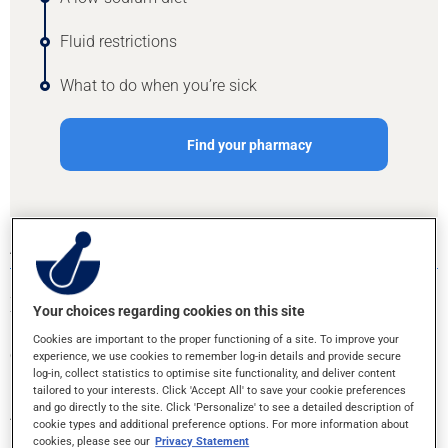
Fluid restrictions
What to do when you’re sick
Find your pharmacy
A LOW-SODIUM DIET
Sodium is a component of table salt. Most of the sodium in
Your choices regarding cookies on this site
food comes from processed foods like canned goods, frozen
meals, chips, deli meats, bread, cheese, etc. Eating home-
Cookies are important to the proper functioning of a site. To improve your
cooked meals as often as possible is the easiest way to
experience, we use cookies to remember log-in details and provide secure
reduce your salt consumption.
log-in, collect statistics to optimise site functionality, and deliver content
tailored to your interests. Click 'Accept All' to save your cookie preferences
and go directly to the site. Click 'Personalize' to see a detailed description of
At the grocery store, don’t simply rely on the claims on
cookie types and additional preference options. For more information about
packaging. Learn to read the Nutrition Facts table to make
cookies, please see our
Privacy Statement