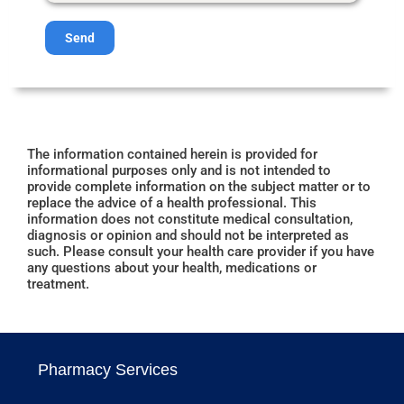
Send
The information contained herein is provided for
informational purposes only and is not intended to
provide complete information on the subject matter or to
replace the advice of a health professional. This
information does not constitute medical consultation,
diagnosis or opinion and should not be interpreted as
such. Please consult your health care provider if you have
any questions about your health, medications or
treatment.
Pharmacy Services