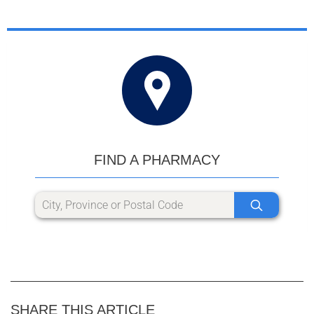
FIND A PHARMACY
SHARE THIS ARTICLE