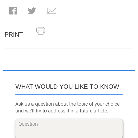
PRINT
WHAT WOULD YOU LIKE TO KNOW
Ask us a question about the topic of your choice
and we'll try to address it in a future article.