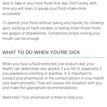
able to take in any more fluids that day. Don’t worry, with
time you will learn to gauge your fluid intake more
accurately!
To quench your thirst without taking any liquids, try chewing
gum, sucking on hard candies, or eating small frozen fruits
like grapes or strawberries. Sometimes simply rinsing your
mouth can be enough.
WHAT TO DO WHEN YOU’RE SICK
When you have a fluid-restricted, low-sodium diet, your
health can deteriorate very quickly if you fall ill, especially if
you experience vomiting or diarrhea. It is important to
contact your pharmacist or the contact person in your health
care team promptly. They will assess the situation with you
and make the appropriate recommendations.
Need help? Your pharmacist is there to help you!