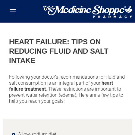
Skip to main content
HEART FAILURE: TIPS ON
REDUCING FLUID AND SALT
INTAKE
Following your doctor’s recommendations for fluid and
salt consumption is an integral part of your
heart
failure treatment
. These restrictions are important to
prevent water retention (edema). Here are a few tips to
help you reach your goals:
A low-sodium diet