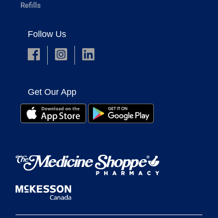
Refills
Follow Us
Get Our App