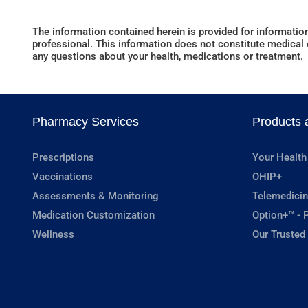
The information contained herein is provided for information
professional. This information does not constitute medical c
any questions about your health, medications or treatment.
Pharmacy Services
Products 
Prescriptions
Your Health
Vaccinations
OHIP+
Assessments & Monitoring
Telemedicin
Medication Customization
Option+™ - P
Wellness
Our Trusted