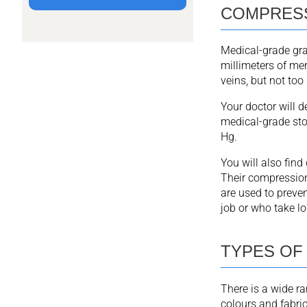
COMPRESS
Medical-grade gr
millimeters of me
veins, but not too 
Your doctor will 
medical-grade st
Hg.
You will also fin
Their compression 
are used to preven
job or who take lon
TYPES OF
There is a wide r
colours and fabric