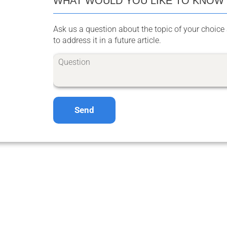
WHAT WOULD YOU LIKE TO KNOW
Ask us a question about the topic of your choice 
to address it in a future article.
Send