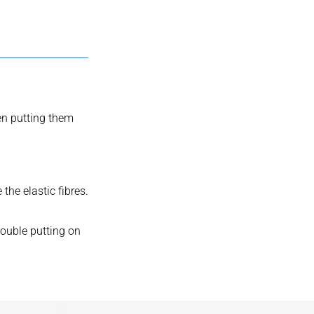
en putting them
he elastic fibres.
rouble putting on