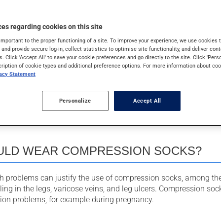
es regarding cookies on this site
important to the proper functioning of a site. To improve your experience, we use cookie
PRESSION SOCKS WORK
s and provide secure log-in, collect statistics to optimise site functionality, and deliver cont
s. Click 'Accept All' to save your cookie preferences and go directly to the site. Click 'Pers
cription of cookie types and additional preference options. For more information about coo
vacy Statement
s work by creating pressure on the legs, starting from maximu
adually decreasing toward the top of the garment.
Personalize
Accept All
mpression helps move blood toward the heart, and in doing so,
legs, reduces swelling, and lowers the risk of blood clots.
LD WEAR COMPRESSION SOCKS?
th problems can justify the use of compression socks, among t
lling in the legs, varicose veins, and leg ulcers. Compression so
ation problems, for example during pregnancy.