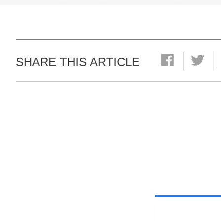
SHARE THIS ARTICLE