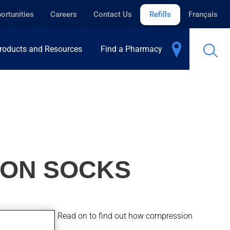
ortunities
Careers
Contact Us
Refills
Français
roducts and Resources
Find a Pharmacy
ION SOCKS
blems in the legs. Read on to find out how compression