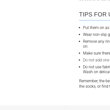
TIPS FOR
Put them on as 
Wear non-slip g
Remove any ring
on.
Make sure there
Do not add one 
Do not use fabr
Wash on delicat
Remember, the bes
the socks, or fin