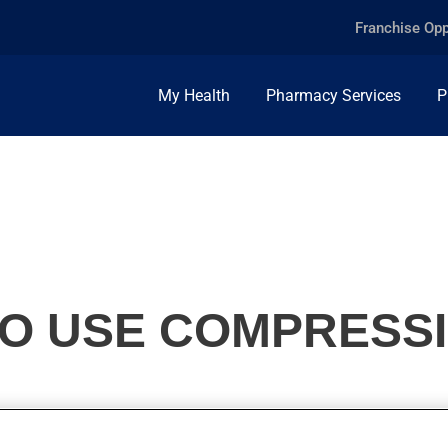
Franchise Opp
My Health
Pharmacy Services
P
O USE COMPRESS
effective way to treat or prevent various blood circulation pro
enefit.