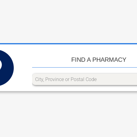
FIND A PHARMACY