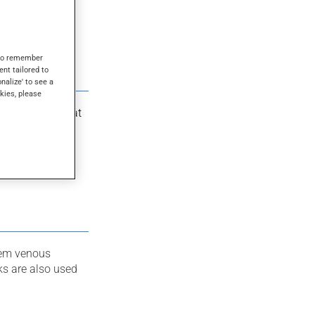
s to remember
ent tailored to
onalize' to see a
kies, please
m compression at
 improves blood
hem venous
cks are also used