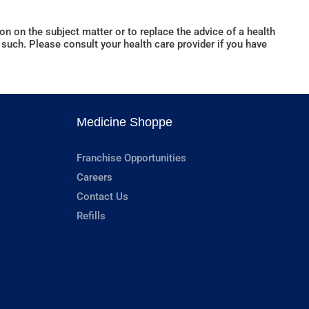
n on the subject matter or to replace the advice of a health
such. Please consult your health care provider if you have
Medicine Shoppe
Franchise Opportunities
Careers
Contact Us
Refills