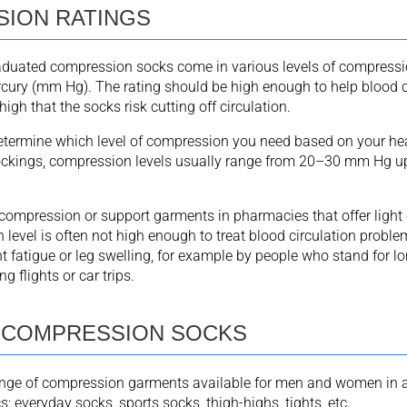
ION RATINGS
aduated compression socks come in various levels of compressi
rcury (mm Hg). The rating should be high enough to help blood ci
high that the socks risk cutting off circulation.
determine which level of compression you need based on your hea
ockings, compression levels usually range from 20–30 mm Hg 
d compression or support garments in pharmacies that offer ligh
level is often not high enough to treat blood circulation proble
t fatigue or leg swelling, for example by people who stand for l
g flights or car trips.
 COMPRESSION SOCKS
ange of compression garments available for men and women in a 
s: everyday socks, sports socks, thigh-highs, tights, etc.