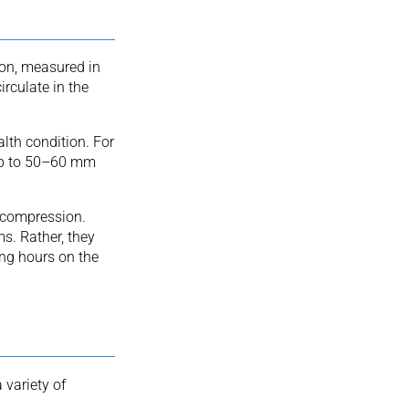
on, measured in
rculate in the
lth condition. For
up to 50–60 mm
t compression.
ms. Rather, they
ong hours on the
variety of