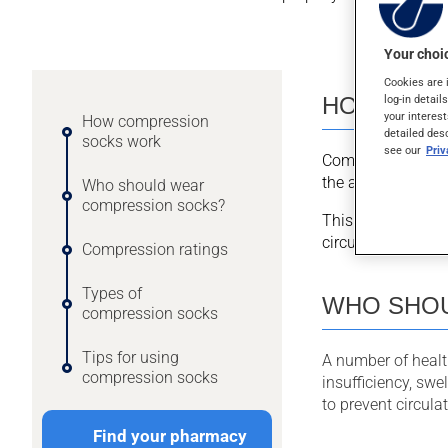
Your choic
Cookies are 
HOW COM
log-in detail
your interest
How compression
detailed des
socks work
see our
Pri
Compression sock
the ankles and gr
Who should wear
compression socks?
This graduated co
circulation in the 
Compression ratings
Types of
WHO SHOU
compression socks
Tips for using
A number of heal
compression socks
insufficiency, swe
to prevent circul
Find your pharmacy