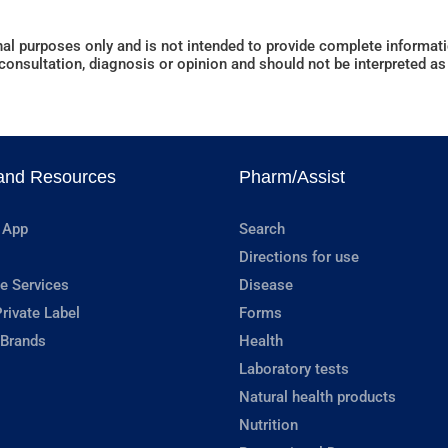
al purposes only and is not intended to provide complete informatio
onsultation, diagnosis or opinion and should not be interpreted as 
and Resources
Pharm/Assist
 App
Search
Directions for use
e Services
Disease
rivate Label
Forms
 Brands
Health
Laboratory tests
Natural health products
Nutrition