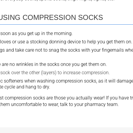
 USING COMPRESSION SOCKS
soon as you get up in the morning.
loves or use a stocking donning device to help you get them on.
s and take care not to snag the socks with your fingernails wh
 are no wrinkles in the socks once you get them on.
sock over the other (layers) to increase compression.
ic softeners when washing compression socks, as it will damage t
e cycle and hang to dry.
t compression socks are those you actually wear! If you have t
d them uncomfortable to wear, talk to your pharmacy team.