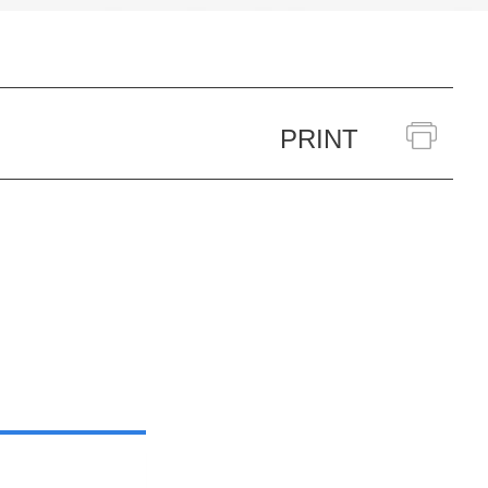
PRINT