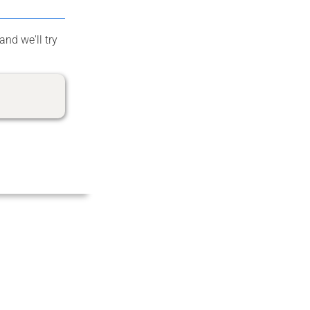
and we'll try