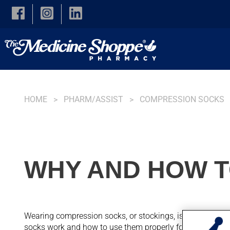
Skip to main content
HOME
PHARM/ASSIST
COMPRESSION SOCKS
WHY AND HOW T
Wearing compression socks, or stockings, is a simple and 
socks work and how to use them properly for maximum b