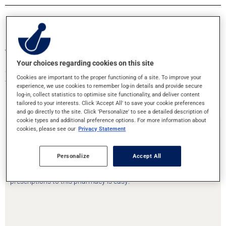
Transfer your prescriptions or book an
Your choices regarding cookies on this site
appointment!
Cookies are important to the proper functioning of a site. To improve your
Your health is in good hands
experience, we use cookies to remember log-in details and provide secure
log-in, collect statistics to optimise site functionality, and deliver content
tailored to your interests. Click 'Accept All' to save your cookie preferences
and go directly to the site. Click 'Personalize' to see a detailed description of
cookie types and additional preference options. For more information about
cookies, please see our
Privacy Statement
Prescription Transfer
Personalize
Accept All
Are you moving or need to change pharmacies? Transfering your
prescriptions to this pharmacy is easy!