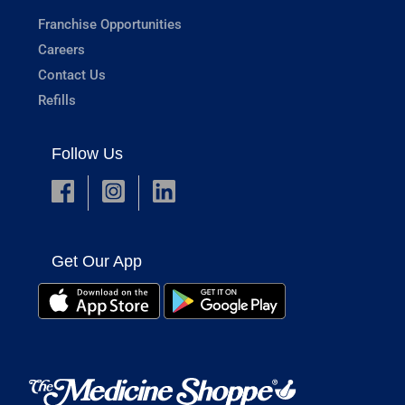
Franchise Opportunities
Careers
Contact Us
Refills
Follow Us
Get Our App