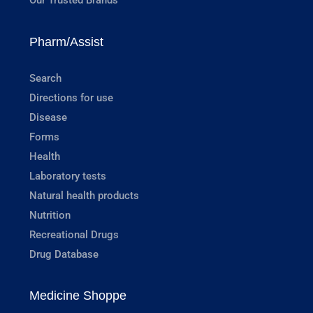
Our Trusted Brands
Pharm/Assist
Search
Directions for use
Disease
Forms
Health
Laboratory tests
Natural health products
Nutrition
Recreational Drugs
Drug Database
Medicine Shoppe