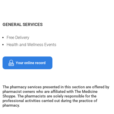
GENERAL SERVICES
Free Delivery
Health and Wellness Events
Your online record
The pharmacy services presented in this section are offered by
pharmacist owners who are affiliated with The Medicine
Shoppe. The pharmacists are solely responsible for the
professional activities carried out during the practice of
pharmacy.