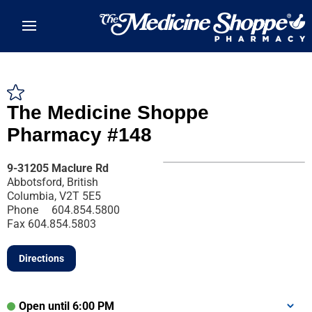
Skip to main content
The Medicine Shoppe
Pharmacy #148
9-31205 Maclure Rd
Abbotsford, British
Columbia, V2T 5E5
Phone
604.854.5800
Fax
604.854.5803
Directions
Open until 6:00 PM