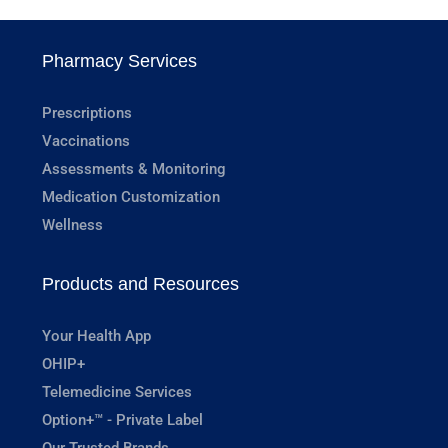
Pharmacy Services
Prescriptions
Vaccinations
Assessments & Monitoring
Medication Customization
Wellness
Products and Resources
Your Health App
OHIP+
Telemedicine Services
Option+™ - Private Label