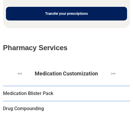
Transfer your prescriptions
Pharmacy Services
Medication Customization
<<
>>
Medication Blister Pack
Drug Compounding