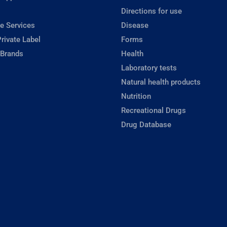
Directions for use
e Services
Disease
rivate Label
Forms
 Brands
Health
Laboratory tests
Natural health products
Nutrition
Recreational Drugs
Drug Database