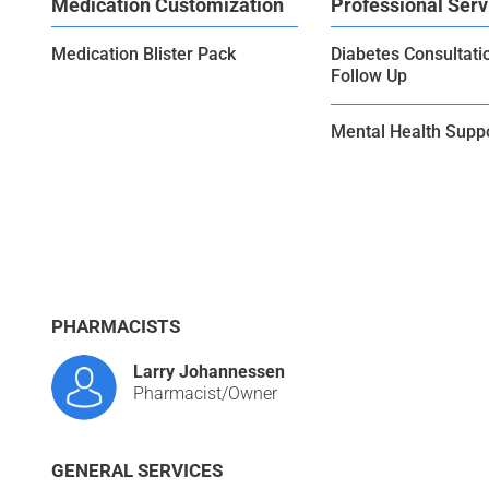
Medication Customization
Professional Serv
Medication Blister Pack
Diabetes Consultati
Follow Up
Mental Health Supp
PHARMACISTS
Larry Johannessen
Pharmacist/Owner
GENERAL SERVICES