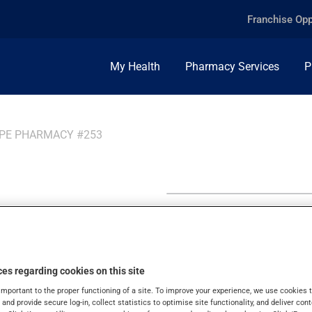
Franchise Opp
My Health
Pharmacy Services
P
PPE PHARMACY #253
ppe
es regarding cookies on this site
important to the proper functioning of a site. To improve your experience, we use cookie
s and provide secure log-in, collect statistics to optimise site functionality, and deliver cont