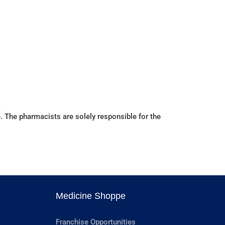
. The pharmacists are solely responsible for the
Medicine Shoppe
Franchise Opportunities