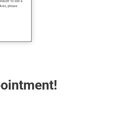
onalize' to see a
kies, please
pointment!