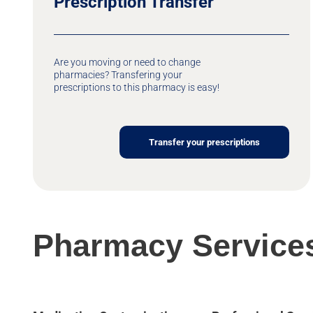
Prescription Transfer
Are you moving or need to change
pharmacies? Transfering your
prescriptions to this pharmacy is easy!
Transfer your prescriptions
Pharmacy Service