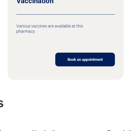
Vaccination
Various vaccines are available at this
pharmacy.
Book an appointment
s