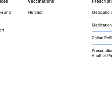
ices
Vaccinations
Prescript
on and
Flu Shot
Medication
Medication
ort
Online Refil
Prescripti
Another P