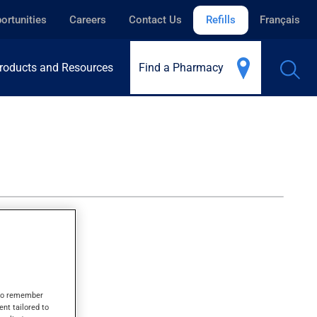
ortunities
Careers
Contact Us
Refills
Français
roducts and Resources
Find a Pharmacy
s to remember
ent tailored to