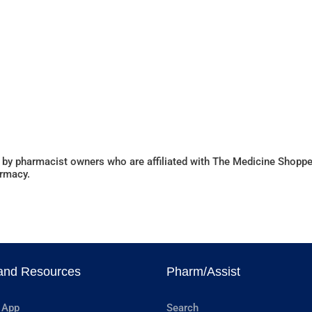
 by pharmacist owners who are affiliated with The Medicine Shoppe
armacy.
and Resources
Pharm/Assist
 App
Search