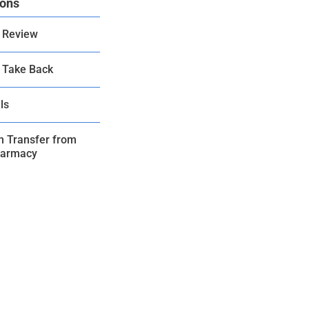
ions
 Review
 Take Back
ls
on Transfer from
harmacy