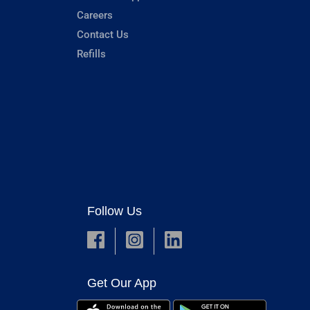
Careers
Contact Us
Refills
Follow Us
Get Our App