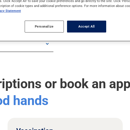
s. Click 'Accept All' to save your cookie preferences and go directly to the site. Click 'Pers
cription of cookie types and additional preference options. For more information about coo
vacy Statement
Personalize
Accept All
riptions or book an ap
ood hands