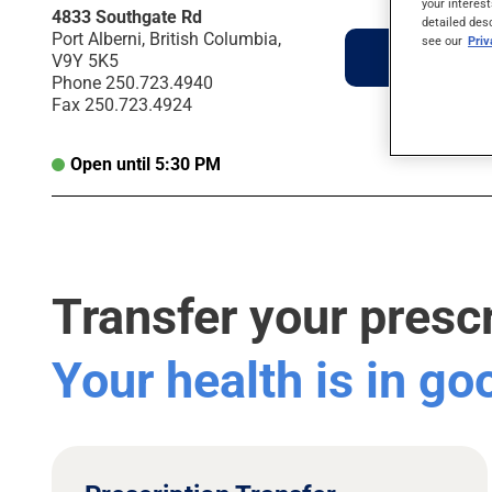
your interest
4833 Southgate Rd
detailed des
Port Alberni, British Columbia,
see our
Pri
Directions
V9Y 5K5
Phone
250.723.4940
Fax
250.723.4924
Open until 5:30 PM
Transfer your presc
Your health is in g