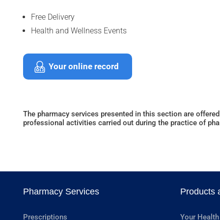
Free Delivery
Health and Wellness Events
Your online record
The pharmacy services presented in this section are offered
professional activities carried out during the practice of ph
Pharmacy Services
Products 
Prescriptions
Your Health