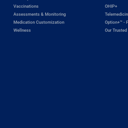
Vaccinations
OHIP+
Assessments & Monitoring
Telemedicin
Medication Customization
Option+™ - P
Wellness
Our Trusted