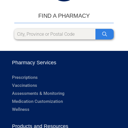
FIND A PHARMACY
Pharmacy Services
Prescriptions
Vaccinations
Assessments & Monitoring
Medication Customization
Wellness
Products and Resources