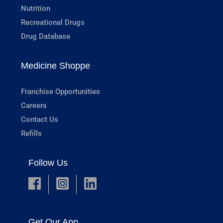
Nutrition
Recreational Drugs
Drug Database
Medicine Shoppe
Franchise Opportunities
Careers
Contact Us
Refills
Follow Us
Get Our App