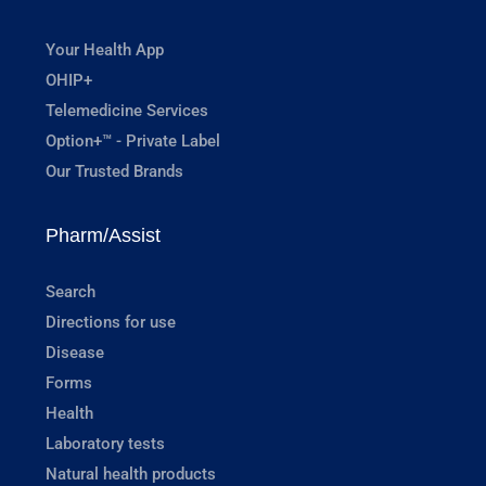
Your Health App
OHIP+
Telemedicine Services
Option+™ - Private Label
Our Trusted Brands
Pharm/Assist
Search
Directions for use
Disease
Forms
Health
Laboratory tests
Natural health products