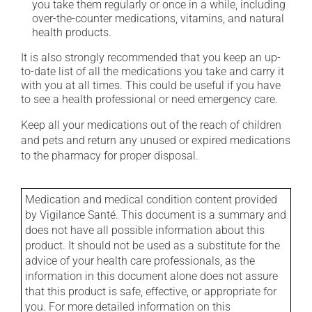
you take them regularly or once in a while, including
over-the-counter medications, vitamins, and natural
health products.
It is also strongly recommended that you keep an up-
to-date list of all the medications you take and carry it
with you at all times. This could be useful if you have
to see a health professional or need emergency care.
Keep all your medications out of the reach of children
and pets and return any unused or expired medications
to the pharmacy for proper disposal.
Medication and medical condition content provided
by Vigilance Santé. This document is a summary and
does not have all possible information about this
product. It should not be used as a substitute for the
advice of your health care professionals, as the
information in this document alone does not assure
that this product is safe, effective, or appropriate for
you. For more detailed information on this