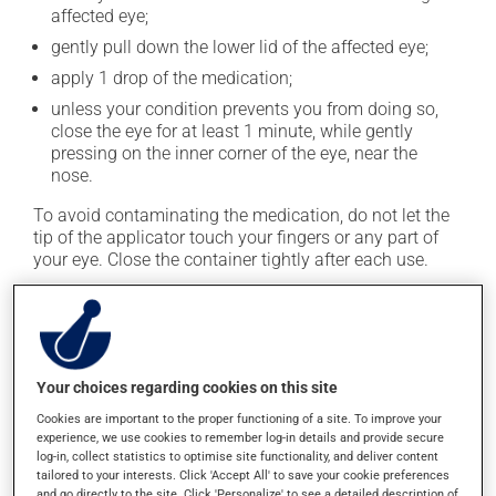
affected eye;
gently pull down the lower lid of the affected eye;
apply 1 drop of the medication;
unless your condition prevents you from doing so,
close the eye for at least 1 minute, while gently
pressing on the inner corner of the eye, near the
nose.
To avoid contaminating the medication, do not let the
tip of the applicator touch your fingers or any part of
your eye. Close the container tightly after each use.
This medication is typically used 4 times a day.
However, your pharmacist may have suggested a
different schedule that is more appropriate for you. It
must be used regularly and continuously to maintain
Your choices regarding cookies on this site
its beneficial effects. Be sure to keep an adequate
Cookies are important to the proper functioning of a site. To improve your
supply on hand.
experience, we use cookies to remember log-in details and provide secure
log-in, collect statistics to optimise site functionality, and deliver content
If you forget a dose, apply it as soon as you remember
tailored to your interests. Click 'Accept All' to save your cookie preferences
-- unless it is almost time for your next dose. In that
and go directly to the site. Click 'Personalize' to see a detailed description of