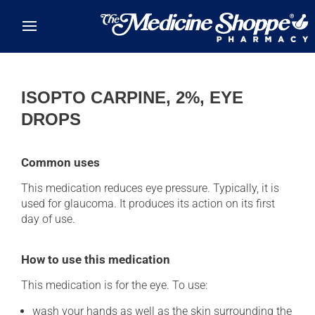
Skip to main content
ISOPTO CARPINE, 2%, EYE
DROPS
Common uses
This medication reduces eye pressure. Typically, it is
used for glaucoma. It produces its action on its first
day of use.
How to use this medication
This medication is for the eye. To use:
wash your hands as well as the skin surrounding the