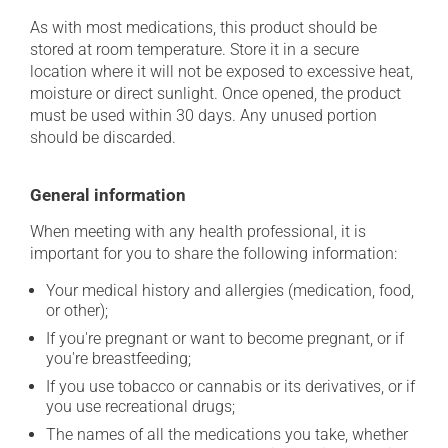
As with most medications, this product should be
stored at room temperature. Store it in a secure
location where it will not be exposed to excessive heat,
moisture or direct sunlight. Once opened, the product
must be used within 30 days. Any unused portion
should be discarded.
General information
When meeting with any health professional, it is
important for you to share the following information:
Your medical history and allergies (medication, food,
or other);
If you're pregnant or want to become pregnant, or if
you're breastfeeding;
If you use tobacco or cannabis or its derivatives, or if
you use recreational drugs;
The names of all the medications you take, whether