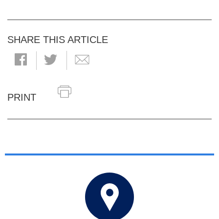
SHARE THIS ARTICLE
PRINT