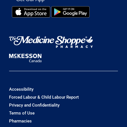
Accessibility
Forced Labour & Child Labour Report
Privacy and Confidentiality
Terms of Use
Pharmacies