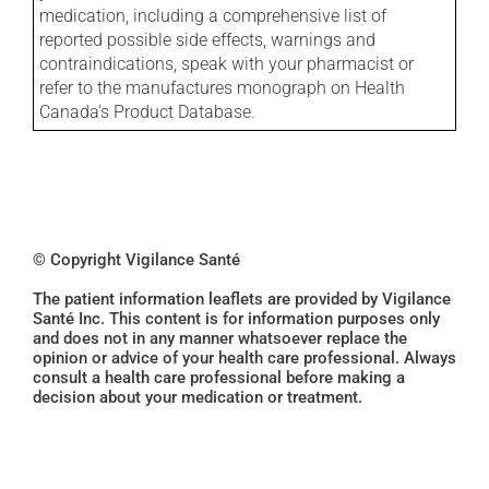
medication, including a comprehensive list of
reported possible side effects, warnings and
contraindications, speak with your pharmacist or
refer to the manufactures monograph on Health
Canada's Product Database.
© Copyright Vigilance Santé
The patient information leaflets are provided by Vigilance
Santé Inc. This content is for information purposes only
and does not in any manner whatsoever replace the
opinion or advice of your health care professional. Always
consult a health care professional before making a
decision about your medication or treatment.