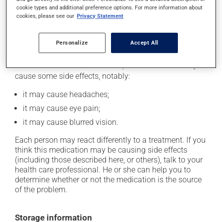
case, skip the missed one. Do not apply more to try to
cookie types and additional preference options. For more information about
cookies, please see our
Privacy Statement
catch up.
Personalize
Accept All
Possible side effects
In addition to its desired action, this medication may
cause some side effects, notably:
it may cause headaches;
it may cause eye pain;
it may cause blurred vision.
Each person may react differently to a treatment. If you
think this medication may be causing side effects
(including those described here, or others), talk to your
health care professional. He or she can help you to
determine whether or not the medication is the source
of the problem.
Storage information