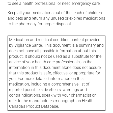
to see a health professional or need emergency care.
Keep all your medications out of the reach of children
and pets and return any unused or expired medications
to the pharmacy for proper disposal.
Medication and medical condition content provided
by Vigilance Santé. This document is a summary and
does not have all possible information about this
product. It should not be used as a substitute for the
advice of your health care professionals, as the
information in this document alone does not assure
that this product is safe, effective, or appropriate for
you. For more detailed information on this
medication, including a comprehensive list of
reported possible side effects, warnings and
contraindications, speak with your pharmacist or
refer to the manufactures monograph on Health
Canada's Product Database.