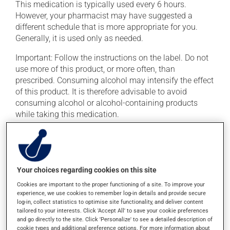
This medication is typically used every 6 hours.
However, your pharmacist may have suggested a
different schedule that is more appropriate for you.
Generally, it is used only as needed.
Important: Follow the instructions on the label. Do not
use more of this product, or more often, than
prescribed. Consuming alcohol may intensify the effect
of this product. It is therefore advisable to avoid
consuming alcohol or alcohol-containing products
while taking this medication.
Possible side effects
In addition to its desired action, this medication may
Your choices regarding cookies on this site
cause some side effects, notably:
Cookies are important to the proper functioning of a site. To improve your
it may cause dryness of the mouth;
experience, we use cookies to remember log-in details and provide secure
log-in, collect statistics to optimise site functionality, and deliver content
it may cause headaches;
tailored to your interests. Click 'Accept All' to save your cookie preferences
and go directly to the site. Click 'Personalize' to see a detailed description of
it may cause drowsiness or dizziness - use caution
cookie types and additional preference options. For more information about