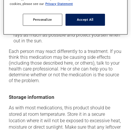
when getting up from a lying or sitting position and
cookies, please see our
Privacy Statement
use caution if driving;
it may cause unusual tiredness;
Personalize
Accept All
it may make your skin more sensitive to UV rays
(e.g., sunlight, tanning lamps) - avoid exposure to UV
rays as much as possible and protect yourself when
out in the sun.
Each person may react differently to a treatment. If you
think this medication may be causing side effects
(including those described here, or others), talk to your
health care professional. He or she can help you to
determine whether or not the medication is the source
of the problem.
Storage information
As with most medications, this product should be
stored at room temperature. Store it in a secure
location where it will not be exposed to excessive heat,
moisture or direct sunlight. Make sure that any leftover