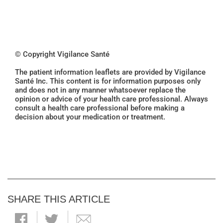
© Copyright Vigilance Santé
The patient information leaflets are provided by Vigilance
Santé Inc. This content is for information purposes only
and does not in any manner whatsoever replace the
opinion or advice of your health care professional. Always
consult a health care professional before making a
decision about your medication or treatment.
SHARE THIS ARTICLE