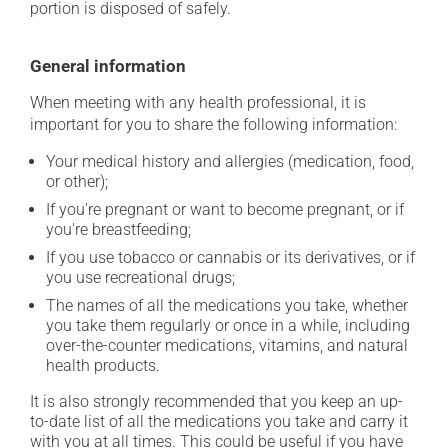
portion is disposed of safely.
General information
When meeting with any health professional, it is
important for you to share the following information:
Your medical history and allergies (medication, food,
or other);
If you're pregnant or want to become pregnant, or if
you're breastfeeding;
If you use tobacco or cannabis or its derivatives, or if
you use recreational drugs;
The names of all the medications you take, whether
you take them regularly or once in a while, including
over-the-counter medications, vitamins, and natural
health products.
It is also strongly recommended that you keep an up-
to-date list of all the medications you take and carry it
with you at all times. This could be useful if you have