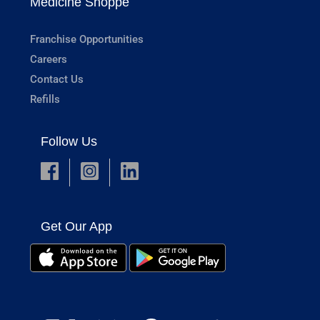
Medicine Shoppe
Franchise Opportunities
Careers
Contact Us
Refills
Follow Us
Get Our App