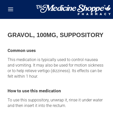
Skip to main content
GRAVOL, 100MG, SUPPOSITORY
Common uses
This medication is typically used to control nausea
and vomiting. It may also be used for motion sickness
or to help relieve vertigo (dizziness). Its effects can be
felt within 1 hour.
How to use this medication
To use this suppository, unwrap it, rinse it under water
and then insert it into the rectum.