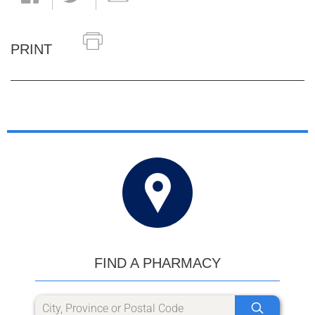
PRINT
FIND A PHARMACY