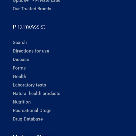
Option+™ - Private Label
Our Trusted Brands
Pharm/Assist
Search
Directions for use
Disease
Forms
Health
Laboratory tests
Natural health products
Nutrition
Recreational Drugs
Drug Database