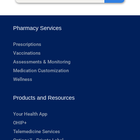
Pharmacy Services
Prescriptions
Vaccinations
Assessments & Monitoring
Medication Customization
Wellness
Products and Resources
Your Health App
OHIP+
Telemedicine Services