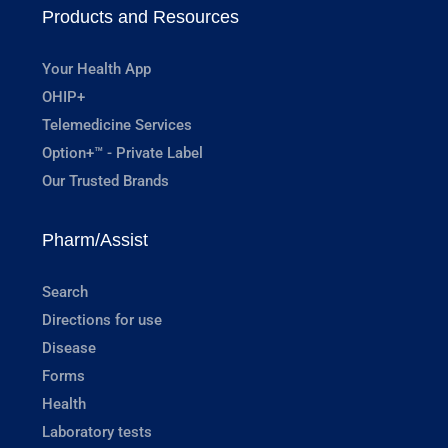
Products and Resources
Your Health App
OHIP+
Telemedicine Services
Option+™ - Private Label
Our Trusted Brands
Pharm/Assist
Search
Directions for use
Disease
Forms
Health
Laboratory tests