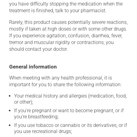
you have difficulty stopping the medication when the
treatment is finished, talk to your pharmacist.
Rarely, this product causes potentially severe reactions,
mostly if taken at high doses or with some other drugs.
If you experience agitation, confusion, diarrhea, fever,
tremor and muscular rigidity or contractions, you
should contact your doctor.
General information
When meeting with any health professional, it is
important for you to share the following information:
Your medical history and allergies (medication, food,
or other);
If you're pregnant or want to become pregnant, or if
you're breastfeeding;
If you use tobacco or cannabis or its derivatives, or if
you use recreational drugs;