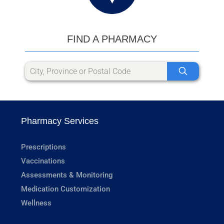
FIND A PHARMACY
Pharmacy Services
Prescriptions
Vaccinations
Assessments & Monitoring
Medication Customization
Wellness