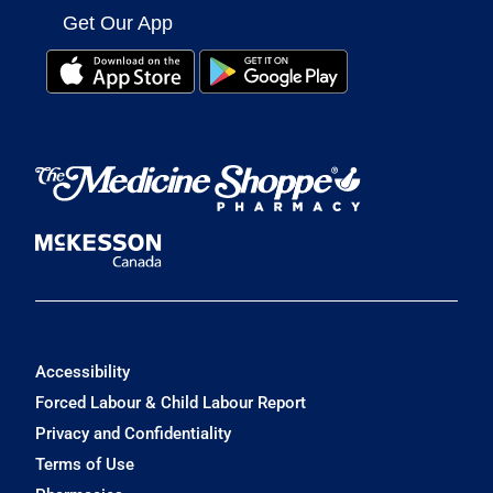
Get Our App
Accessibility
Forced Labour & Child Labour Report
Privacy and Confidentiality
Terms of Use