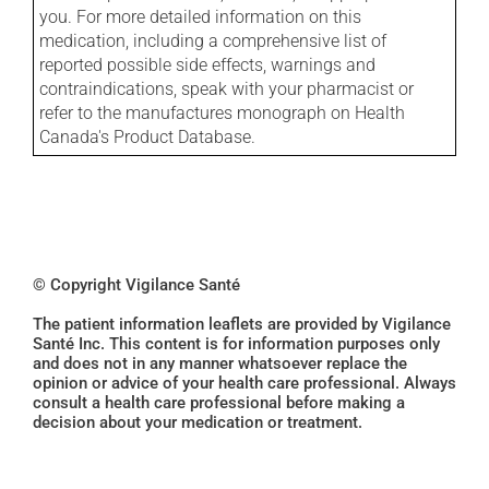
you. For more detailed information on this
medication, including a comprehensive list of
reported possible side effects, warnings and
contraindications, speak with your pharmacist or
refer to the manufactures monograph on Health
Canada's Product Database.
© Copyright Vigilance Santé
The patient information leaflets are provided by Vigilance
Santé Inc. This content is for information purposes only
and does not in any manner whatsoever replace the
opinion or advice of your health care professional. Always
consult a health care professional before making a
decision about your medication or treatment.