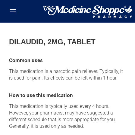
Skip to main content
DILAUDID, 2MG, TABLET
Common uses
This medication is a narcotic pain reliever. Typically, it
is used for pain. Its effects can be felt within 1 hour.
How to use this medication
This medication is typically used every 4 hours.
However, your pharmacist may have suggested a
different schedule that is more appropriate for you.
Generally, it is used only as needed.