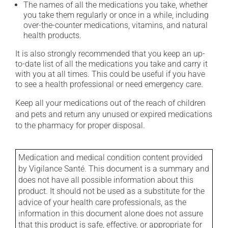
The names of all the medications you take, whether
you take them regularly or once in a while, including
over-the-counter medications, vitamins, and natural
health products.
It is also strongly recommended that you keep an up-
to-date list of all the medications you take and carry it
with you at all times. This could be useful if you have
to see a health professional or need emergency care.
Keep all your medications out of the reach of children
and pets and return any unused or expired medications
to the pharmacy for proper disposal.
Medication and medical condition content provided
by Vigilance Santé. This document is a summary and
does not have all possible information about this
product. It should not be used as a substitute for the
advice of your health care professionals, as the
information in this document alone does not assure
that this product is safe, effective, or appropriate for