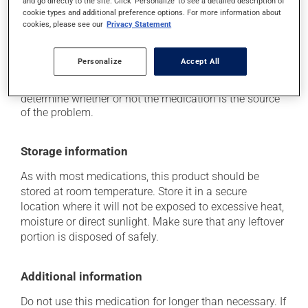
and go directly to the site. Click 'Personalize' to see a detailed description of
cookie types and additional preference options. For more information about
it may cause nausea and vomiting.
cookies, please see our
Privacy Statement
Each person may react differently to a treatment. If you
think this medication may be causing side effects
Personalize
Accept All
(including those described here, or others), talk to your
health care professional. He or she can help you to
determine whether or not the medication is the source
of the problem.
Storage information
As with most medications, this product should be
stored at room temperature. Store it in a secure
location where it will not be exposed to excessive heat,
moisture or direct sunlight. Make sure that any leftover
portion is disposed of safely.
Additional information
Do not use this medication for longer than necessary. If