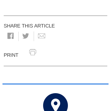
SHARE THIS ARTICLE
PRINT