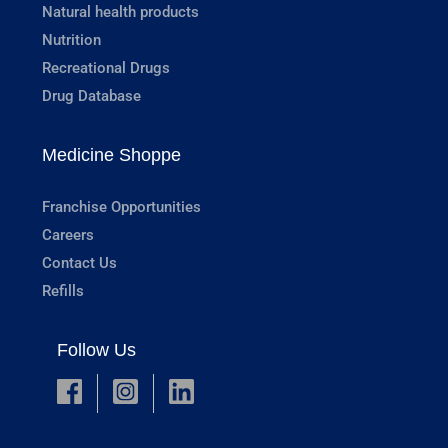
Natural health products
Nutrition
Recreational Drugs
Drug Database
Medicine Shoppe
Franchise Opportunities
Careers
Contact Us
Refills
Follow Us