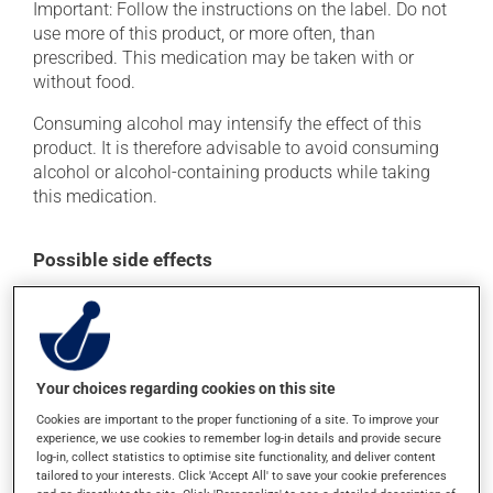
Important: Follow the instructions on the label. Do not
use more of this product, or more often, than
prescribed. This medication may be taken with or
without food.
Consuming alcohol may intensify the effect of this
product. It is therefore advisable to avoid consuming
alcohol or alcohol-containing products while taking
this medication.
Possible side effects
In addition to its desired action, this medication may
cause some side effects, notably:
it may cause dryness of the mouth;
Your choices regarding cookies on this site
it may cause constipation -- to prevent this, drink
plenty of water or juice, and eat more dietary fibre;
Cookies are important to the proper functioning of a site. To improve your
experience, we use cookies to remember log-in details and provide secure
it may cause drowsiness or dizziness - use caution
log-in, collect statistics to optimise site functionality, and deliver content
when getting up from a lying or sitting position and
tailored to your interests. Click 'Accept All' to save your cookie preferences
use caution if driving;