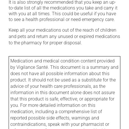
It is also strongly recommended that you keep an up-
to-date list of all the medications you take and carry it
with you at all times. This could be useful if you have
to see a health professional or need emergency care.
Keep all your medications out of the reach of children
and pets and return any unused or expired medications
to the pharmacy for proper disposal.
Medication and medical condition content provided
by Vigilance Santé. This document is a summary and
does not have all possible information about this
product. It should not be used as a substitute for the
advice of your health care professionals, as the
information in this document alone does not assure
that this product is safe, effective, or appropriate for
you. For more detailed information on this
medication, including a comprehensive list of
reported possible side effects, warnings and
contraindications, speak with your pharmacist or