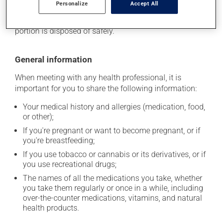
Personalize
Accept All
location where it will not be exposed to excessive heat,
moisture or direct sunlight. Make sure that any leftover
portion is disposed of safely.
General information
When meeting with any health professional, it is
important for you to share the following information:
Your medical history and allergies (medication, food,
or other);
If you're pregnant or want to become pregnant, or if
you're breastfeeding;
If you use tobacco or cannabis or its derivatives, or if
you use recreational drugs;
The names of all the medications you take, whether
you take them regularly or once in a while, including
over-the-counter medications, vitamins, and natural
health products.