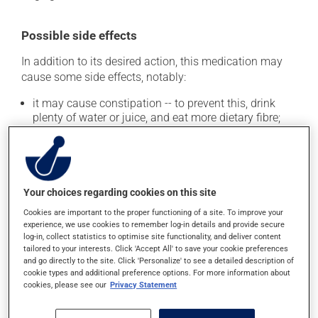
Possible side effects
In addition to its desired action, this medication may
cause some side effects, notably:
it may cause constipation -- to prevent this, drink
plenty of water or juice, and eat more dietary fibre;
it may cause indigestion.
Each person may react differently to a treatment. If you
think this medication may be causing side effects
(including those described here, or others), talk to your
Your choices regarding cookies on this site
health care professional. He or she can help you to
Cookies are important to the proper functioning of a site. To improve your
determine whether or not the medication is the source
experience, we use cookies to remember log-in details and provide secure
of the problem.
log-in, collect statistics to optimise site functionality, and deliver content
tailored to your interests. Click 'Accept All' to save your cookie preferences
and go directly to the site. Click 'Personalize' to see a detailed description of
Storage information
cookie types and additional preference options. For more information about
cookies, please see our
Privacy Statement
As with most medications, this product should be
stored at room temperature. Store it in a secure