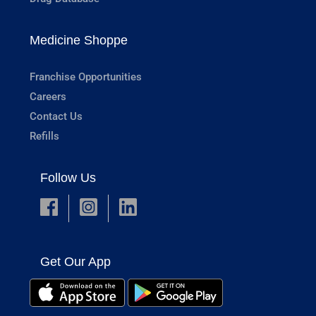
Medicine Shoppe
Franchise Opportunities
Careers
Contact Us
Refills
Follow Us
Get Our App