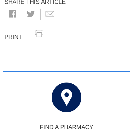
SHARE THIS ARTICLE
PRINT
FIND A PHARMACY