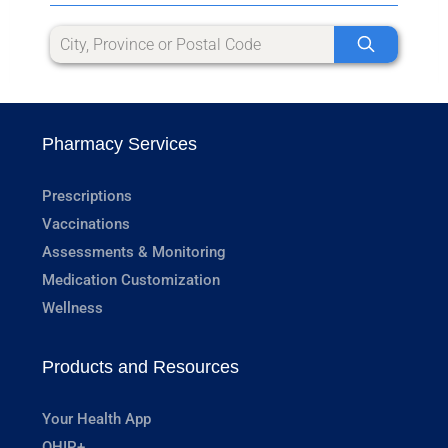
Pharmacy Services
Prescriptions
Vaccinations
Assessments & Monitoring
Medication Customization
Wellness
Products and Resources
Your Health App
OHIP+