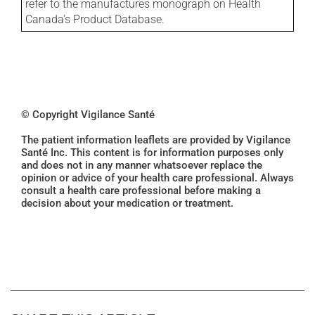
refer to the manufactures monograph on Health
Canada's Product Database.
© Copyright Vigilance Santé
The patient information leaflets are provided by Vigilance
Santé Inc. This content is for information purposes only
and does not in any manner whatsoever replace the
opinion or advice of your health care professional. Always
consult a health care professional before making a
decision about your medication or treatment.