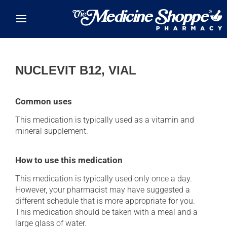
Skip to main content
NUCLEVIT B12, VIAL
Common uses
This medication is typically used as a vitamin and
mineral supplement.
How to use this medication
This medication is typically used only once a day.
However, your pharmacist may have suggested a
different schedule that is more appropriate for you.
This medication should be taken with a meal and a
large glass of water.