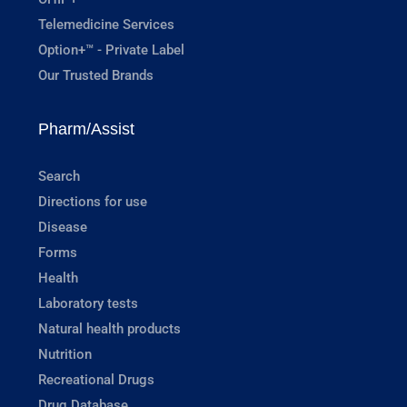
Telemedicine Services
Option+™ - Private Label
Our Trusted Brands
Pharm/Assist
Search
Directions for use
Disease
Forms
Health
Laboratory tests
Natural health products
Nutrition
Recreational Drugs
Drug Database