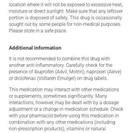
location where it will not be exposed to excessive heat,
moisture or direct sunlight. Make sure that any leftover
portion is disposed of safely. This drug is occasionally
sought out by some people for non-medical purposes.
Please store in a safe place.
Additional information
It is not recommended to combine this drug with
another anti-inflammatory. Carefully check for the
presence of ibuprofen (Advil, Motrin), naproxen (Aleve)
or diclofenac (Voltaren Emulgel) on drug labels.
This medication may interact with other medications
or supplements, sometimes significantly. Many
interactions, however, may be dealt with by a dosage
adjustment or a change in medication schedule. Check
with your pharmacist before using this medication in
combination with any other medications (including
non-prescription products), vitamins or natural