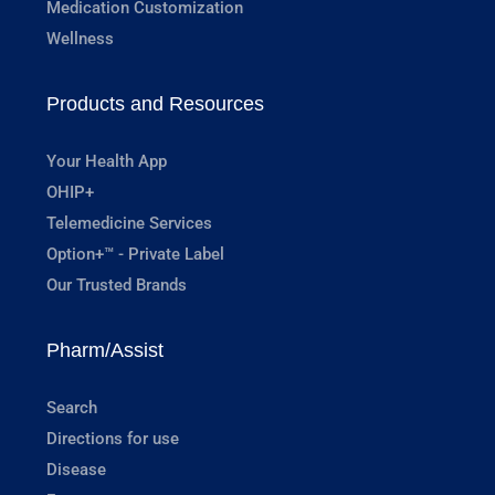
Medication Customization
Wellness
Products and Resources
Your Health App
OHIP+
Telemedicine Services
Option+™ - Private Label
Our Trusted Brands
Pharm/Assist
Search
Directions for use
Disease