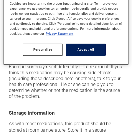
Cookies are important to the proper functioning of a site. To improve your
it may cause confusion;
experience, we use cookies to remember log-in details and provide secure
it may cause constipation -- to prevent this, drink
log-in, collect statistics to optimise site functionality, and deliver content
tailored to your interests. Click 'Accept All' to save your cookie preferences
plenty of water or juice, and eat more dietary fibre;
and go directly to the site. Click 'Personalize' to see a detailed description of
it may cause drowsiness or dizziness - use caution
cookie types and additional preference options. For more information about
when getting up from a lying or sitting position and
cookies, please see our
Privacy Statement
use caution if driving;
it may cause nausea or, rarely, vomiting;
Personalize
Accept All
it may cause heartburn.
Each person may react differently to a treatment. If you
think this medication may be causing side effects
(including those described here, or others), talk to your
health care professional. He or she can help you to
determine whether or not the medication is the source
of the problem.
Storage information
As with most medications, this product should be
stored at room temperature. Store it in a secure