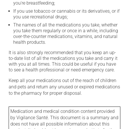
you're breastfeeding;
If you use tobacco or cannabis or its derivatives, or if
you use recreational drugs;
The names of all the medications you take, whether
you take them regularly or once in a while, including
over-the-counter medications, vitamins, and natural
health products.
It is also strongly recommended that you keep an up-
to-date list of all the medications you take and carry it
with you at all times. This could be useful if you have
to see a health professional or need emergency care.
Keep all your medications out of the reach of children
and pets and return any unused or expired medications
to the pharmacy for proper disposal.
Medication and medical condition content provided
by Vigilance Santé. This document is a summary and
does not have all possible information about this