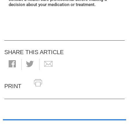
decision about your medication or treatment.
SHARE THIS ARTICLE
PRINT