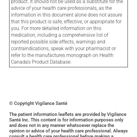
product. It should not be used as a substitute for the
advice of your health care professionals, as the
information in this document alone does not assure
that this product is safe, effective, or appropriate for
you. For more detailed information on this
medication, including a comprehensive list of
reported possible side effects, warnings and
contraindications, speak with your pharmacist or
refer to the manufactures monograph on Health
Canada's Product Database.
© Copyright Vigilance Santé
The patient information leaflets are provided by Vigilance
Santé Inc. This content is for information purposes only
and does not in any manner whatsoever replace the
opinion or advice of your health care professional. Always
consult a health care professional before making a