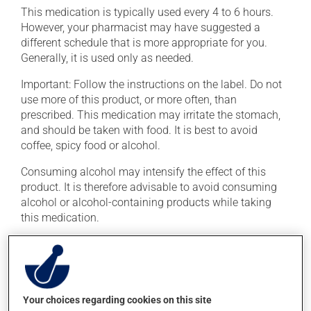
This medication is typically used every 4 to 6 hours.
However, your pharmacist may have suggested a
different schedule that is more appropriate for you.
Generally, it is used only as needed.
Important: Follow the instructions on the label. Do not
use more of this product, or more often, than
prescribed. This medication may irritate the stomach,
and should be taken with food. It is best to avoid
coffee, spicy food or alcohol.
Consuming alcohol may intensify the effect of this
product. It is therefore advisable to avoid consuming
alcohol or alcohol-containing products while taking
this medication.
Possible side effects
In addition to its desired action, this medication may
cause some side effects, notably:
Your choices regarding cookies on this site