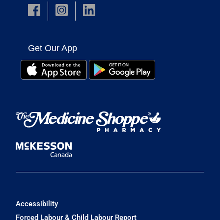
Get Our App
Accessibility
Forced Labour & Child Labour Report