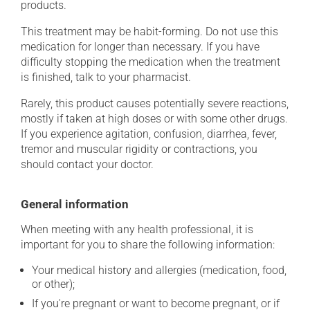
products.
This treatment may be habit-forming. Do not use this
medication for longer than necessary. If you have
difficulty stopping the medication when the treatment
is finished, talk to your pharmacist.
Rarely, this product causes potentially severe reactions,
mostly if taken at high doses or with some other drugs.
If you experience agitation, confusion, diarrhea, fever,
tremor and muscular rigidity or contractions, you
should contact your doctor.
General information
When meeting with any health professional, it is
important for you to share the following information:
Your medical history and allergies (medication, food,
or other);
If you're pregnant or want to become pregnant, or if