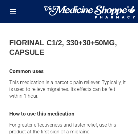
Skip to main content
FIORINAL C1/2, 330+30+50MG,
CAPSULE
Common uses
This medication is a narcotic pain reliever. Typically, it
is used to relieve migraines. Its effects can be felt
within 1 hour.
How to use this medication
For greater effectiveness and faster relief, use this
product at the first sign of a migraine.