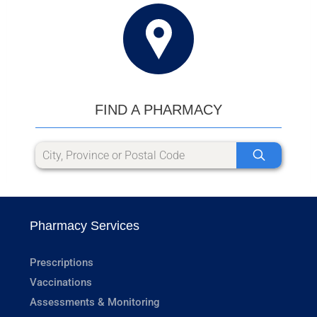
FIND A PHARMACY
Pharmacy Services
Prescriptions
Vaccinations
Assessments & Monitoring