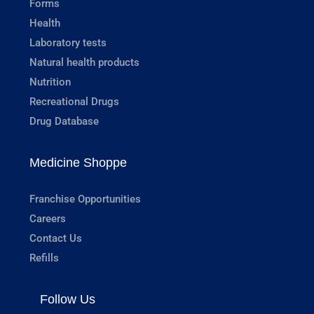
Forms
Health
Laboratory tests
Natural health products
Nutrition
Recreational Drugs
Drug Database
Medicine Shoppe
Franchise Opportunities
Careers
Contact Us
Refills
Follow Us