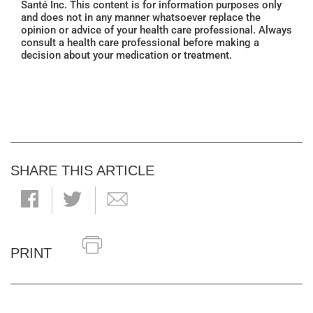
Santé Inc. This content is for information purposes only
and does not in any manner whatsoever replace the
opinion or advice of your health care professional. Always
consult a health care professional before making a
decision about your medication or treatment.
SHARE THIS ARTICLE
PRINT