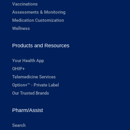
Vaccinations
Assessments & Monitoring
Medication Customization
Wellness
Products and Resources
Your Health App
OHIP+
Telemedicine Services
Option+™ - Private Label
Our Trusted Brands
Pharm/Assist
Search