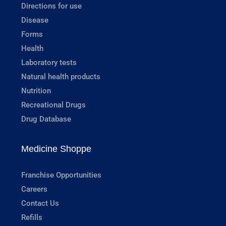
Directions for use
Disease
Forms
Health
Laboratory tests
Natural health products
Nutrition
Recreational Drugs
Drug Database
Medicine Shoppe
Franchise Opportunities
Careers
Contact Us
Refills