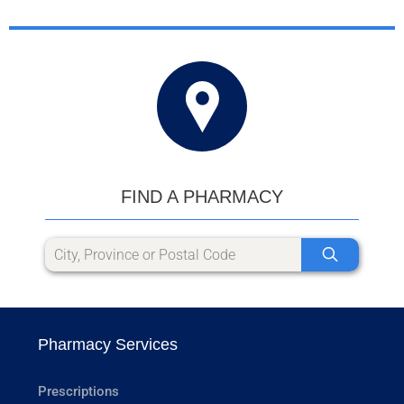
FIND A PHARMACY
Pharmacy Services
Prescriptions