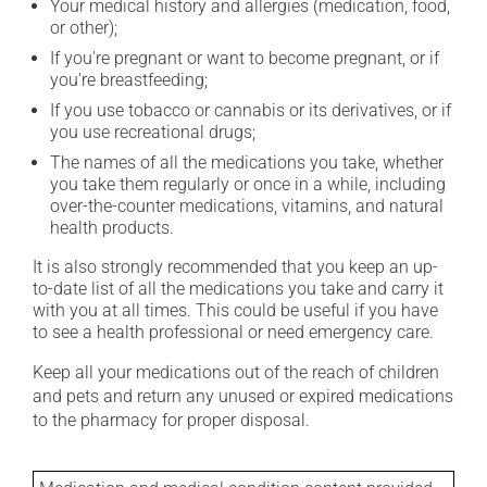
Your medical history and allergies (medication, food,
or other);
If you're pregnant or want to become pregnant, or if
you're breastfeeding;
If you use tobacco or cannabis or its derivatives, or if
you use recreational drugs;
The names of all the medications you take, whether
you take them regularly or once in a while, including
over-the-counter medications, vitamins, and natural
health products.
It is also strongly recommended that you keep an up-
to-date list of all the medications you take and carry it
with you at all times. This could be useful if you have
to see a health professional or need emergency care.
Keep all your medications out of the reach of children
and pets and return any unused or expired medications
to the pharmacy for proper disposal.