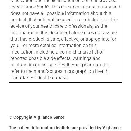
Medication and medical condition content provided
by Vigilance Santé. This document is a summary and
does not have all possible information about this
product. It should not be used as a substitute for the
advice of your health care professionals, as the
information in this document alone does not assure
that this product is safe, effective, or appropriate for
you. For more detailed information on this
medication, including a comprehensive list of
reported possible side effects, warnings and
contraindications, speak with your pharmacist or
refer to the manufactures monograph on Health
Canada's Product Database.
© Copyright Vigilance Santé
The patient information leaflets are provided by Vigilance