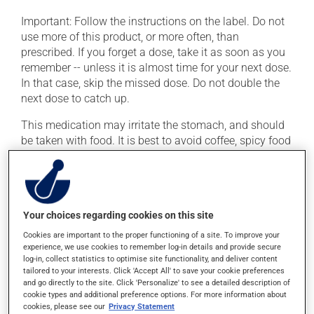
Important: Follow the instructions on the label. Do not
use more of this product, or more often, than
prescribed. If you forget a dose, take it as soon as you
remember -- unless it is almost time for your next dose.
In that case, skip the missed dose. Do not double the
next dose to catch up.
This medication may irritate the stomach, and should
be taken with food. It is best to avoid coffee, spicy food
or alcohol.
Possible side effects
Your choices regarding cookies on this site
In addition to its desired action, this medication may
Cookies are important to the proper functioning of a site. To improve your
cause some side effects, notably:
experience, we use cookies to remember log-in details and provide secure
log-in, collect statistics to optimise site functionality, and deliver content
it may cause dryness of the mouth;
tailored to your interests. Click 'Accept All' to save your cookie preferences
it may cause headaches;
and go directly to the site. Click 'Personalize' to see a detailed description of
cookie types and additional preference options. For more information about
it may cause redness of the face.
cookies, please see our
Privacy Statement