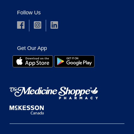
Follow Us
Get Our App