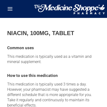
Skip to main content
NIACIN, 100MG, TABLET
Common uses
This medication is typically used as a vitamin and
mineral supplement.
How to use this medication
This medication is typically used 3 times a day.
However, your pharmacist may have suggested a
different schedule that is more appropriate for you.
Take it regularly and continuously to maintain its
beneficial effects.