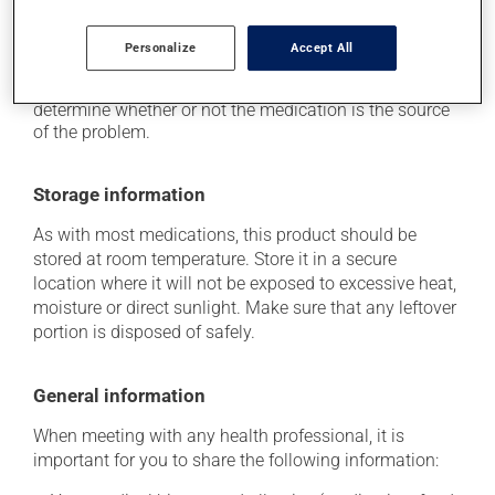
Each person may react differently to a treatment. If you
think this medication may be causing side effects
Personalize
Accept All
(including those described here, or others), talk to your
health care professional. He or she can help you to
determine whether or not the medication is the source
of the problem.
Storage information
As with most medications, this product should be
stored at room temperature. Store it in a secure
location where it will not be exposed to excessive heat,
moisture or direct sunlight. Make sure that any leftover
portion is disposed of safely.
General information
When meeting with any health professional, it is
important for you to share the following information: