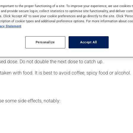
, it is used to reduce hot flashes associated with menopause, fo
important to the proper functioning of a site. To improve your experience, we use cookie
s and provide secure log-in, collect statistics to optimise site functionality, and deliver cont
s. Click 'Accept All' to save your cookie preferences and go directly to the site. Click 'Pers
cription of cookie types and additional preference options. For more information about coo
vacy Statement
er, your pharmacist may have suggested a different schedule that
Personalize
Accept All
 more of this product, or more often, than prescribed. If you forg
ssed dose. Do not double the next dose to catch up.
ken with food. It is best to avoid coffee, spicy food or alcohol.
se some side effects, notably: