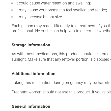
it could cause water retention and swelling;
it may cause your breasts to feel swollen and tender;
it may increase breast size.
Each person may react differently to a treatment. If you t
professional. He or she can help you to determine whether
Storage information
As with most medications, this product should be stored at
sunlight. Make sure that any leftover portion is disposed o
Additional information
Taking this medication during pregnancy may be harmful 
Pregnant women should not use this product. If you're p
General information