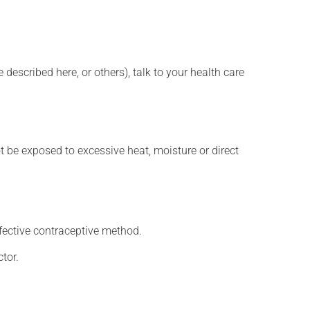
described here, or others), talk to your health care
t be exposed to excessive heat, moisture or direct
fective contraceptive method.
tor.