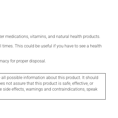
ter medications, vitamins, and natural health products.
l times. This could be useful if you have to see a health
macy for proper disposal.
l possible information about this product. It should
s not assure that this product is safe, effective, or
le side effects, warnings and contraindications, speak