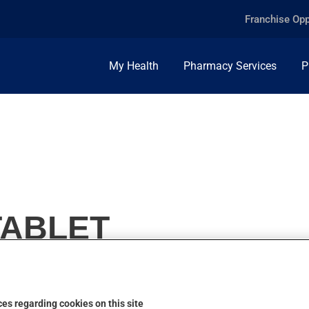
Franchise Opp
My Health
Pharmacy Services
P
 TABLET
es regarding cookies on this site