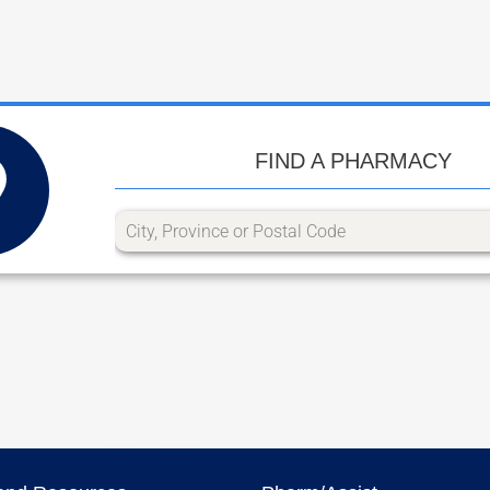
FIND A PHARMACY