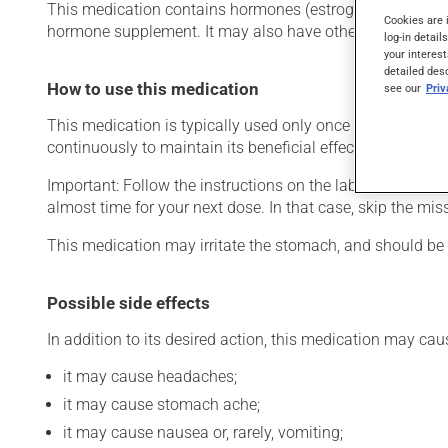
This medication contains hormones (estrogens). Typically
Cookies are 
hormone supplement. It may also have other uses.
log-in detail
your interest
detailed des
How to use this medication
see our
Pri
This medication is typically used only once a day. Howev
continuously to maintain its beneficial effects.
Important: Follow the instructions on the label. Do not use
almost time for your next dose. In that case, skip the mi
This medication may irritate the stomach, and should be ta
Possible side effects
In addition to its desired action, this medication may cau
it may cause headaches;
it may cause stomach ache;
it may cause nausea or, rarely, vomiting;