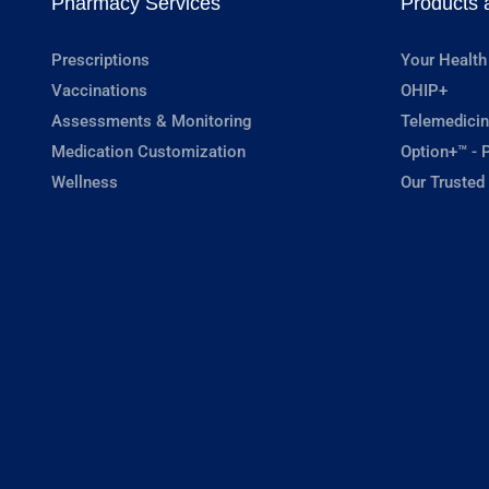
Pharmacy Services
Products 
Prescriptions
Your Health
Vaccinations
OHIP+
Assessments & Monitoring
Telemedicin
Medication Customization
Option+™ - P
Wellness
Our Trusted