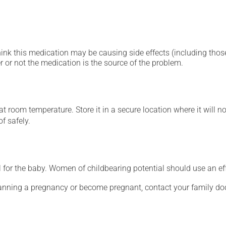
hink this medication may be causing side effects (including those 
 or not the medication is the source of the problem.
 room temperature. Store it in a secure location where it will no
f safely.
for the baby. Women of childbearing potential should use an ef
lanning a pregnancy or become pregnant, contact your family doc