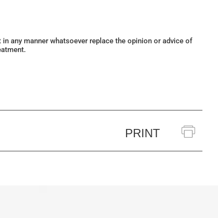
ot in any manner whatsoever replace the opinion or advice of
eatment.
PRINT