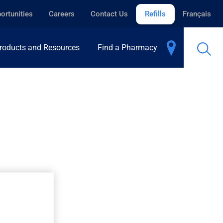
ortunities
Careers
Contact Us
Refills
Français
roducts and Resources
Find a Pharmacy