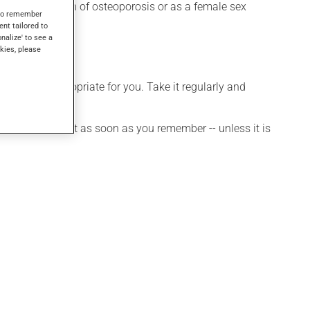
r the prevention of osteoporosis or as a female sex
s to remember
ent tailored to
onalize' to see a
kies, please
 is more appropriate for you. Take it regularly and
et a dose, take it as soon as you remember -- unless it is