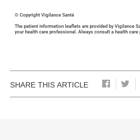
© Copyright Vigilance Santé
The patient information leaflets are provided by Vigilance 
your health care professional. Always consult a health care
SHARE THIS ARTICLE