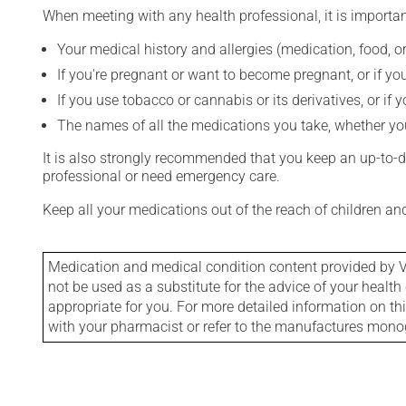
When meeting with any health professional, it is importan
Your medical history and allergies (medication, food, or
If you're pregnant or want to become pregnant, or if you
If you use tobacco or cannabis or its derivatives, or if 
The names of all the medications you take, whether you
It is also strongly recommended that you keep an up-to-dat
professional or need emergency care.
Keep all your medications out of the reach of children a
Medication and medical condition content provided by V
not be used as a substitute for the advice of your health 
appropriate for you. For more detailed information on th
with your pharmacist or refer to the manufactures mon