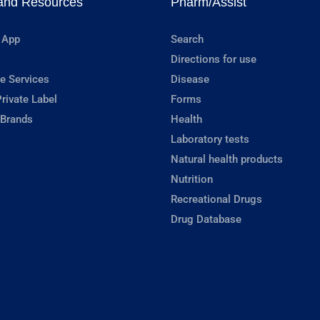
and Resources
Pharm/Assist
 App
Search
Directions for use
e Services
Disease
rivate Label
Forms
 Brands
Health
Laboratory tests
Natural health products
Nutrition
Recreational Drugs
Drug Database