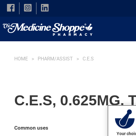
Skip to main content
HOME
PHARM/ASSIST
C.E.S
C.E.S, 0.625MG,
Common uses
Your choic