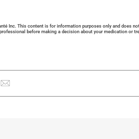
Santé Inc. This content is for information purposes only and does n
 professional before making a decision about your medication or tr