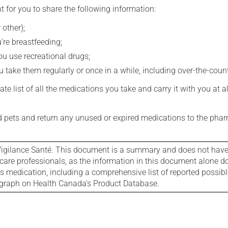
t for you to share the following information:
 other);
're breastfeeding;
you use recreational drugs;
 take them regularly or once in a while, including over-the-coun
e list of all the medications you take and carry it with you at al
nd pets and return any unused or expired medications to the phar
igilance Santé. This document is a summary and does not have al
care professionals, as the information in this document alone doe
is medication, including a comprehensive list of reported possib
ograph on Health Canada's Product Database.