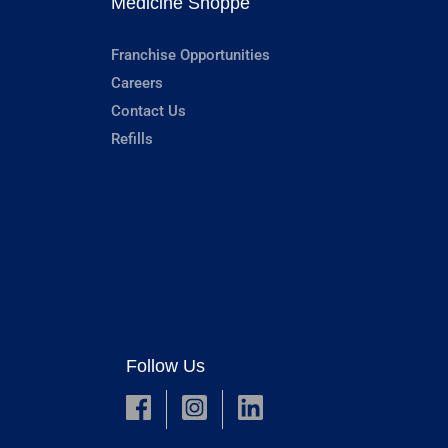
Medicine Shoppe
Franchise Opportunities
Careers
Contact Us
Refills
Follow Us