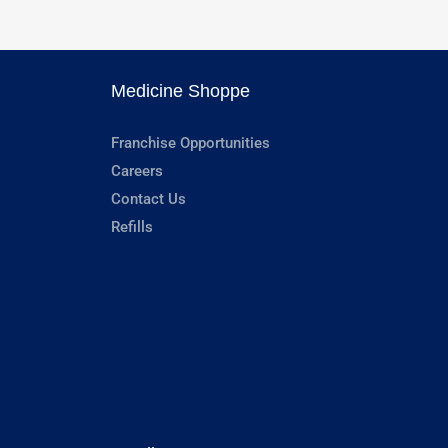
Medicine Shoppe
Franchise Opportunities
Careers
Contact Us
Refills