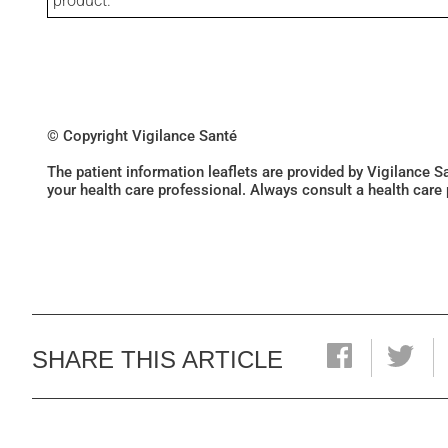
product.
© Copyright Vigilance Santé
The patient information leaflets are provided by Vigilance 
your health care professional. Always consult a health care
SHARE THIS ARTICLE