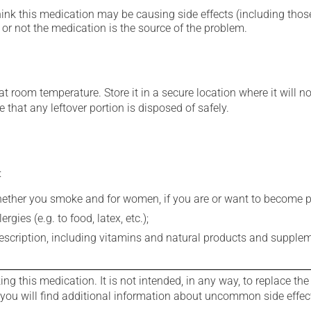
hink this medication may be causing side effects (including those 
or not the medication is the source of the problem.
 room temperature. Store it in a secure location where it will no
 that any leftover portion is disposed of safely.
:
whether you smoke and for women, if you are or want to become p
gies (e.g. to food, latex, etc.);
rescription, including vitamins and natural products and supple
g this medication. It is not intended, in any way, to replace the
e you will find additional information about uncommon side effec