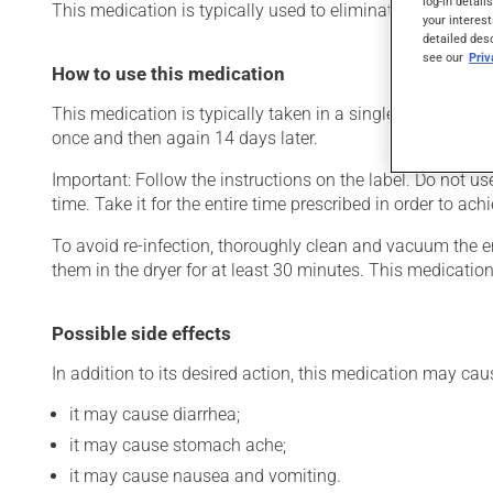
log-in detail
This medication is typically used to eliminate intestinal w
your interest
detailed des
see our
Pri
How to use this medication
This medication is typically taken in a single dose. Howe
once and then again 14 days later.
Important: Follow the instructions on the label. Do not us
time. Take it for the entire time prescribed in order to achi
To avoid re-infection, thoroughly clean and vacuum the e
them in the dryer for at least 30 minutes. This medication
Possible side effects
In addition to its desired action, this medication may cau
it may cause diarrhea;
it may cause stomach ache;
it may cause nausea and vomiting.