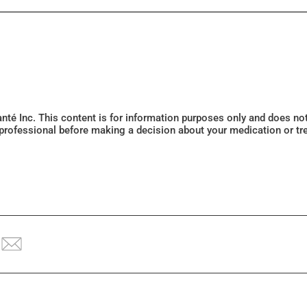
Santé Inc. This content is for information purposes only and does n
 professional before making a decision about your medication or tr