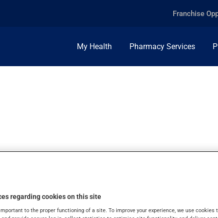
Franchise Opp
My Health
Pharmacy Services
P
, TABLET
es regarding cookies on this site
important to the proper functioning of a site. To improve your experience, we use cookie