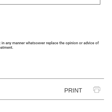
ot in any manner whatsoever replace the opinion or advice of
eatment.
PRINT