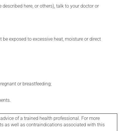
described here, or others), talk to your doctor or
t be exposed to excessive heat, moisture or direct
regnant or breastfeeding;
ments.
 advice of a trained health professional. For more
ts as well as contraindications associated with this