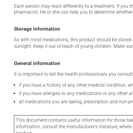
Each person may react differently to a treatment. If you t
pharmacist. He or she can help you to determine whether 
Storage information
As with most medications, this product should be stored at
sunlight. Keep it out of reach of young children. Make sure
General information
It is important to tell the health professionals you consult
if you have a history of any other medical condition, 
if you have allergies to any medications or any other aller
all medications you are taking, prescription and non-p
This document contains useful information for those takin
information, consult the manufacturer's literature, wher