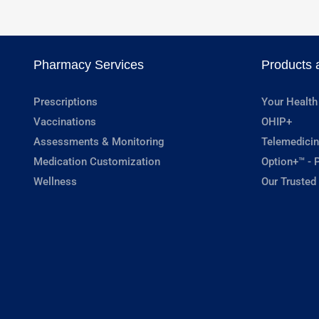
Pharmacy Services
Products 
Prescriptions
Your Health
Vaccinations
OHIP+
Assessments & Monitoring
Telemedicin
Medication Customization
Option+™ - P
Wellness
Our Trusted