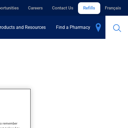
ortunities
Careers
Contact Us
Refills
Français
roducts and Resources
Find a Pharmacy
s to remember