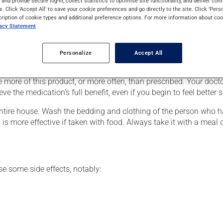
s and provide secure log-in, collect statistics to optimise site functionality, and deliver cont
orms. It requires several days to take effect.
s. Click 'Accept All' to save your cookie preferences and go directly to the site. Click 'Pers
cription of cookie types and additional preference options. For more information about coo
vacy Statement
ver, your doctor or pharmacist may have suggested a different sch
Personalize
Accept All
e more of this product, or more often, than prescribed. Your docto
eve the medication's full benefit, even if you begin to feel better 
ntire house. Wash the bedding and clothing of the person who ha
 is more effective if taken with food. Always take it with a meal 
se some side effects, notably: