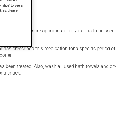
ent tailored to
onalize' to see a
kies, please
edule that is more appropriate for you. It is to be used
r has prescribed this medication for a specific period of
sooner.
s been treated. Also, wash all used bath towels and dry
or a snack.