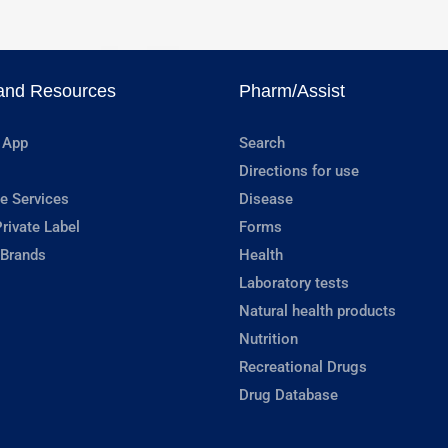
and Resources
Pharm/Assist
 App
Search
Directions for use
e Services
Disease
rivate Label
Forms
 Brands
Health
Laboratory tests
Natural health products
Nutrition
Recreational Drugs
Drug Database