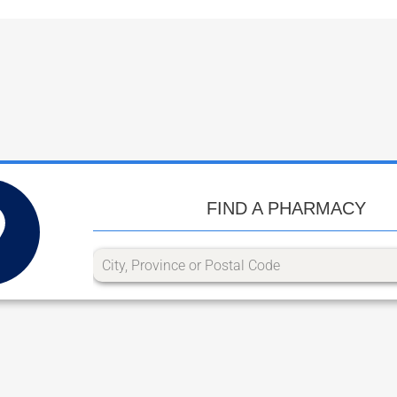
FIND A PHARMACY