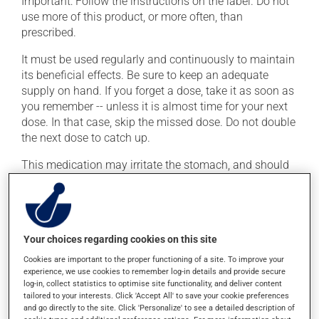
Important: Follow the instructions on the label. Do not
use more of this product, or more often, than
prescribed.
It must be used regularly and continuously to maintain
its beneficial effects. Be sure to keep an adequate
supply on hand. If you forget a dose, take it as soon as
you remember -- unless it is almost time for your next
dose. In that case, skip the missed dose. Do not double
the next dose to catch up.
This medication may irritate the stomach, and should
be taken with food. It is best to avoid coffee, spicy food
or alcohol.
Possible side effects
Your choices regarding cookies on this site
Cookies are important to the proper functioning of a site. To improve your
In addition to its desired action, this medication may
experience, we use cookies to remember log-in details and provide secure
cause some side effects, notably:
log-in, collect statistics to optimise site functionality, and deliver content
tailored to your interests. Click 'Accept All' to save your cookie preferences
it may cause diarrhea;
and go directly to the site. Click 'Personalize' to see a detailed description of