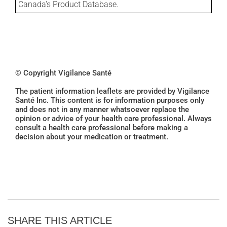
Canada's Product Database.
© Copyright Vigilance Santé
The patient information leaflets are provided by Vigilance
Santé Inc. This content is for information purposes only
and does not in any manner whatsoever replace the
opinion or advice of your health care professional. Always
consult a health care professional before making a
decision about your medication or treatment.
SHARE THIS ARTICLE