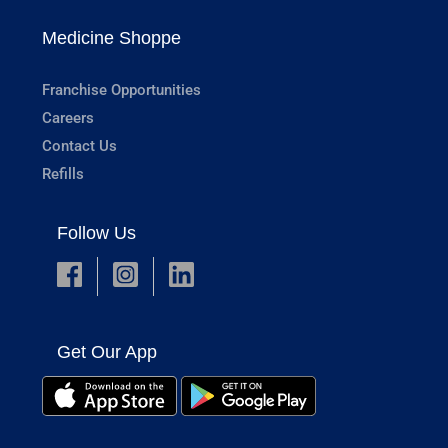
Medicine Shoppe
Franchise Opportunities
Careers
Contact Us
Refills
Follow Us
Get Our App