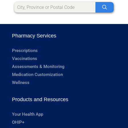
Pharmacy Services
Prescriptions
Vaccinations
Assessments & Monitoring
Medication Customization
Wellness
Products and Resources
Your Health App
OHIP+