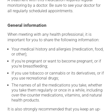
monitoring by a doctor. Be sure to see your doctor for
all regularly scheduled appointments.
General information
When meeting with any health professional, it is
important for you to share the following information:
Your medical history and allergies (medication, food,
or other);
If you're pregnant or want to become pregnant, or if
you're breastfeeding;
If you use tobacco or cannabis or its derivatives, or if
you use recreational drugs;
The names of all the medications you take, whether
you take them regularly or once in a while, including
over-the-counter medications, vitamins, and natural
health products.
It is also strongly recommended that you keep an up-