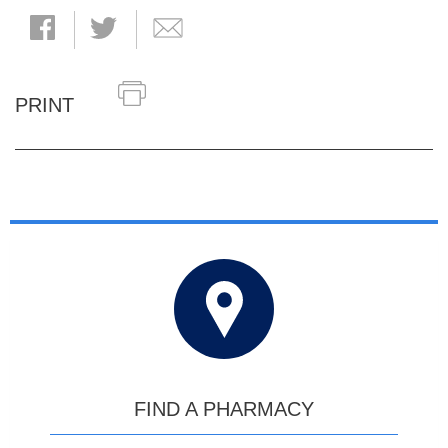
PRINT
FIND A PHARMACY