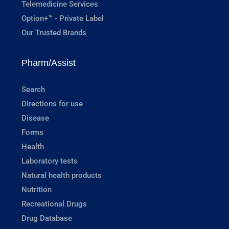
Telemedicine Services
Option+™ - Private Label
Our Trusted Brands
Pharm/Assist
Search
Directions for use
Disease
Forms
Health
Laboratory tests
Natural health products
Nutrition
Recreational Drugs
Drug Database