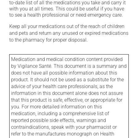
to-date list of all the medications you take and carry it
with you at all times. This could be useful if you have
to see a health professional or need emergency care.
Keep all your medications out of the reach of children
and pets and return any unused or expired medications
to the pharmacy for proper disposal.
Medication and medical condition content provided
by Vigilance Santé. This document is a summary and
does not have all possible information about this
product. It should not be used as a substitute for the
advice of your health care professionals, as the
information in this document alone does not assure
that this product is safe, effective, or appropriate for
you. For more detailed information on this
medication, including a comprehensive list of
reported possible side effects, warnings and
contraindications, speak with your pharmacist or
refer to the manufactures monograph on Health