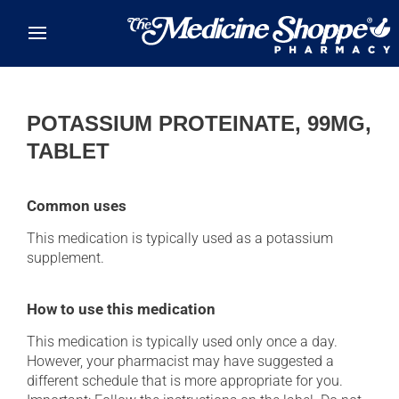
Skip to main content
POTASSIUM PROTEINATE, 99MG,
TABLET
Common uses
This medication is typically used as a potassium
supplement.
How to use this medication
This medication is typically used only once a day.
However, your pharmacist may have suggested a
different schedule that is more appropriate for you.