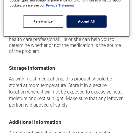
cookie types and additional preference options. For more information about
it may cause gas and bloating;
cookies, please see our
Privacy Statement
it may cause nausea or, rarely, vomiting.
Each person may react differently to a treatment. If you
Personalize
Accept All
think this medication may be causing side effects
(including those described here, or others), talk to your
health care professional. He or she can help you to
determine whether or not the medication is the source
of the problem.
Storage information
As with most medications, this product should be
stored at room temperature. Store it in a secure
location where it will not be exposed to excessive heat,
moisture or direct sunlight. Make sure that any leftover
portion is disposed of safely.
Additional information
A treatment with this medication requires regular