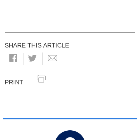
SHARE THIS ARTICLE
PRINT