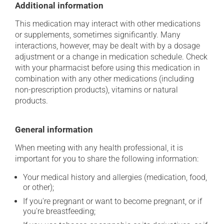
Additional information
This medication may interact with other medications
or supplements, sometimes significantly. Many
interactions, however, may be dealt with by a dosage
adjustment or a change in medication schedule. Check
with your pharmacist before using this medication in
combination with any other medications (including
non-prescription products), vitamins or natural
products.
General information
When meeting with any health professional, it is
important for you to share the following information:
Your medical history and allergies (medication, food,
or other);
If you're pregnant or want to become pregnant, or if
you're breastfeeding;