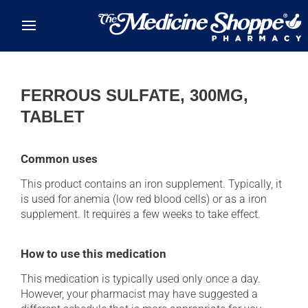
Skip to main content
FERROUS SULFATE, 300MG,
TABLET
Common uses
This product contains an iron supplement. Typically, it
is used for anemia (low red blood cells) or as a iron
supplement. It requires a few weeks to take effect.
How to use this medication
This medication is typically used only once a day.
However, your pharmacist may have suggested a