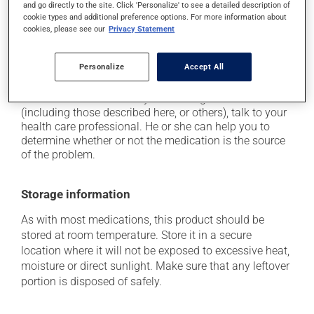
plenty of water or juice, and eat more dietary fibre;
and go directly to the site. Click 'Personalize' to see a detailed description of
cookie types and additional preference options. For more information about
it may cause nausea or, rarely, vomiting;
cookies, please see our
Privacy Statement
it may cause heartburn;
it may give stool a black colour.
Personalize
Accept All
Each person may react differently to a treatment. If you
think this medication may be causing side effects
(including those described here, or others), talk to your
health care professional. He or she can help you to
determine whether or not the medication is the source
of the problem.
Storage information
As with most medications, this product should be
stored at room temperature. Store it in a secure
location where it will not be exposed to excessive heat,
moisture or direct sunlight. Make sure that any leftover
portion is disposed of safely.