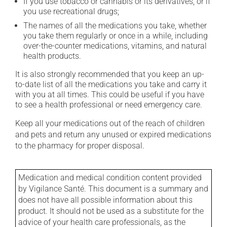
If you use tobacco or cannabis or its derivatives, or if
you use recreational drugs;
The names of all the medications you take, whether
you take them regularly or once in a while, including
over-the-counter medications, vitamins, and natural
health products.
It is also strongly recommended that you keep an up-
to-date list of all the medications you take and carry it
with you at all times. This could be useful if you have
to see a health professional or need emergency care.
Keep all your medications out of the reach of children
and pets and return any unused or expired medications
to the pharmacy for proper disposal.
Medication and medical condition content provided
by Vigilance Santé. This document is a summary and
does not have all possible information about this
product. It should not be used as a substitute for the
advice of your health care professionals, as the