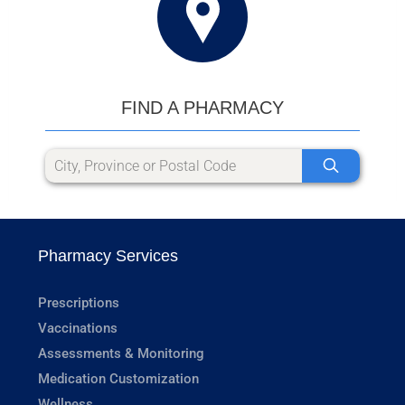
FIND A PHARMACY
Pharmacy Services
Prescriptions
Vaccinations
Assessments & Monitoring
Medication Customization
Wellness