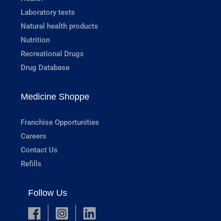
Laboratory tests
Natural health products
Nutrition
Recreational Drugs
Drug Database
Medicine Shoppe
Franchise Opportunities
Careers
Contact Us
Refills
Follow Us