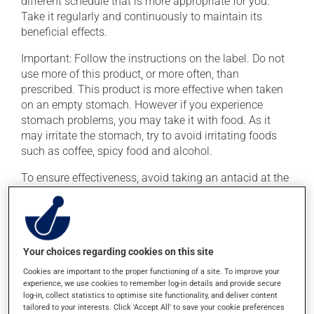
different schedule that is more appropriate for you.
Take it regularly and continuously to maintain its
beneficial effects.
Important: Follow the instructions on the label. Do not
use more of this product, or more often, than
prescribed. This product is more effective when taken
on an empty stomach. However if you experience
stomach problems, you may take it with food. As it
may irritate the stomach, try to avoid irritating foods
such as coffee, spicy food and alcohol.
To ensure effectiveness, avoid taking an antacid at the
same time.
Possible side effects
Your choices regarding cookies on this site
In addition to its desired action, this medication may
Cookies are important to the proper functioning of a site. To improve your
cause some side effects, notably:
experience, we use cookies to remember log-in details and provide secure
log-in, collect statistics to optimise site functionality, and deliver content
it may cause constipation -- to prevent this, drink
tailored to your interests. Click 'Accept All' to save your cookie preferences