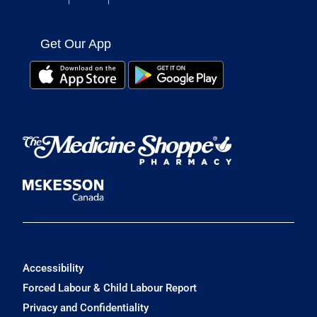
Get Our App
Accessibility
Forced Labour & Child Labour Report
Privacy and Confidentiality