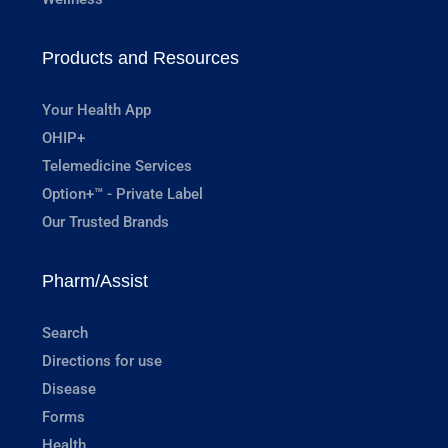
Products and Resources
Your Health App
OHIP+
Telemedicine Services
Option+™ - Private Label
Our Trusted Brands
Pharm/Assist
Search
Directions for use
Disease
Forms
Health