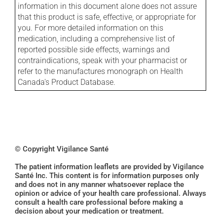
information in this document alone does not assure
that this product is safe, effective, or appropriate for
you. For more detailed information on this
medication, including a comprehensive list of
reported possible side effects, warnings and
contraindications, speak with your pharmacist or
refer to the manufactures monograph on Health
Canada's Product Database.
© Copyright Vigilance Santé
The patient information leaflets are provided by Vigilance
Santé Inc. This content is for information purposes only
and does not in any manner whatsoever replace the
opinion or advice of your health care professional. Always
consult a health care professional before making a
decision about your medication or treatment.