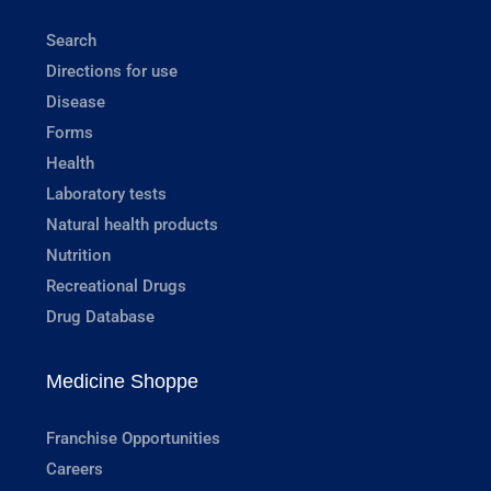
Search
Directions for use
Disease
Forms
Health
Laboratory tests
Natural health products
Nutrition
Recreational Drugs
Drug Database
Medicine Shoppe
Franchise Opportunities
Careers