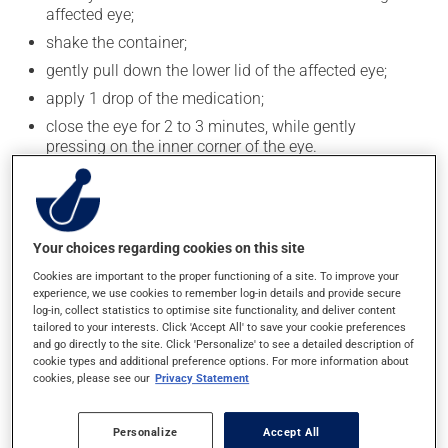
affected eye;
shake the container;
gently pull down the lower lid of the affected eye;
apply 1 drop of the medication;
close the eye for 2 to 3 minutes, while gently
pressing on the inner corner of the eye.
To avoid contaminating the medication, do not let the
tip of the applicator touch your fingers or any part of
your eye. Close the container tightly after each use.
Your choices regarding cookies on this site
Generally, this medication is used only as needed.
Cookies are important to the proper functioning of a site. To improve your
experience, we use cookies to remember log-in details and provide secure
log-in, collect statistics to optimise site functionality, and deliver content
Possible side effects
tailored to your interests. Click 'Accept All' to save your cookie preferences
and go directly to the site. Click 'Personalize' to see a detailed description of
This product is generally well tolerated and rarely
cookie types and additional preference options. For more information about
causes side effects. When side effects do occur, they
cookies, please see our
Privacy Statement
usually disappear on their own, without further
treatment. If you think this medication may be causing
Personalize
Accept All
side effects, talk to your doctor or pharmacist. He or