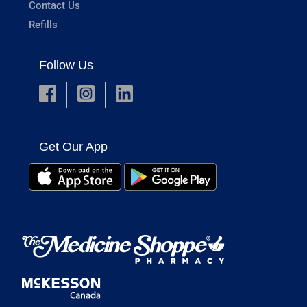
Contact Us
Refills
Follow Us
Get Our App