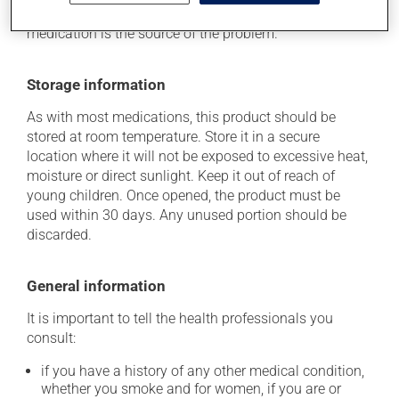
she can help you to determine whether or not the
medication is the source of the problem.
Storage information
As with most medications, this product should be
stored at room temperature. Store it in a secure
location where it will not be exposed to excessive heat,
moisture or direct sunlight. Keep it out of reach of
young children. Once opened, the product must be
used within 30 days. Any unused portion should be
discarded.
General information
It is important to tell the health professionals you
consult:
if you have a history of any other medical condition,
whether you smoke and for women, if you are or