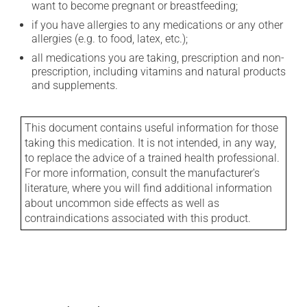
want to become pregnant or breastfeeding;
if you have allergies to any medications or any other
allergies (e.g. to food, latex, etc.);
all medications you are taking, prescription and non-
prescription, including vitamins and natural products
and supplements.
This document contains useful information for those
taking this medication. It is not intended, in any way,
to replace the advice of a trained health professional.
For more information, consult the manufacturer's
literature, where you will find additional information
about uncommon side effects as well as
contraindications associated with this product.