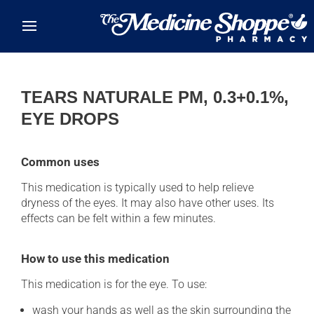
Skip to main content
TEARS NATURALE PM, 0.3+0.1%,
EYE DROPS
Common uses
This medication is typically used to help relieve
dryness of the eyes. It may also have other uses. Its
effects can be felt within a few minutes.
How to use this medication
This medication is for the eye. To use:
wash your hands as well as the skin surrounding the