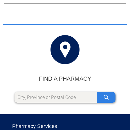
FIND A PHARMACY
Pharmacy Services