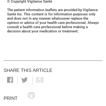
© Copyright Vigilance Santé
The patient information leaflets are provided by Vigilance
Santé Inc. This content is for information purposes only
and does not in any manner whatsoever replace the
opinion or advice of your health care professional. Always
consult a health care professional before making a
decision about your medication or treatment.
SHARE THIS ARTICLE
PRINT