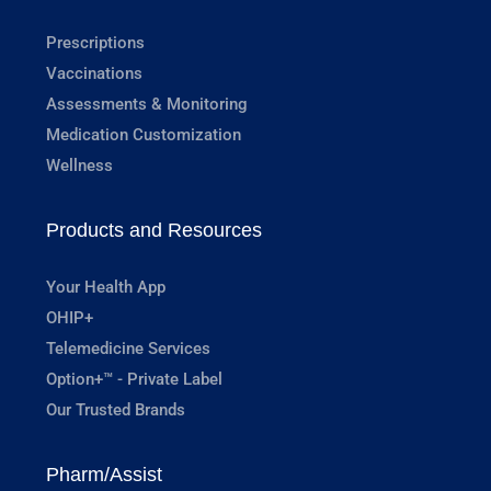
Prescriptions
Vaccinations
Assessments & Monitoring
Medication Customization
Wellness
Products and Resources
Your Health App
OHIP+
Telemedicine Services
Option+™ - Private Label
Our Trusted Brands
Pharm/Assist