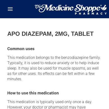
Skip to main content
APO DIAZEPAM, 2MG, TABLET
Common uses
This medication belongs to the benzodiazepine family.
Typically, it is used to reduce anxiety or to help induce
sleep. It may also be used for muscle spasms, as well
as for other uses. Its effects can be felt within a few
minutes.
How to use this medication
This medication is typically used only once a day.
However, your doctor or pharmacist may have