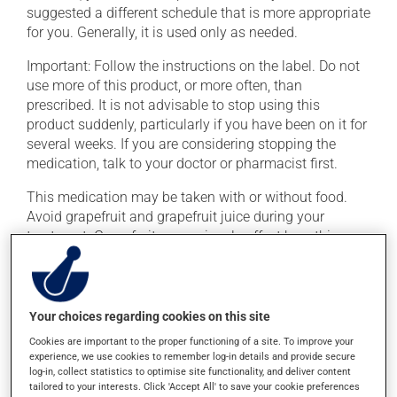
suggested a different schedule that is more appropriate
for you. Generally, it is used only as needed.
Important: Follow the instructions on the label. Do not
use more of this product, or more often, than
prescribed. It is not advisable to stop using this
product suddenly, particularly if you have been on it for
several weeks. If you are considering stopping the
medication, talk to your doctor or pharmacist first.
This medication may be taken with or without food.
Avoid grapefruit and grapefruit juice during your
treatment. Grapefruit can seriously affect how this
medication works.
Consuming alcohol may intensify the effect of this
product. Limit alcohol consumption to occasional
Your choices regarding cookies on this site
small quantities.
Cookies are important to the proper functioning of a site. To improve your
experience, we use cookies to remember log-in details and provide secure
log-in, collect statistics to optimise site functionality, and deliver content
Possible side effects
tailored to your interests. Click 'Accept All' to save your cookie preferences