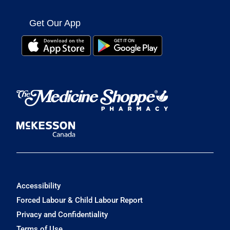
Get Our App
Accessibility
Forced Labour & Child Labour Report
Privacy and Confidentiality
Terms of Use