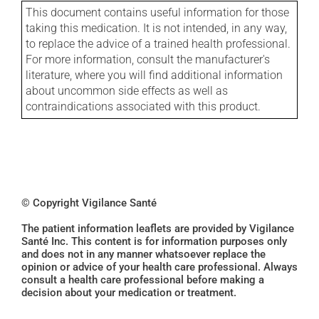
This document contains useful information for those
taking this medication. It is not intended, in any way,
to replace the advice of a trained health professional.
For more information, consult the manufacturer's
literature, where you will find additional information
about uncommon side effects as well as
contraindications associated with this product.
© Copyright Vigilance Santé
The patient information leaflets are provided by Vigilance
Santé Inc. This content is for information purposes only
and does not in any manner whatsoever replace the
opinion or advice of your health care professional. Always
consult a health care professional before making a
decision about your medication or treatment.