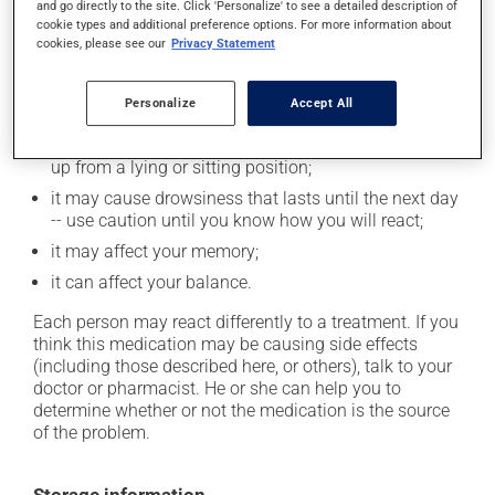
and go directly to the site. Click 'Personalize' to see a detailed description of
In addition to its desired action, this medication may
cookie types and additional preference options. For more information about
cause some side effects, notably:
cookies, please see our
Privacy Statement
it may cause dryness of the mouth;
Personalize
Accept All
it may cause confusion;
it may cause dizziness -- use caution when getting
up from a lying or sitting position;
it may cause drowsiness that lasts until the next day
-- use caution until you know how you will react;
it may affect your memory;
it can affect your balance.
Each person may react differently to a treatment. If you
think this medication may be causing side effects
(including those described here, or others), talk to your
doctor or pharmacist. He or she can help you to
determine whether or not the medication is the source
of the problem.