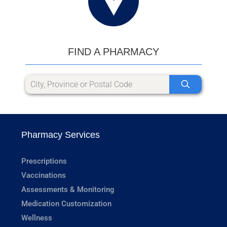
FIND A PHARMACY
Pharmacy Services
Prescriptions
Vaccinations
Assessments & Monitoring
Medication Customization
Wellness