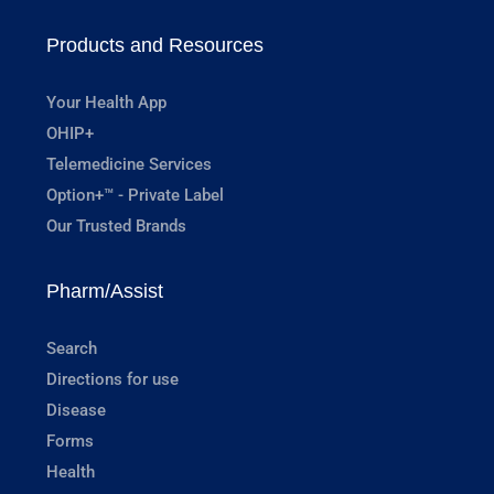
Products and Resources
Your Health App
OHIP+
Telemedicine Services
Option+™ - Private Label
Our Trusted Brands
Pharm/Assist
Search
Directions for use
Disease
Forms
Health