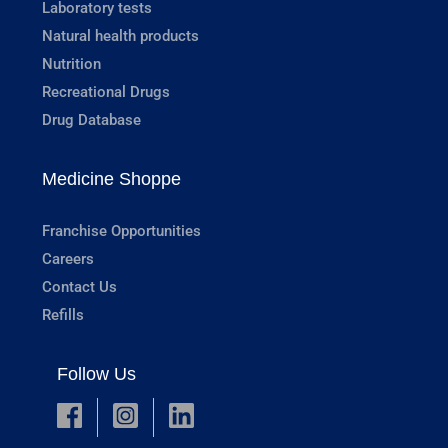
Laboratory tests
Natural health products
Nutrition
Recreational Drugs
Drug Database
Medicine Shoppe
Franchise Opportunities
Careers
Contact Us
Refills
Follow Us