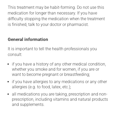
This treatment may be habit-forming. Do not use this
medication for longer than necessary. If you have
difficulty stopping the medication when the treatment
is finished, talk to your doctor or pharmacist.
General information
It is important to tell the health professionals you
consult:
if you have a history of any other medical condition,
whether you smoke and for women, if you are or
want to become pregnant or breastfeeding;
if you have allergies to any medications or any other
allergies (e.g. to food, latex, etc.);
all medications you are taking, prescription and non-
prescription, including vitamins and natural products
and supplements.