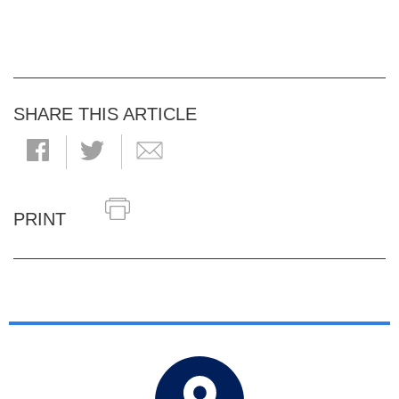
SHARE THIS ARTICLE
PRINT