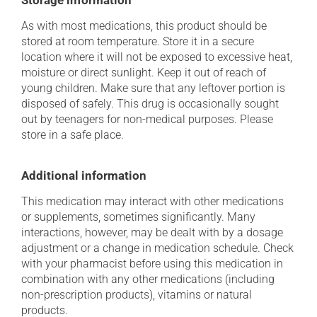
Storage information
As with most medications, this product should be
stored at room temperature. Store it in a secure
location where it will not be exposed to excessive heat,
moisture or direct sunlight. Keep it out of reach of
young children. Make sure that any leftover portion is
disposed of safely. This drug is occasionally sought
out by teenagers for non-medical purposes. Please
store in a safe place.
Additional information
This medication may interact with other medications
or supplements, sometimes significantly. Many
interactions, however, may be dealt with by a dosage
adjustment or a change in medication schedule. Check
with your pharmacist before using this medication in
combination with any other medications (including
non-prescription products), vitamins or natural
products.