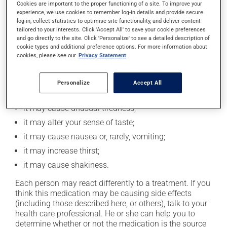
Cookies are important to the proper functioning of a site. To improve your
professional to find out exactly how much alcohol you
experience, we use cookies to remember log-in details and provide secure
can drink.
log-in, collect statistics to optimise site functionality, and deliver content
tailored to your interests. Click 'Accept All' to save your cookie preferences
and go directly to the site. Click 'Personalize' to see a detailed description of
Possible side effects
cookie types and additional preference options. For more information about
cookies, please see our
Privacy Statement
In addition to its desired action, this medication may
cause some side effects, notably:
Personalize
Accept All
it may cause diarrhea;
it may cause unusual tiredness;
it may alter your sense of taste;
it may cause nausea or, rarely, vomiting;
it may increase thirst;
it may cause shakiness.
Each person may react differently to a treatment. If you
think this medication may be causing side effects
(including those described here, or others), talk to your
health care professional. He or she can help you to
determine whether or not the medication is the source