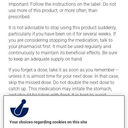
Important: Follow the instructions on the label. Do not
use more of this product, or more often, than
prescribed.
It is not advisable to stop using this product suddenly,
particularly if you have been on it for several weeks. If
you are considering stopping the medication, talk to
your pharmacist first. It must be used regularly and
continuously to maintain its beneficial effects. Be sure
to keep an adequate supply on hand.
If you forget a dose, take it as soon as you remember --
unless it is almost time for your next dose. In that case,
skip the missed dose. Do not double the next dose to
catch up. This medication may irritate the stomach,
and should be taken with food. It is best to avoid
coffee, spicy food or alcohol.
It is recommended to drink plenty of water while using
this medication. If you drink alcohol, a moderate
Your choices regarding cookies on this site
consumption is recommended. Talk to your health care