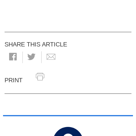
SHARE THIS ARTICLE
PRINT