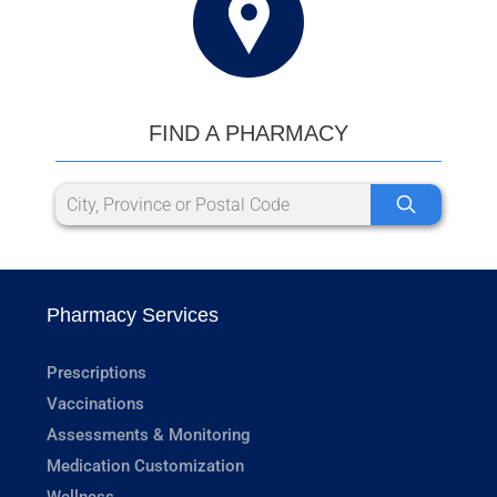
FIND A PHARMACY
Pharmacy Services
Prescriptions
Vaccinations
Assessments & Monitoring
Medication Customization
Wellness