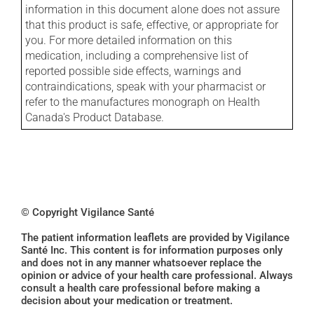
information in this document alone does not assure
that this product is safe, effective, or appropriate for
you. For more detailed information on this
medication, including a comprehensive list of
reported possible side effects, warnings and
contraindications, speak with your pharmacist or
refer to the manufactures monograph on Health
Canada's Product Database.
© Copyright Vigilance Santé
The patient information leaflets are provided by Vigilance
Santé Inc. This content is for information purposes only
and does not in any manner whatsoever replace the
opinion or advice of your health care professional. Always
consult a health care professional before making a
decision about your medication or treatment.