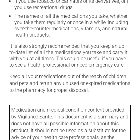
If you use tobacco or cannabis or its derivatives, or if
you use recreational drugs;
The names of all the medications you take, whether
you take them regularly or once in a while, including
over-the-counter medications, vitamins, and natural
health products.
It is also strongly recommended that you keep an up-
to-date list of all the medications you take and carry it
with you at all times. This could be useful if you have
to see a health professional or need emergency care.
Keep all your medications out of the reach of children
and pets and return any unused or expired medications
to the pharmacy for proper disposal.
Medication and medical condition content provided
by Vigilance Santé. This document is a summary and
does not have all possible information about this
product. It should not be used as a substitute for the
advice of your health care professionals, as the