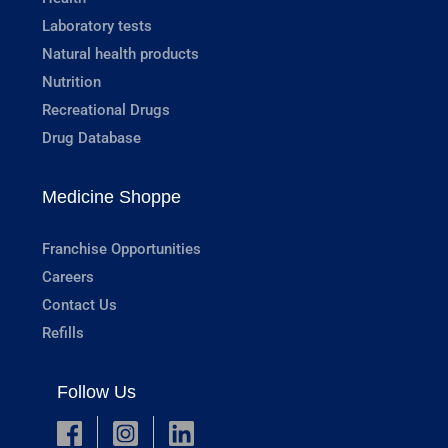
Laboratory tests
Natural health products
Nutrition
Recreational Drugs
Drug Database
Medicine Shoppe
Franchise Opportunities
Careers
Contact Us
Refills
Follow Us