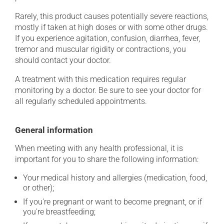
Rarely, this product causes potentially severe reactions,
mostly if taken at high doses or with some other drugs.
If you experience agitation, confusion, diarrhea, fever,
tremor and muscular rigidity or contractions, you
should contact your doctor.
A treatment with this medication requires regular
monitoring by a doctor. Be sure to see your doctor for
all regularly scheduled appointments.
General information
When meeting with any health professional, it is
important for you to share the following information:
Your medical history and allergies (medication, food,
or other);
If you're pregnant or want to become pregnant, or if
you're breastfeeding;