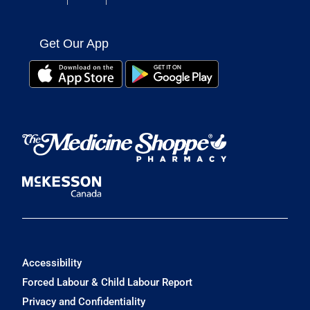
Get Our App
Accessibility
Forced Labour & Child Labour Report
Privacy and Confidentiality