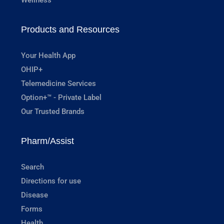
Products and Resources
Your Health App
OHIP+
Telemedicine Services
Option+™ - Private Label
Our Trusted Brands
Pharm/Assist
Search
Directions for use
Disease
Forms
Health