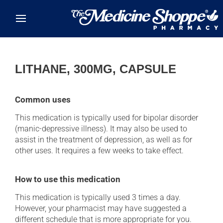
Skip to main content
LITHANE, 300MG, CAPSULE
Common uses
This medication is typically used for bipolar disorder
(manic-depressive illness). It may also be used to
assist in the treatment of depression, as well as for
other uses. It requires a few weeks to take effect.
How to use this medication
This medication is typically used 3 times a day.
However, your pharmacist may have suggested a
different schedule that is more appropriate for you.