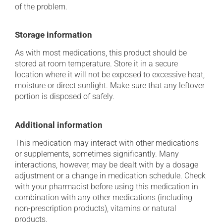
of the problem.
Storage information
As with most medications, this product should be
stored at room temperature. Store it in a secure
location where it will not be exposed to excessive heat,
moisture or direct sunlight. Make sure that any leftover
portion is disposed of safely.
Additional information
This medication may interact with other medications
or supplements, sometimes significantly. Many
interactions, however, may be dealt with by a dosage
adjustment or a change in medication schedule. Check
with your pharmacist before using this medication in
combination with any other medications (including
non-prescription products), vitamins or natural
products.