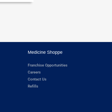
Medicine Shoppe
Franchise Opportunities
Careers
Contact Us
Refills