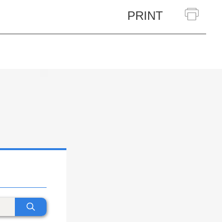
PRINT