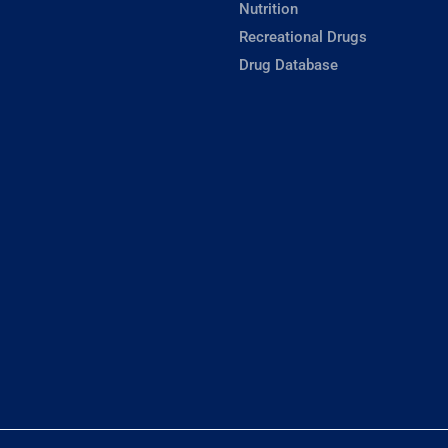
Nutrition
Recreational Drugs
Drug Database