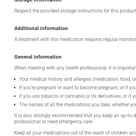
Respect the provided storage instructions for this produc
Additional information
A treatment with this medication requires regular monitor
General information
When meeting with any health professional, it is importan
Your medical history and allergies (medication, food, or
If you're pregnant or want to become pregnant, or if you
If you use tobacco or cannabis or its derivatives, or if 
The names of all the medications you take, whether you
It is also strongly recommended that you keep an up-to-dat
professional or need emergency care.
Keep all your medications out of the reach of children a