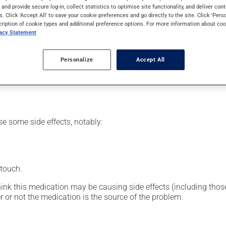
al supplement.
s and provide secure log-in, collect statistics to optimise site functionality, and deliver cont
s. Click 'Accept All' to save your cookie preferences and go directly to the site. Click 'Pers
cription of cookie types and additional preference options. For more information about coo
vacy Statement
or clinic setting by a doctor or a nurse, but can also be used at
Personalize
Accept All
vided you with all the necessary information regarding its admini
 drug and to limit any adverse reactions.
se some side effects, notably:
 touch.
hink this medication may be causing side effects (including those 
 or not the medication is the source of the problem.