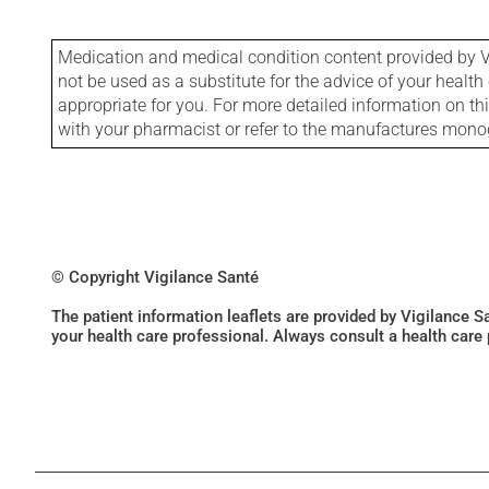
Medication and medical condition content provided by V
not be used as a substitute for the advice of your health 
appropriate for you. For more detailed information on th
with your pharmacist or refer to the manufactures mon
© Copyright Vigilance Santé
The patient information leaflets are provided by Vigilance 
your health care professional. Always consult a health care