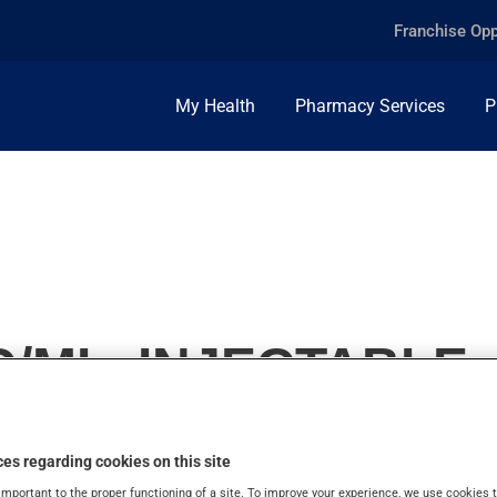
Franchise Opp
My Health
Pharmacy Services
P
/ML, INJECTABLE
es regarding cookies on this site
important to the proper functioning of a site. To improve your experience, we use cookie