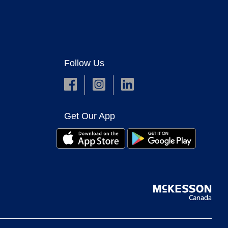
Follow Us
Get Our App