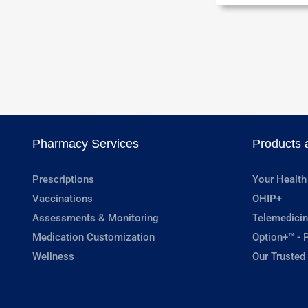
Pharmacy Services
Products 
Prescriptions
Your Health
Vaccinations
OHIP+
Assessments & Monitoring
Telemedicin
Medication Customization
Option+™ - P
Wellness
Our Trusted