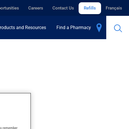
ortunities
Careers
Contact Us
Refills
Français
roducts and Resources
Find a Pharmacy
s to remember