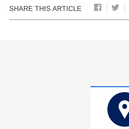
SHARE THIS ARTICLE