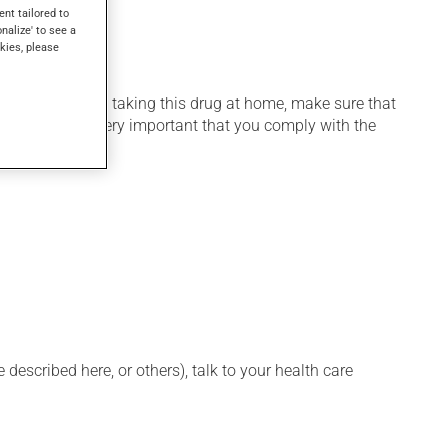
ent tailored to
onalize' to see a
kies, please
 home. If you are taking this drug at home, make sure that
stration. It is very important that you comply with the
described here, or others), talk to your health care