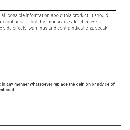
l possible information about this product. It should
s not assure that this product is safe, effective, or
le side effects, warnings and contraindications, speak
ot in any manner whatsoever replace the opinion or advice of
eatment.