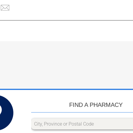
FIND A PHARMACY