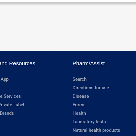
and Resources
Pharm/Assist
 App
Search
Directions for use
e Services
Disease
rivate Label
Forms
 Brands
Health
Laboratory tests
Natural health products