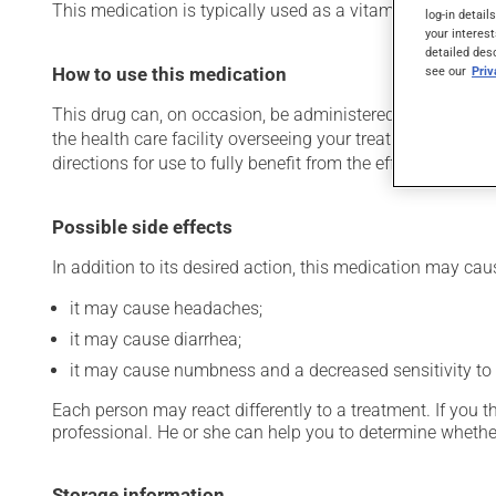
This medication is typically used as a vitamin and miner
log-in detail
your interest
detailed des
see our
Pri
How to use this medication
This drug can, on occasion, be administered in a hospital 
the health care facility overseeing your treatment has pro
directions for use to fully benefit from the effects of this
Possible side effects
In addition to its desired action, this medication may cau
it may cause headaches;
it may cause diarrhea;
it may cause numbness and a decreased sensitivity to
Each person may react differently to a treatment. If you t
professional. He or she can help you to determine whether
Storage information