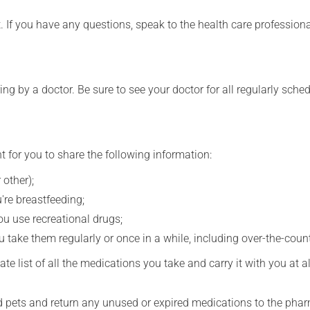
t. If you have any questions, speak to the health care professio
ing by a doctor. Be sure to see your doctor for all regularly sch
t for you to share the following information:
 other);
're breastfeeding;
you use recreational drugs;
 take them regularly or once in a while, including over-the-coun
e list of all the medications you take and carry it with you at al
nd pets and return any unused or expired medications to the phar