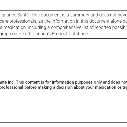
igilance Santé. This document is a summary and does not have al
care professionals, as the information in this document alone doe
is medication, including a comprehensive list of reported possib
ograph on Health Canada's Product Database.
Santé Inc. This content is for information purposes only and does n
 professional before making a decision about your medication or tr