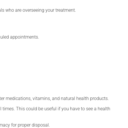
nals who are overseeing your treatment.
eduled appointments.
ter medications, vitamins, and natural health products.
l times. This could be useful if you have to see a health
macy for proper disposal.