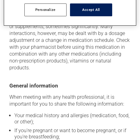
Additional information
Personalize
Accept All
This medication may interact with other medications
or supplements, sometimes significantly. Many
interactions, however, may be dealt with by a dosage
adjustment or a change in medication schedule. Check
with your pharmacist before using this medication in
combination with any other medications (including
non-prescription products), vitamins or natural
products.
General information
When meeting with any health professional, it is
important for you to share the following information:
Your medical history and allergies (medication, food,
or other);
If you're pregnant or want to become pregnant, or if
you're breastfeeding;