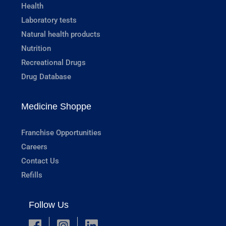
Health
Laboratory tests
Natural health products
Nutrition
Recreational Drugs
Drug Database
Medicine Shoppe
Franchise Opportunities
Careers
Contact Us
Refills
Follow Us