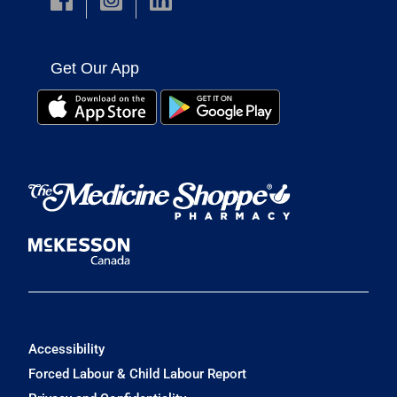
Get Our App
Accessibility
Forced Labour & Child Labour Report