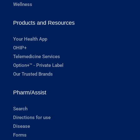
Wellness
Products and Resources
Your Health App
OHIP+
Telemedicine Services
Option+™ - Private Label
Our Trusted Brands
Pharm/Assist
Search
Directions for use
Disease
Forms