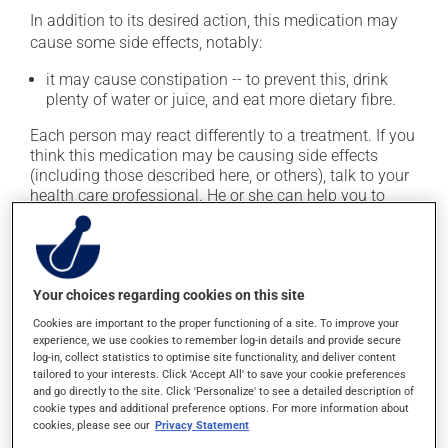
In addition to its desired action, this medication may
cause some side effects, notably:
it may cause constipation -- to prevent this, drink
plenty of water or juice, and eat more dietary fibre.
Each person may react differently to a treatment. If you
think this medication may be causing side effects
(including those described here, or others), talk to your
health care professional. He or she can help you to
determine whether or not the medication is the source
of the problem.
Storage information
Your choices regarding cookies on this site
Cookies are important to the proper functioning of a site. To improve your
As with most medications, this product should be
experience, we use cookies to remember log-in details and provide secure
stored at room temperature. Store it in a secure
log-in, collect statistics to optimise site functionality, and deliver content
location where it will not be exposed to excessive heat,
tailored to your interests. Click 'Accept All' to save your cookie preferences
and go directly to the site. Click 'Personalize' to see a detailed description of
moisture or direct sunlight. Make sure that any leftover
cookie types and additional preference options. For more information about
portion is disposed of safely.
cookies, please see our
Privacy Statement