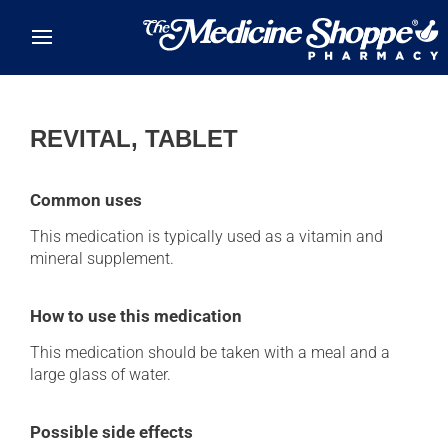
Skip to main content
REVITAL, TABLET
Common uses
This medication is typically used as a vitamin and
mineral supplement.
How to use this medication
This medication should be taken with a meal and a
large glass of water.
Possible side effects