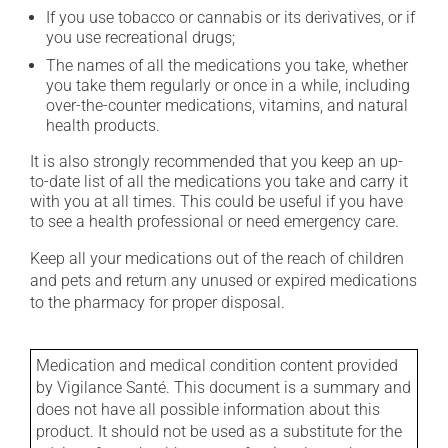
If you use tobacco or cannabis or its derivatives, or if
you use recreational drugs;
The names of all the medications you take, whether
you take them regularly or once in a while, including
over-the-counter medications, vitamins, and natural
health products.
It is also strongly recommended that you keep an up-
to-date list of all the medications you take and carry it
with you at all times. This could be useful if you have
to see a health professional or need emergency care.
Keep all your medications out of the reach of children
and pets and return any unused or expired medications
to the pharmacy for proper disposal.
Medication and medical condition content provided
by Vigilance Santé. This document is a summary and
does not have all possible information about this
product. It should not be used as a substitute for the