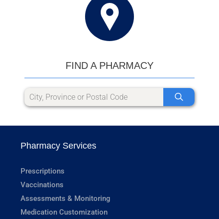
FIND A PHARMACY
Pharmacy Services
Prescriptions
Vaccinations
Assessments & Monitoring
Medication Customization