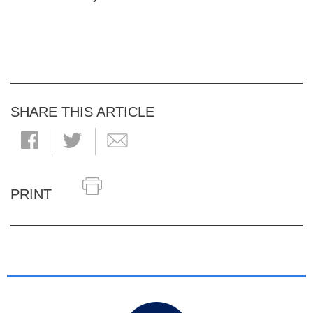
SHARE THIS ARTICLE
PRINT