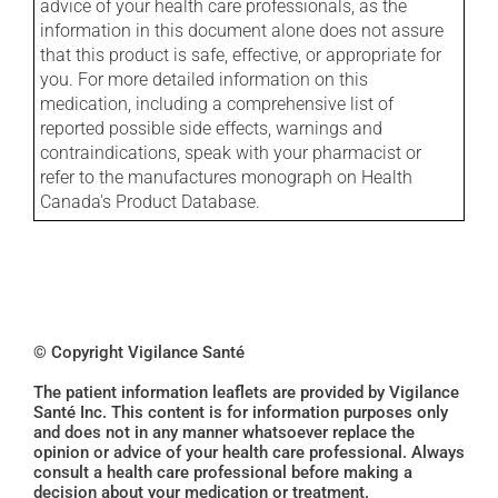
advice of your health care professionals, as the
information in this document alone does not assure
that this product is safe, effective, or appropriate for
you. For more detailed information on this
medication, including a comprehensive list of
reported possible side effects, warnings and
contraindications, speak with your pharmacist or
refer to the manufactures monograph on Health
Canada's Product Database.
© Copyright Vigilance Santé
The patient information leaflets are provided by Vigilance
Santé Inc. This content is for information purposes only
and does not in any manner whatsoever replace the
opinion or advice of your health care professional. Always
consult a health care professional before making a
decision about your medication or treatment.