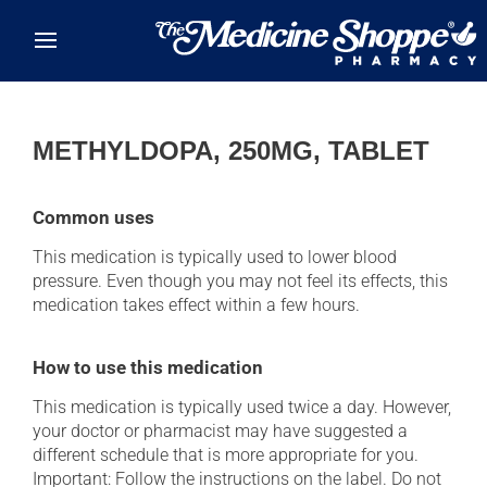
Skip to main content
METHYLDOPA, 250MG, TABLET
Common uses
This medication is typically used to lower blood
pressure. Even though you may not feel its effects, this
medication takes effect within a few hours.
How to use this medication
This medication is typically used twice a day. However,
your doctor or pharmacist may have suggested a
different schedule that is more appropriate for you.
Important: Follow the instructions on the label. Do not