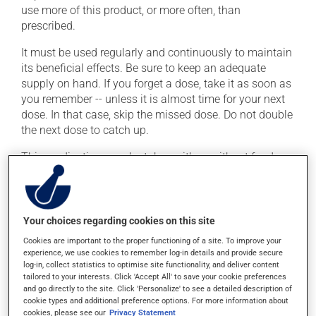
use more of this product, or more often, than
prescribed.
It must be used regularly and continuously to maintain
its beneficial effects. Be sure to keep an adequate
supply on hand. If you forget a dose, take it as soon as
you remember -- unless it is almost time for your next
dose. In that case, skip the missed dose. Do not double
the next dose to catch up.
This medication may be taken with or without food.
Possible side effects
Your choices regarding cookies on this site
In addition to its desired action, this medication may
cause some side effects, notably:
Cookies are important to the proper functioning of a site. To improve your
experience, we use cookies to remember log-in details and provide secure
it may cause dryness of the mouth;
log-in, collect statistics to optimise site functionality, and deliver content
tailored to your interests. Click 'Accept All' to save your cookie preferences
it may cause headaches;
and go directly to the site. Click 'Personalize' to see a detailed description of
cookie types and additional preference options. For more information about
it could cause water retention and swelling;
cookies, please see our
Privacy Statement