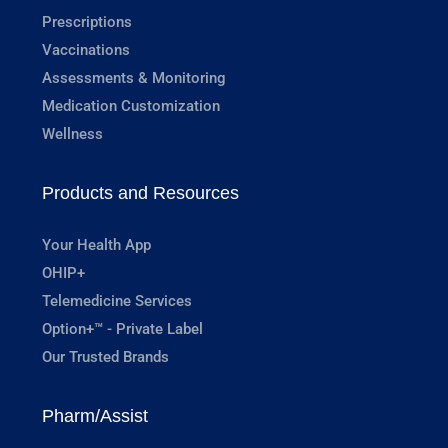
Prescriptions
Vaccinations
Assessments & Monitoring
Medication Customization
Wellness
Products and Resources
Your Health App
OHIP+
Telemedicine Services
Option+™ - Private Label
Our Trusted Brands
Pharm/Assist