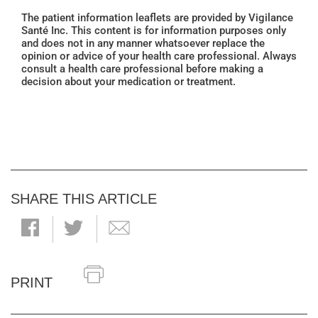
The patient information leaflets are provided by Vigilance
Santé Inc. This content is for information purposes only
and does not in any manner whatsoever replace the
opinion or advice of your health care professional. Always
consult a health care professional before making a
decision about your medication or treatment.
SHARE THIS ARTICLE
PRINT