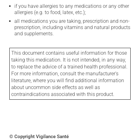
if you have allergies to any medications or any other
allergies (e.g. to food, latex, etc.);
all medications you are taking, prescription and non-
prescription, including vitamins and natural products
and supplements.
This document contains useful information for those
taking this medication. It is not intended, in any way,
to replace the advice of a trained health professional.
For more information, consult the manufacturer's
literature, where you will find additional information
about uncommon side effects as well as
contraindications associated with this product.
© Copyright Vigilance Santé