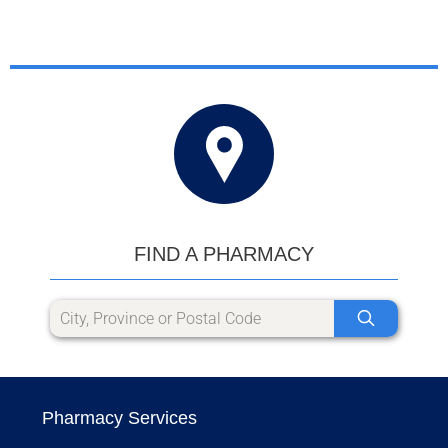
FIND A PHARMACY
Pharmacy Services