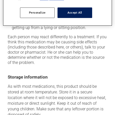
it may cause drowsiness -- use caution when driving;
it may cause unusual tiredness;
Personalize
Accept All
it may lower your blood pressure, which could cause
weakness and/or dizziness -- use caution when
getting up from a lying or sitting position.
Each person may react differently to a treatment. If you
think this medication may be causing side effects
(including those described here, or others), talk to your
doctor or pharmacist. He or she can help you to
determine whether or not the medication is the source
of the problem.
Storage information
As with most medications, this product should be
stored at room temperature. Store it in a secure
location where it will not be exposed to excessive heat,
moisture or direct sunlight. Keep it out of reach of
young children. Make sure that any leftover portion is
disposed of safely.