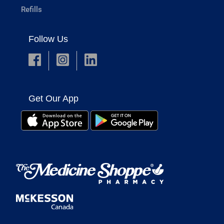
Refills
Follow Us
Get Our App