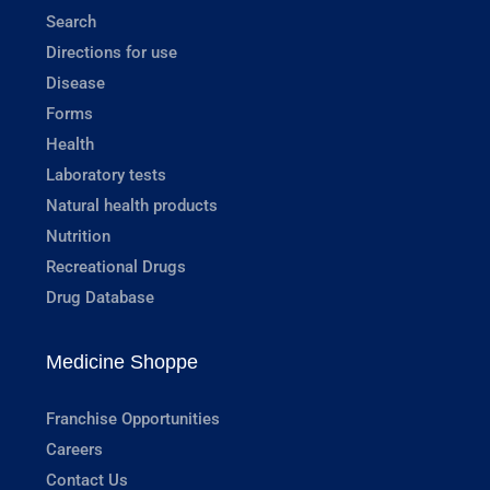
Search
Directions for use
Disease
Forms
Health
Laboratory tests
Natural health products
Nutrition
Recreational Drugs
Drug Database
Medicine Shoppe
Franchise Opportunities
Careers
Contact Us