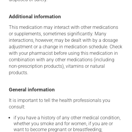
Additional information
This medication may interact with other medications
or supplements, sometimes significantly. Many
interactions, however, may be dealt with by a dosage
adjustment or a change in medication schedule. Check
with your pharmacist before using this medication in
combination with any other medications (including
non-prescription products), vitamins or natural
products.
General information
It is important to tell the health professionals you
consult:
if you have a history of any other medical condition,
whether you smoke and for women, if you are or
want to become pregnant or breastfeeding;