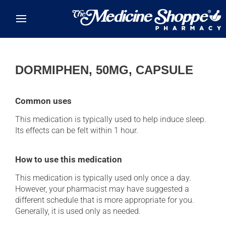
Skip to main content
DORMIPHEN, 50MG, CAPSULE
Common uses
This medication is typically used to help induce sleep.
Its effects can be felt within 1 hour.
How to use this medication
This medication is typically used only once a day.
However, your pharmacist may have suggested a
different schedule that is more appropriate for you.
Generally, it is used only as needed.