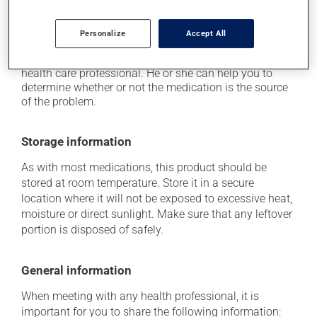
it may cause unusual tiredness.
Each person may react differently to a treatment. If you
Personalize
Accept All
think this medication may be causing side effects
(including those described here, or others), talk to your
health care professional. He or she can help you to
determine whether or not the medication is the source
of the problem.
Storage information
As with most medications, this product should be
stored at room temperature. Store it in a secure
location where it will not be exposed to excessive heat,
moisture or direct sunlight. Make sure that any leftover
portion is disposed of safely.
General information
When meeting with any health professional, it is
important for you to share the following information: