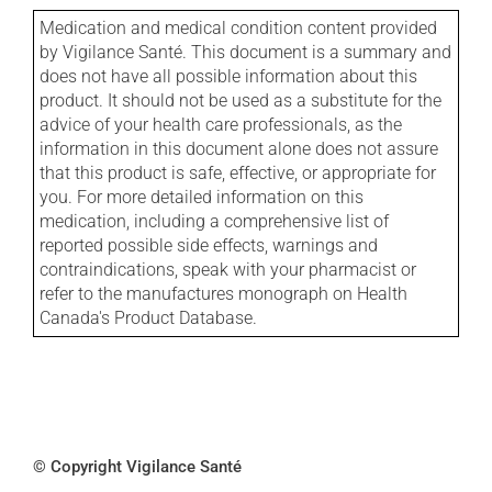
Medication and medical condition content provided
by Vigilance Santé. This document is a summary and
does not have all possible information about this
product. It should not be used as a substitute for the
advice of your health care professionals, as the
information in this document alone does not assure
that this product is safe, effective, or appropriate for
you. For more detailed information on this
medication, including a comprehensive list of
reported possible side effects, warnings and
contraindications, speak with your pharmacist or
refer to the manufactures monograph on Health
Canada's Product Database.
© Copyright Vigilance Santé