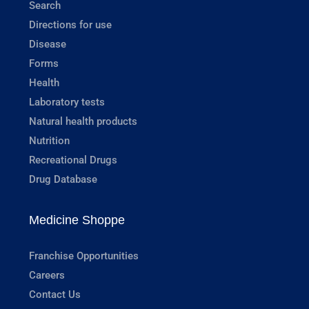
Search
Directions for use
Disease
Forms
Health
Laboratory tests
Natural health products
Nutrition
Recreational Drugs
Drug Database
Medicine Shoppe
Franchise Opportunities
Careers
Contact Us