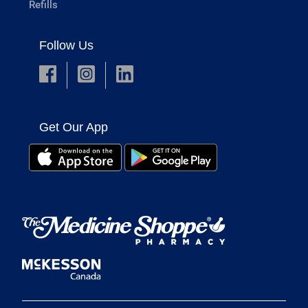
Refills
Follow Us
Get Our App