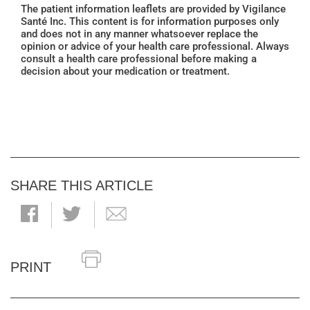
The patient information leaflets are provided by Vigilance
Santé Inc. This content is for information purposes only
and does not in any manner whatsoever replace the
opinion or advice of your health care professional. Always
consult a health care professional before making a
decision about your medication or treatment.
SHARE THIS ARTICLE
PRINT