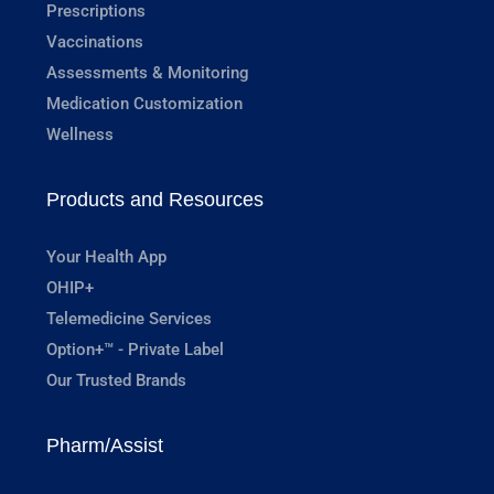
Prescriptions
Vaccinations
Assessments & Monitoring
Medication Customization
Wellness
Products and Resources
Your Health App
OHIP+
Telemedicine Services
Option+™ - Private Label
Our Trusted Brands
Pharm/Assist