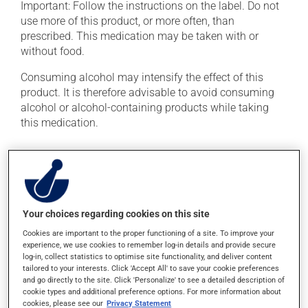
Important: Follow the instructions on the label. Do not
use more of this product, or more often, than
prescribed. This medication may be taken with or
without food.
Consuming alcohol may intensify the effect of this
product. It is therefore advisable to avoid consuming
alcohol or alcohol-containing products while taking
this medication.
Possible side effects
In addition to its desired action, this medication may
cause some side effects, notably:
Your choices regarding cookies on this site
it may cause dryness of the mouth;
Cookies are important to the proper functioning of a site. To improve your
experience, we use cookies to remember log-in details and provide secure
it may cause headaches;
log-in, collect statistics to optimise site functionality, and deliver content
it may cause drowsiness or dizziness - use caution
tailored to your interests. Click 'Accept All' to save your cookie preferences
when getting up from a lying or sitting position and
and go directly to the site. Click 'Personalize' to see a detailed description of
cookie types and additional preference options. For more information about
use caution if driving;
cookies, please see our
Privacy Statement