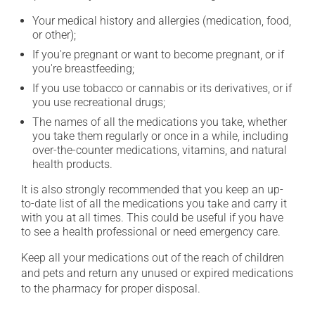
Your medical history and allergies (medication, food,
or other);
If you're pregnant or want to become pregnant, or if
you're breastfeeding;
If you use tobacco or cannabis or its derivatives, or if
you use recreational drugs;
The names of all the medications you take, whether
you take them regularly or once in a while, including
over-the-counter medications, vitamins, and natural
health products.
It is also strongly recommended that you keep an up-
to-date list of all the medications you take and carry it
with you at all times. This could be useful if you have
to see a health professional or need emergency care.
Keep all your medications out of the reach of children
and pets and return any unused or expired medications
to the pharmacy for proper disposal.