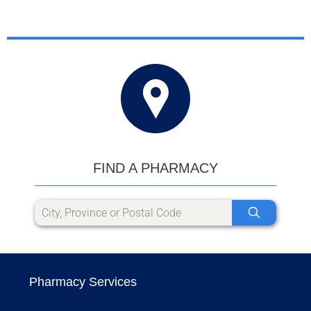
FIND A PHARMACY
Pharmacy Services