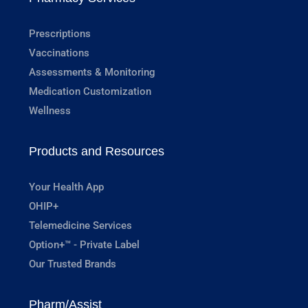
Prescriptions
Vaccinations
Assessments & Monitoring
Medication Customization
Wellness
Products and Resources
Your Health App
OHIP+
Telemedicine Services
Option+™ - Private Label
Our Trusted Brands
Pharm/Assist