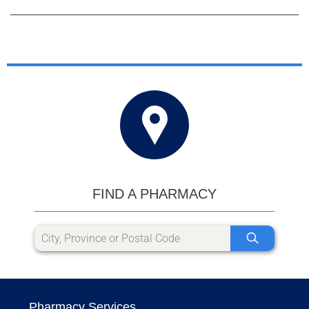
FIND A PHARMACY
Pharmacy Services