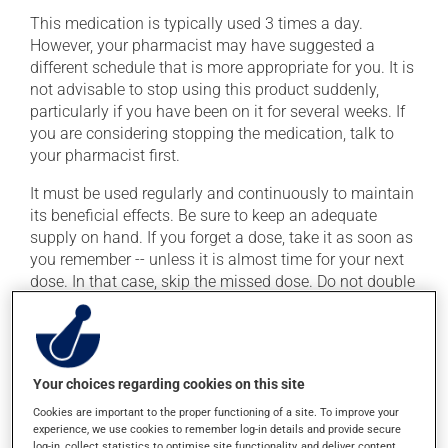
This medication is typically used 3 times a day.
However, your pharmacist may have suggested a
different schedule that is more appropriate for you. It is
not advisable to stop using this product suddenly,
particularly if you have been on it for several weeks. If
you are considering stopping the medication, talk to
your pharmacist first.
It must be used regularly and continuously to maintain
its beneficial effects. Be sure to keep an adequate
supply on hand. If you forget a dose, take it as soon as
you remember -- unless it is almost time for your next
dose. In that case, skip the missed dose. Do not double
the next dose to catch up.
This medication may be taken with or without food.
Your choices regarding cookies on this site
Possible side effects
Cookies are important to the proper functioning of a site. To improve your
experience, we use cookies to remember log-in details and provide secure
In addition to its desired action, this medication may
log-in, collect statistics to optimise site functionality, and deliver content