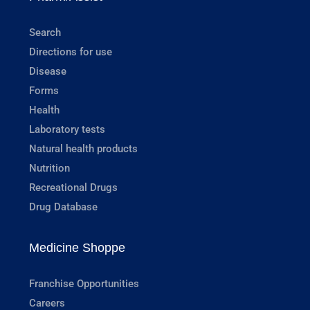
Search
Directions for use
Disease
Forms
Health
Laboratory tests
Natural health products
Nutrition
Recreational Drugs
Drug Database
Medicine Shoppe
Franchise Opportunities
Careers