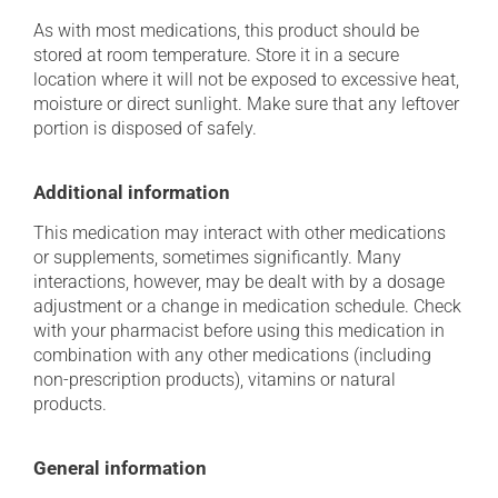
As with most medications, this product should be
stored at room temperature. Store it in a secure
location where it will not be exposed to excessive heat,
moisture or direct sunlight. Make sure that any leftover
portion is disposed of safely.
Additional information
This medication may interact with other medications
or supplements, sometimes significantly. Many
interactions, however, may be dealt with by a dosage
adjustment or a change in medication schedule. Check
with your pharmacist before using this medication in
combination with any other medications (including
non-prescription products), vitamins or natural
products.
General information