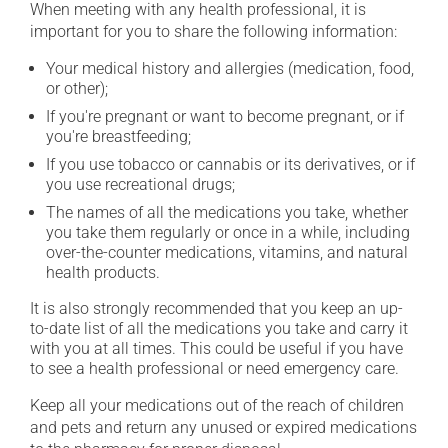
When meeting with any health professional, it is
important for you to share the following information:
Your medical history and allergies (medication, food,
or other);
If you're pregnant or want to become pregnant, or if
you're breastfeeding;
If you use tobacco or cannabis or its derivatives, or if
you use recreational drugs;
The names of all the medications you take, whether
you take them regularly or once in a while, including
over-the-counter medications, vitamins, and natural
health products.
It is also strongly recommended that you keep an up-
to-date list of all the medications you take and carry it
with you at all times. This could be useful if you have
to see a health professional or need emergency care.
Keep all your medications out of the reach of children
and pets and return any unused or expired medications