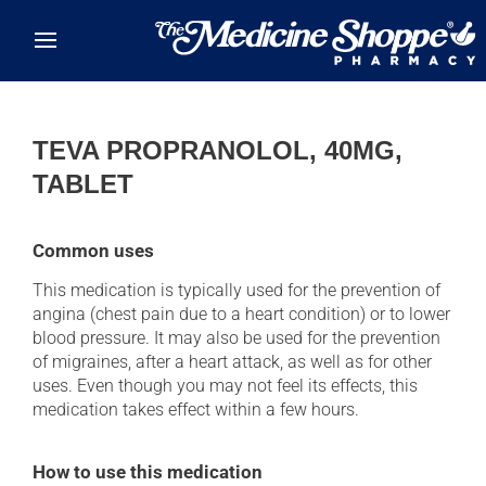
Skip to main content
TEVA PROPRANOLOL, 40MG,
TABLET
Common uses
This medication is typically used for the prevention of
angina (chest pain due to a heart condition) or to lower
blood pressure. It may also be used for the prevention
of migraines, after a heart attack, as well as for other
uses. Even though you may not feel its effects, this
medication takes effect within a few hours.
How to use this medication