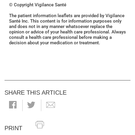
© Copyright Vigilance Santé
The patient information leaflets are provided by Vigilance
Santé Inc. This content is for information purposes only
and does not in any manner whatsoever replace the
opinion or advice of your health care professional. Always
consult a health care professional before making a
decision about your medication or treatment.
SHARE THIS ARTICLE
PRINT