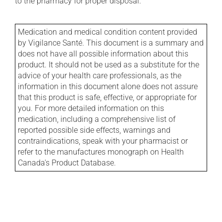
to the pharmacy for proper disposal.
Medication and medical condition content provided
by Vigilance Santé. This document is a summary and
does not have all possible information about this
product. It should not be used as a substitute for the
advice of your health care professionals, as the
information in this document alone does not assure
that this product is safe, effective, or appropriate for
you. For more detailed information on this
medication, including a comprehensive list of
reported possible side effects, warnings and
contraindications, speak with your pharmacist or
refer to the manufactures monograph on Health
Canada's Product Database.