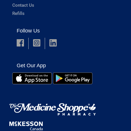
Contact Us
Refills
Follow Us
Get Our App