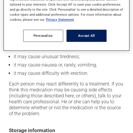
cause some side effects, notably:
tailored to your interests. Click 'Accept All' to save your cookie preferences
and go directly to the site. Click 'Personalize' to see a detailed description of
it may cause mood changes and, occasionally, may
cookie types and additional preference options. For more information about
lead to depression;
cookies, please see our
Privacy Statement
it may cause diarrhea;
Personalize
Accept All
it may cause dizziness - use caution when getting up
from a lying or sitting position and use caution if
driving;
it may cause unusual tiredness;
it may cause nausea or, rarely, vomiting;
it may cause difficulty with erection.
Each person may react differently to a treatment. If you
think this medication may be causing side effects
(including those described here, or others), talk to your
health care professional. He or she can help you to
determine whether or not the medication is the source
of the problem.
Storage information