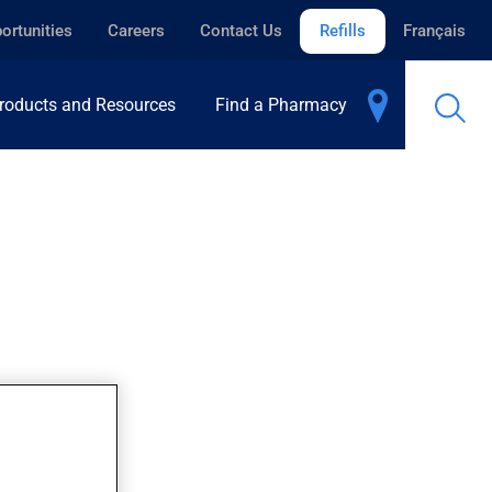
ortunities
Careers
Contact Us
Refills
Français
roducts and Resources
Find a Pharmacy