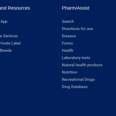
and Resources
Pharm/Assist
 App
Search
Directions for use
e Services
Disease
rivate Label
Forms
 Brands
Health
Laboratory tests
Natural health products
Nutrition
Recreational Drugs
Drug Database