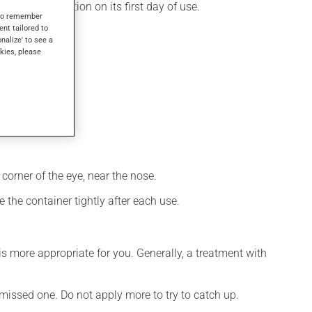
 produces its action on its first day of use.
s to remember
ent tailored to
onalize' to see a
kies, please
corner of the eye, near the nose.
 the container tightly after each use.
s more appropriate for you. Generally, a treatment with
e missed one. Do not apply more to try to catch up.