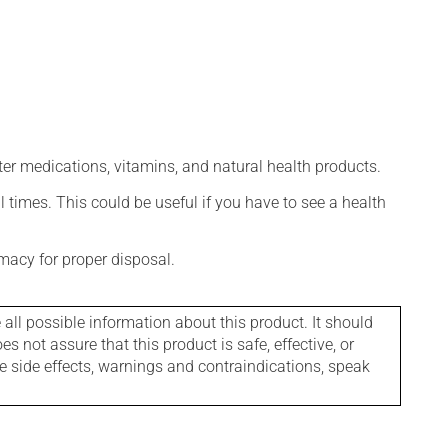
ter medications, vitamins, and natural health products.
l times. This could be useful if you have to see a health
macy for proper disposal.
l possible information about this product. It should
s not assure that this product is safe, effective, or
le side effects, warnings and contraindications, speak