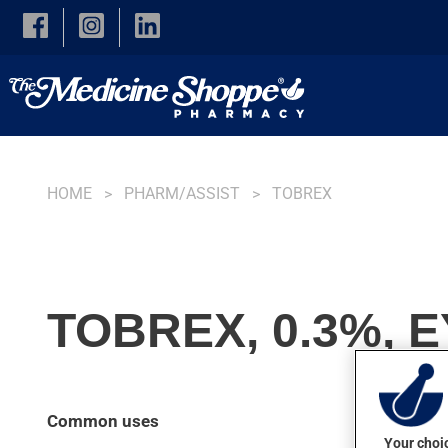
Skip to main content
HOME
PHARM/ASSIST
TOBREX
TOBREX, 0.3%, 
Common uses
Your choic