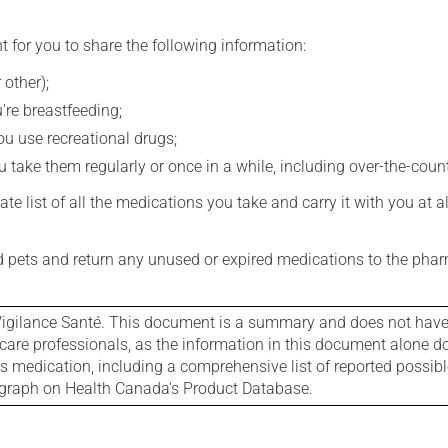
t for you to share the following information:
 other);
're breastfeeding;
you use recreational drugs;
 take them regularly or once in a while, including over-the-coun
e list of all the medications you take and carry it with you at al
nd pets and return any unused or expired medications to the phar
igilance Santé. This document is a summary and does not have al
care professionals, as the information in this document alone doe
is medication, including a comprehensive list of reported possib
ograph on Health Canada's Product Database.