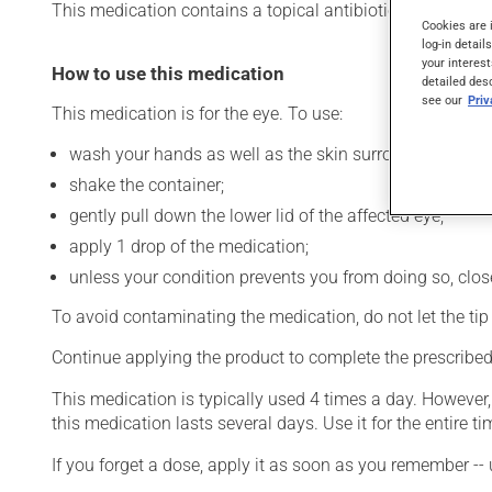
This medication contains a topical antibiotic. Typically, it 
Cookies are 
log-in detail
your interest
How to use this medication
detailed des
see our
Pri
This medication is for the eye. To use:
wash your hands as well as the skin surrounding the af
shake the container;
gently pull down the lower lid of the affected eye;
apply 1 drop of the medication;
unless your condition prevents you from doing so, close 
To avoid contaminating the medication, do not let the tip o
Continue applying the product to complete the prescribed 
This medication is typically used 4 times a day. However
this medication lasts several days. Use it for the entire ti
If you forget a dose, apply it as soon as you remember -- 