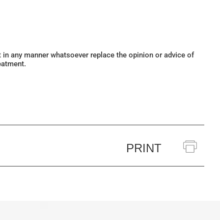
ot in any manner whatsoever replace the opinion or advice of
eatment.
PRINT