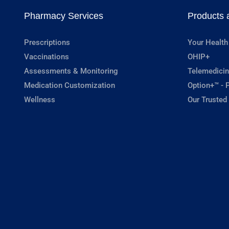
Pharmacy Services
Products 
Prescriptions
Your Health
Vaccinations
OHIP+
Assessments & Monitoring
Telemedicin
Medication Customization
Option+™ - P
Wellness
Our Trusted