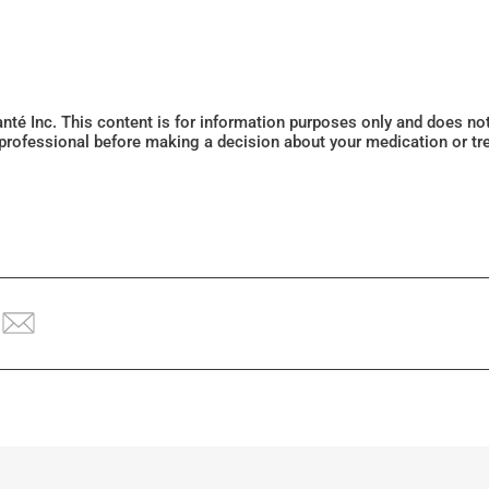
Santé Inc. This content is for information purposes only and does n
 professional before making a decision about your medication or tr