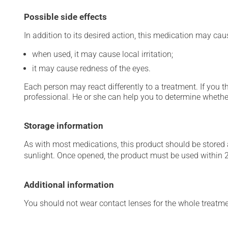
Possible side effects
In addition to its desired action, this medication may cau
when used, it may cause local irritation;
it may cause redness of the eyes.
Each person may react differently to a treatment. If you t
professional. He or she can help you to determine whether
Storage information
As with most medications, this product should be stored at
sunlight. Once opened, the product must be used within 
Additional information
You should not wear contact lenses for the whole treatmen