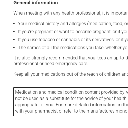
General information
When meeting with any health professional, it is importan
Your medical history and allergies (medication, food, or
If you're pregnant or want to become pregnant, or if you
If you use tobacco or cannabis or its derivatives, or if 
The names of all the medications you take, whether you
It is also strongly recommended that you keep an up-to-dat
professional or need emergency care.
Keep all your medications out of the reach of children a
Medication and medical condition content provided by V
not be used as a substitute for the advice of your health 
appropriate for you. For more detailed information on th
with your pharmacist or refer to the manufactures mon