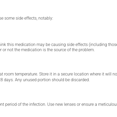
se some side effects, notably:
hink this medication may be causing side effects (including those 
 or not the medication is the source of the problem.
 room temperature. Store it in a secure location where it will no
28 days. Any unused portion should be discarded.
t period of the infection. Use new lenses or ensure a meticulous