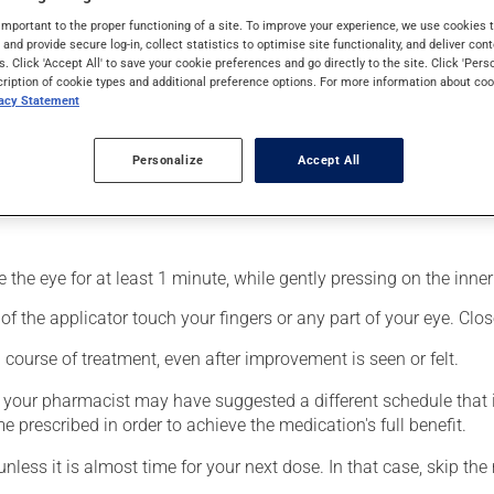
is used to treat an infection of the eyelid or for eye infections. It
important to the proper functioning of a site. To improve your experience, we use cookie
s and provide secure log-in, collect statistics to optimise site functionality, and deliver cont
s. Click 'Accept All' to save your cookie preferences and go directly to the site. Click 'Pers
cription of cookie types and additional preference options. For more information about coo
vacy Statement
fected eye;
Personalize
Accept All
the eye for at least 1 minute, while gently pressing on the inner 
f the applicator touch your fingers or any part of your eye. Close
course of treatment, even after improvement is seen or felt.
, your pharmacist may have suggested a different schedule that i
me prescribed in order to achieve the medication's full benefit.
unless it is almost time for your next dose. In that case, skip th