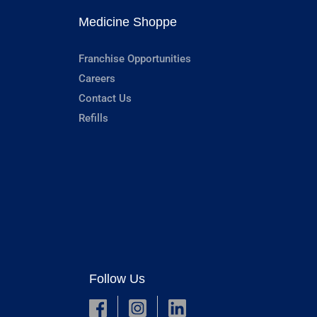
Medicine Shoppe
Franchise Opportunities
Careers
Contact Us
Refills
Follow Us