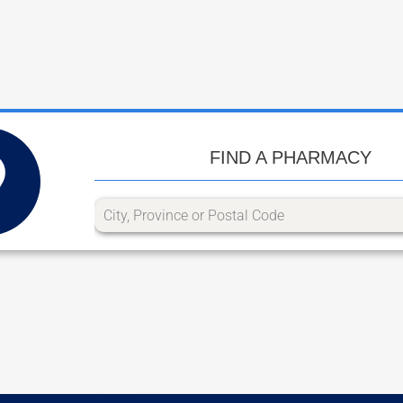
FIND A PHARMACY