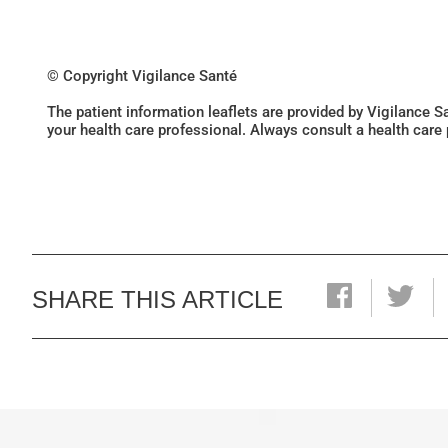
© Copyright Vigilance Santé
The patient information leaflets are provided by Vigilance 
your health care professional. Always consult a health care
SHARE THIS ARTICLE