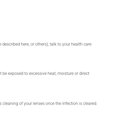
described here, or others), talk to your health care
t be exposed to excessive heat, moisture or direct
 cleaning of your lenses once the infection is cleared.