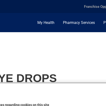
Franchise Opp
My Health
Pharmacy Services
P
EYE DROPS
es regarding cookies on this site