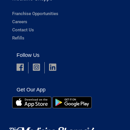
Franchise Opportunities
Careers
Contact Us
Refills
Follow Us
Get Our App