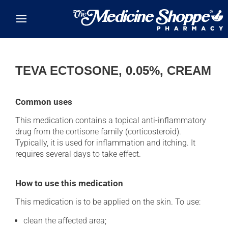
Skip to main content
TEVA ECTOSONE, 0.05%, CREAM
Common uses
This medication contains a topical anti-inflammatory
drug from the cortisone family (corticosteroid).
Typically, it is used for inflammation and itching. It
requires several days to take effect.
How to use this medication
This medication is to be applied on the skin. To use:
clean the affected area;