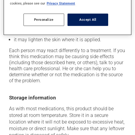
Possible side effects
cookies, please see our
Privacy Statement
In addition to its desired action, this medication may
cause some side effects, notably:
Personalize
Accept All
it may cause spots or redness of the skin;
it may lighten the skin where it is applied.
Each person may react differently to a treatment. If you
think this medication may be causing side effects
(including those described here, or others), talk to your
health care professional. He or she can help you to
determine whether or not the medication is the source
of the problem.
Storage information
As with most medications, this product should be
stored at room temperature. Store it in a secure
location where it will not be exposed to excessive heat,
moisture or direct sunlight. Make sure that any leftover