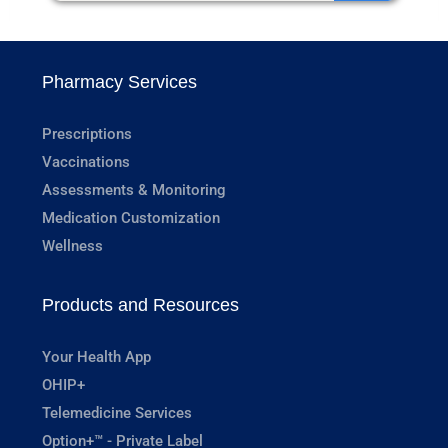
Pharmacy Services
Prescriptions
Vaccinations
Assessments & Monitoring
Medication Customization
Wellness
Products and Resources
Your Health App
OHIP+
Telemedicine Services
Option+™ - Private Label