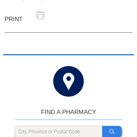
PRINT
FIND A PHARMACY