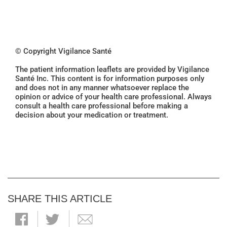
© Copyright Vigilance Santé
The patient information leaflets are provided by Vigilance
Santé Inc. This content is for information purposes only
and does not in any manner whatsoever replace the
opinion or advice of your health care professional. Always
consult a health care professional before making a
decision about your medication or treatment.
SHARE THIS ARTICLE