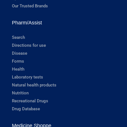
Our Trusted Brands
Pharm/Assist
Search
Directions for use
Disease
Forms
Health
Laboratory tests
Natural health products
Nutrition
Recreational Drugs
Drug Database
Medicine Shoppe