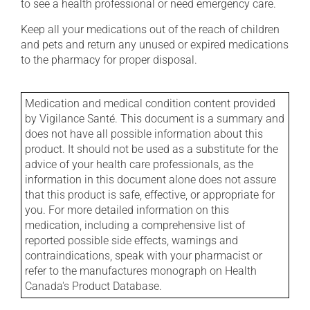
to see a health professional or need emergency care.
Keep all your medications out of the reach of children
and pets and return any unused or expired medications
to the pharmacy for proper disposal.
Medication and medical condition content provided
by Vigilance Santé. This document is a summary and
does not have all possible information about this
product. It should not be used as a substitute for the
advice of your health care professionals, as the
information in this document alone does not assure
that this product is safe, effective, or appropriate for
you. For more detailed information on this
medication, including a comprehensive list of
reported possible side effects, warnings and
contraindications, speak with your pharmacist or
refer to the manufactures monograph on Health
Canada's Product Database.