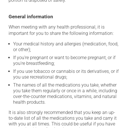
portion is disposed of safely.
General information
When meeting with any health professional, it is
important for you to share the following information:
Your medical history and allergies (medication, food,
or other);
If you're pregnant or want to become pregnant, or if
you're breastfeeding;
If you use tobacco or cannabis or its derivatives, or if
you use recreational drugs;
The names of all the medications you take, whether
you take them regularly or once in a while, including
over-the-counter medications, vitamins, and natural
health products.
It is also strongly recommended that you keep an up-
to-date list of all the medications you take and carry it
with you at all times. This could be useful if you have