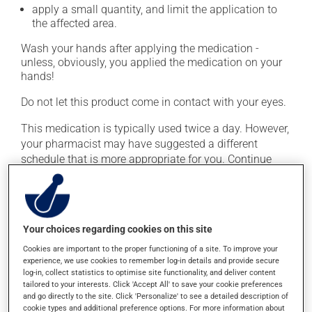
apply a small quantity, and limit the application to
the affected area.
Wash your hands after applying the medication -
unless, obviously, you applied the medication on your
hands!
Do not let this product come in contact with your eyes.
This medication is typically used twice a day. However,
your pharmacist may have suggested a different
schedule that is more appropriate for you. Continue
applying the product to complete the prescribed course
of treatment, even after improvement is seen or felt.
Important: Follow the instructions on the label. Do not
Your choices regarding cookies on this site
use more of this product, or more often, than
prescribed. Cortisone products can thin the skin and
Cookies are important to the proper functioning of a site. To improve your
increase the risk of skin infections. Do not use for
experience, we use cookies to remember log-in details and provide secure
log-in, collect statistics to optimise site functionality, and deliver content
longer than necessary.
tailored to your interests. Click 'Accept All' to save your cookie preferences
and go directly to the site. Click 'Personalize' to see a detailed description of
cookie types and additional preference options. For more information about