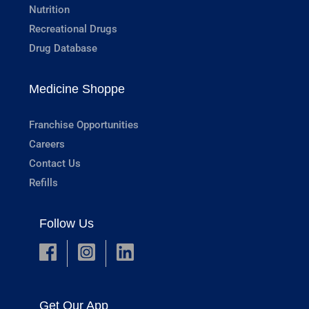
Nutrition
Recreational Drugs
Drug Database
Medicine Shoppe
Franchise Opportunities
Careers
Contact Us
Refills
Follow Us
Get Our App