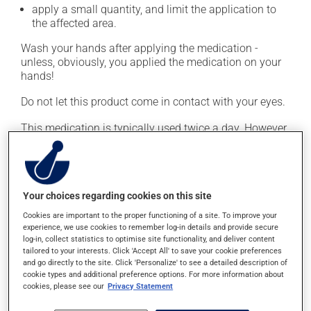
apply a small quantity, and limit the application to
the affected area.
Wash your hands after applying the medication -
unless, obviously, you applied the medication on your
hands!
Do not let this product come in contact with your eyes.
This medication is typically used twice a day. However,
your doctor or pharmacist may have suggested a
different schedule that is more appropriate for you.
Continue applying the product to complete the
prescribed course of treatment, even after improvement
Your choices regarding cookies on this site
is seen or felt.
Cookies are important to the proper functioning of a site. To improve your
experience, we use cookies to remember log-in details and provide secure
Important: Follow the instructions on the label. Do not
log-in, collect statistics to optimise site functionality, and deliver content
use more of this product, or more often, than
tailored to your interests. Click 'Accept All' to save your cookie preferences
prescribed. Cortisone products can thin the skin and
and go directly to the site. Click 'Personalize' to see a detailed description of
cookie types and additional preference options. For more information about
increase the risk of skin infections. Do not use for
cookies, please see our
Privacy Statement
longer than necessary.