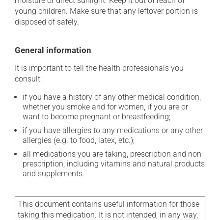
moisture or direct sunlight. Keep it out of reach of
young children. Make sure that any leftover portion is
disposed of safely.
General information
It is important to tell the health professionals you
consult:
if you have a history of any other medical condition,
whether you smoke and for women, if you are or
want to become pregnant or breastfeeding;
if you have allergies to any medications or any other
allergies (e.g. to food, latex, etc.);
all medications you are taking, prescription and non-
prescription, including vitamins and natural products
and supplements.
This document contains useful information for those
taking this medication. It is not intended, in any way,