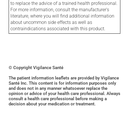
to replace the advice of a trained health professional.
For more information, consult the manufacturer's
literature, where you will find additional information
about uncommon side effects as well as
contraindications associated with this product.
© Copyright Vigilance Santé
The patient information leaflets are provided by Vigilance
Santé Inc. This content is for information purposes only
and does not in any manner whatsoever replace the
opinion or advice of your health care professional. Always
consult a health care professional before making a
decision about your medication or treatment.