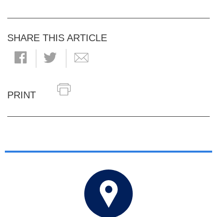
SHARE THIS ARTICLE
PRINT