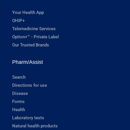
Your Health App
OHIP+
Telemedicine Services
Option+™ - Private Label
Our Trusted Brands
Pharm/Assist
Search
Directions for use
Disease
Forms
Health
Laboratory tests
Natural health products