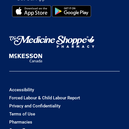
Accessibility
Forced Labour & Child Labour Report
Privacy and Confidentiality
Terms of Use
Pharmacies