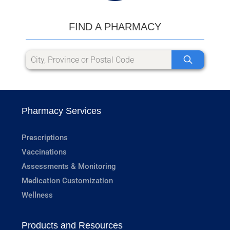
FIND A PHARMACY
Pharmacy Services
Prescriptions
Vaccinations
Assessments & Monitoring
Medication Customization
Wellness
Products and Resources