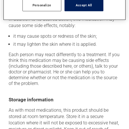
Personalize
Accept All
Possible side effects
In addition to its desired action, this medication may
cause some side effects, notably:
it may cause spots or redness of the skin;
it may lighten the skin where it is applied.
Each person may react differently to a treatment. If you
think this medication may be causing side effects
(including those described here, or others), talk to your
doctor or pharmacist. He or she can help you to
determine whether or not the medication is the source
of the problem.
Storage information
As with most medications, this product should be
stored at room temperature. Store it in a secure
location where it will not be exposed to excessive heat,