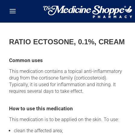
Skip to main content
RATIO ECTOSONE, 0.1%, CREAM
Common uses
This medication contains a topical anti-inflammatory
drug from the cortisone family (corticosteroid).
Typically, it is used for inflammation and itching. It
requires several days to take effect.
How to use this medication
This medication is to be applied on the skin. To use:
clean the affected area;