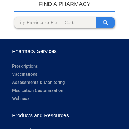
FIND A PHARMACY
Pharmacy Services
Prescriptions
Vaccinations
Assessments & Monitoring
Medication Customization
Wellness
Products and Resources