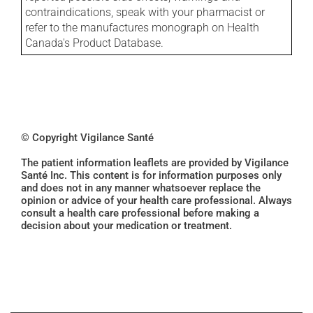
contraindications, speak with your pharmacist or
refer to the manufactures monograph on Health
Canada's Product Database.
© Copyright Vigilance Santé
The patient information leaflets are provided by Vigilance
Santé Inc. This content is for information purposes only
and does not in any manner whatsoever replace the
opinion or advice of your health care professional. Always
consult a health care professional before making a
decision about your medication or treatment.