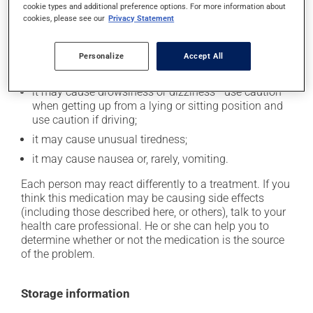
cookie types and additional preference options. For more information about
In addition to its desired action, this medication may
cookies, please see our
Privacy Statement
cause some side effects, notably:
it may cause dryness of the mouth;
Personalize
Accept All
it may cause headaches;
it may cause drowsiness or dizziness - use caution
when getting up from a lying or sitting position and
use caution if driving;
it may cause unusual tiredness;
it may cause nausea or, rarely, vomiting.
Each person may react differently to a treatment. If you
think this medication may be causing side effects
(including those described here, or others), talk to your
health care professional. He or she can help you to
determine whether or not the medication is the source
of the problem.
Storage information