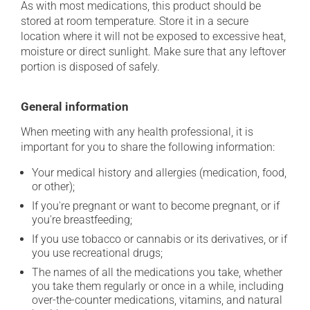
As with most medications, this product should be
stored at room temperature. Store it in a secure
location where it will not be exposed to excessive heat,
moisture or direct sunlight. Make sure that any leftover
portion is disposed of safely.
General information
When meeting with any health professional, it is
important for you to share the following information:
Your medical history and allergies (medication, food,
or other);
If you're pregnant or want to become pregnant, or if
you're breastfeeding;
If you use tobacco or cannabis or its derivatives, or if
you use recreational drugs;
The names of all the medications you take, whether
you take them regularly or once in a while, including
over-the-counter medications, vitamins, and natural