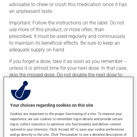
advisable to chew or crush this medication since it has
an unpleasant taste.
Important: Follow the instructions on the label. Do not
use more of this product, or more often, than
prescribed. It must be used regularly and continuously
to maintain its beneficial effects. Be sure to keep an
adequate supply on hand.
If you forget a dose, take it as soon as you remember --
unless it is almost time for your next dose. In that case,
skip the missed dose. Do not double the next dose to
catch up. This medication may be taken with or
without food.
If you drink alcohol, a moderate consumption is
Your choices regarding cookies on this site
recommended. Talk to your health care professional to
find out exactly how much alcohol you can drink.
Cookies are important to the proper functioning of a site. To improve your
experience, we use cookies to remember log-in details and provide secure
log-in, collect statistics to optimise site functionality, and deliver content
tailored to your interests. Click 'Accept All' to save your cookie preferences
Possible side effects
and go directly to the site. Click 'Personalize' to see a detailed description of