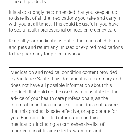
health products.
It is also strongly recommended that you keep an up-
to-date list of all the medications you take and carry it
with you at all times. This could be useful if you have
to see a health professional or need emergency care.
Keep all your medications out of the reach of children
and pets and return any unused or expired medications
to the pharmacy for proper disposal.
Medication and medical condition content provided
by Vigilance Santé. This document is a summary and
does not have all possible information about this
product. It should not be used as a substitute for the
advice of your health care professionals, as the
information in this document alone does not assure
that this product is safe, effective, or appropriate for
you. For more detailed information on this
medication, including a comprehensive list of
reported possible side effects, warnings and