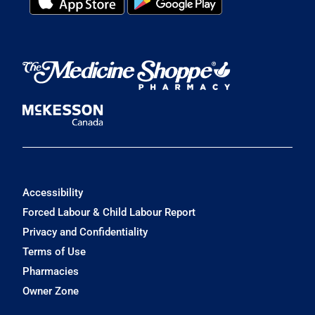
Accessibility
Forced Labour & Child Labour Report
Privacy and Confidentiality
Terms of Use
Pharmacies
Owner Zone