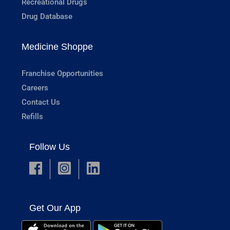
Recreational Drugs
Drug Database
Medicine Shoppe
Franchise Opportunities
Careers
Contact Us
Refills
Follow Us
Get Our App