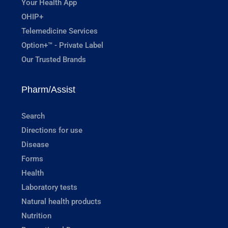
Your Health App
OHIP+
Telemedicine Services
Option+™ - Private Label
Our Trusted Brands
Pharm/Assist
Search
Directions for use
Disease
Forms
Health
Laboratory tests
Natural health products
Nutrition