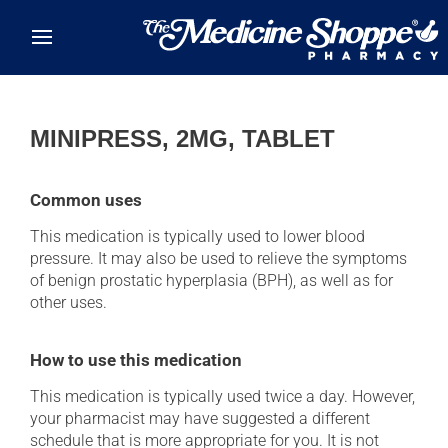
Skip to main content
MINIPRESS, 2MG, TABLET
Common uses
This medication is typically used to lower blood
pressure. It may also be used to relieve the symptoms
of benign prostatic hyperplasia (BPH), as well as for
other uses.
How to use this medication
This medication is typically used twice a day. However,
your pharmacist may have suggested a different
schedule that is more appropriate for you. It is not