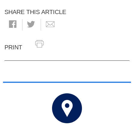
SHARE THIS ARTICLE
PRINT