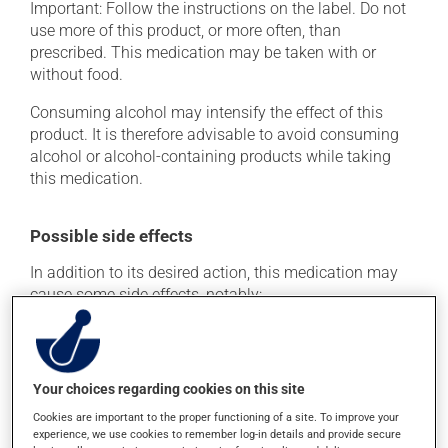
Important: Follow the instructions on the label. Do not
use more of this product, or more often, than
prescribed. This medication may be taken with or
without food.
Consuming alcohol may intensify the effect of this
product. It is therefore advisable to avoid consuming
alcohol or alcohol-containing products while taking
this medication.
Possible side effects
In addition to its desired action, this medication may
cause some side effects, notably:
it may cause dryness of the mouth;
it may cause constipation -- to prevent this, drink
plenty of water or juice, and eat more dietary fibre;
Your choices regarding cookies on this site
it may cause drowsiness or dizziness - use caution
Cookies are important to the proper functioning of a site. To improve your
when getting up from a lying or sitting position and
experience, we use cookies to remember log-in details and provide secure
use caution if driving;