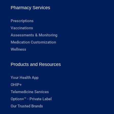
Pharmacy Services
Prescriptions
Vaccinations
Assessments & Monitoring
Medication Customization
Wellness
Products and Resources
Your Health App
OHIP+
Telemedicine Services
Option+™ - Private Label
Our Trusted Brands