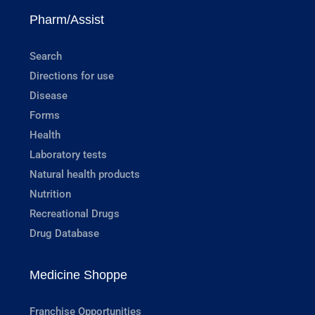
Pharm/Assist
Search
Directions for use
Disease
Forms
Health
Laboratory tests
Natural health products
Nutrition
Recreational Drugs
Drug Database
Medicine Shoppe
Franchise Opportunities