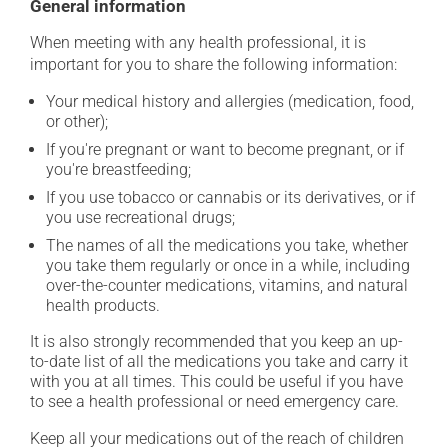
General information
When meeting with any health professional, it is
important for you to share the following information:
Your medical history and allergies (medication, food,
or other);
If you're pregnant or want to become pregnant, or if
you're breastfeeding;
If you use tobacco or cannabis or its derivatives, or if
you use recreational drugs;
The names of all the medications you take, whether
you take them regularly or once in a while, including
over-the-counter medications, vitamins, and natural
health products.
It is also strongly recommended that you keep an up-
to-date list of all the medications you take and carry it
with you at all times. This could be useful if you have
to see a health professional or need emergency care.
Keep all your medications out of the reach of children