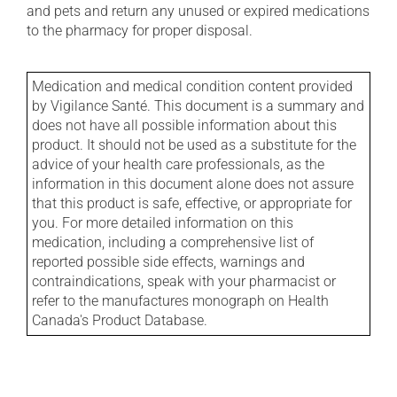
and pets and return any unused or expired medications
to the pharmacy for proper disposal.
Medication and medical condition content provided
by Vigilance Santé. This document is a summary and
does not have all possible information about this
product. It should not be used as a substitute for the
advice of your health care professionals, as the
information in this document alone does not assure
that this product is safe, effective, or appropriate for
you. For more detailed information on this
medication, including a comprehensive list of
reported possible side effects, warnings and
contraindications, speak with your pharmacist or
refer to the manufactures monograph on Health
Canada's Product Database.