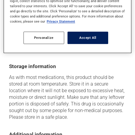
log-in, collect statistics to optimise site functionality, and deliver content
tailored to your interests. Click 'Accept All' to save your cookie preferences
it may cause nausea and vomiting.
and go directly to the site. Click 'Personalize' to see a detailed description of
cookie types and additional preference options. For more information about
Each person may react differently to a treatment. If you
cookies, please see our
Privacy Statement
think this medication may be causing side effects
(including those described here, or others), talk to your
health care professional. He or she can help you to
Personalize
Accept All
determine whether or not the medication is the source
of the problem.
Storage information
As with most medications, this product should be
stored at room temperature. Store it in a secure
location where it will not be exposed to excessive heat,
moisture or direct sunlight. Make sure that any leftover
portion is disposed of safely. This drug is occasionally
sought out by some people for non-medical purposes.
Please store in a safe place.
Additional information