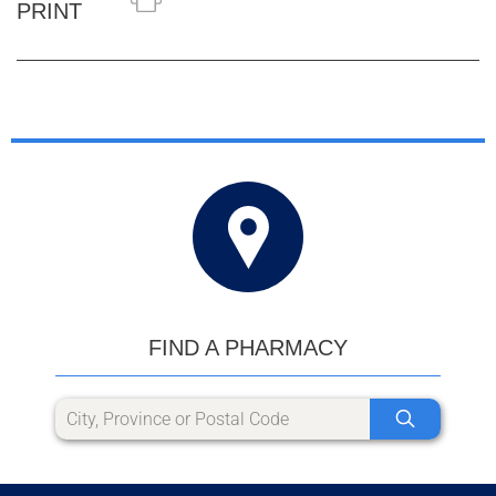
PRINT
FIND A PHARMACY