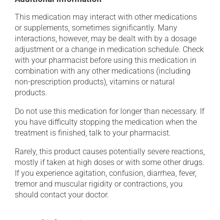
This medication may interact with other medications
or supplements, sometimes significantly. Many
interactions, however, may be dealt with by a dosage
adjustment or a change in medication schedule. Check
with your pharmacist before using this medication in
combination with any other medications (including
non-prescription products), vitamins or natural
products.
Do not use this medication for longer than necessary. If
you have difficulty stopping the medication when the
treatment is finished, talk to your pharmacist.
Rarely, this product causes potentially severe reactions,
mostly if taken at high doses or with some other drugs.
If you experience agitation, confusion, diarrhea, fever,
tremor and muscular rigidity or contractions, you
should contact your doctor.