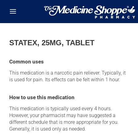
Skip to main content
STATEX, 25MG, TABLET
Common uses
This medication is a narcotic pain reliever. Typically, it
is used for pain. Its effects can be felt within 1 hour.
How to use this medication
This medication is typically used every 4 hours.
However, your pharmacist may have suggested a
different schedule that is more appropriate for you.
Generally, it is used only as needed.