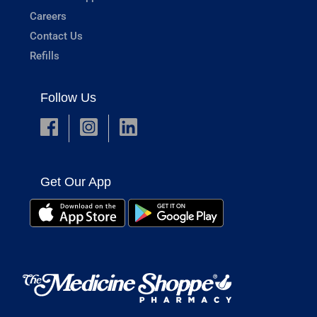
Careers
Contact Us
Refills
Follow Us
Get Our App