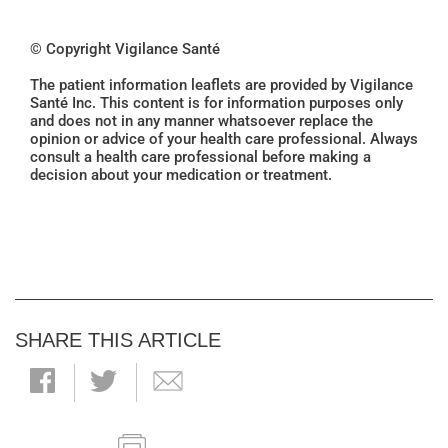
© Copyright Vigilance Santé
The patient information leaflets are provided by Vigilance
Santé Inc. This content is for information purposes only
and does not in any manner whatsoever replace the
opinion or advice of your health care professional. Always
consult a health care professional before making a
decision about your medication or treatment.
SHARE THIS ARTICLE