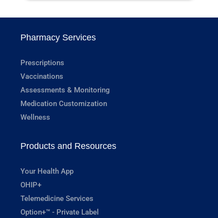
Pharmacy Services
Prescriptions
Vaccinations
Assessments & Monitoring
Medication Customization
Wellness
Products and Resources
Your Health App
OHIP+
Telemedicine Services
Option+™ - Private Label