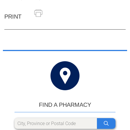
PRINT
FIND A PHARMACY