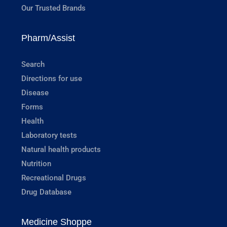
Our Trusted Brands
Pharm/Assist
Search
Directions for use
Disease
Forms
Health
Laboratory tests
Natural health products
Nutrition
Recreational Drugs
Drug Database
Medicine Shoppe