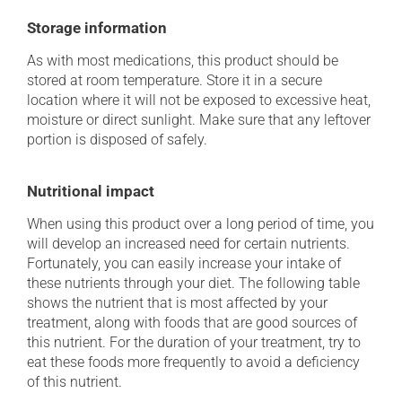
Storage information
As with most medications, this product should be
stored at room temperature. Store it in a secure
location where it will not be exposed to excessive heat,
moisture or direct sunlight. Make sure that any leftover
portion is disposed of safely.
Nutritional impact
When using this product over a long period of time, you
will develop an increased need for certain nutrients.
Fortunately, you can easily increase your intake of
these nutrients through your diet. The following table
shows the nutrient that is most affected by your
treatment, along with foods that are good sources of
this nutrient. For the duration of your treatment, try to
eat these foods more frequently to avoid a deficiency
of this nutrient.