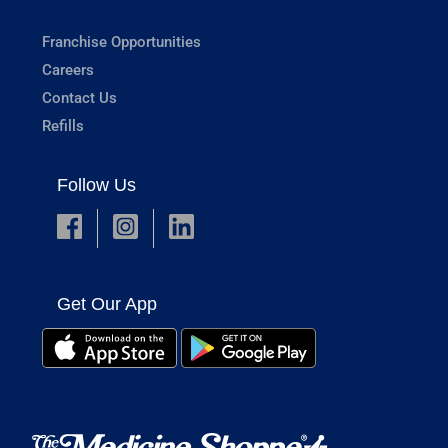
Franchise Opportunities
Careers
Contact Us
Refills
Follow Us
Get Our App