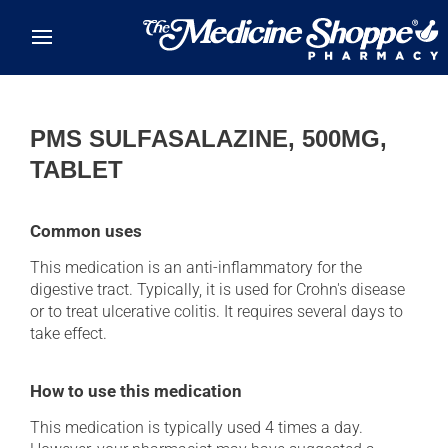
Skip to main content
PMS SULFASALAZINE, 500MG,
TABLET
Common uses
This medication is an anti-inflammatory for the
digestive tract. Typically, it is used for Crohn's disease
or to treat ulcerative colitis. It requires several days to
take effect.
How to use this medication
This medication is typically used 4 times a day.