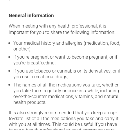
General information
When meeting with any health professional, it is
important for you to share the following information:
Your medical history and allergies (medication, food,
or other);
If you're pregnant or want to become pregnant, or if
you're breastfeeding;
If you use tobacco or cannabis or its derivatives, or if
you use recreational drugs;
The names of all the medications you take, whether
you take them regularly or once in a while, including
over-the-counter medications, vitamins, and natural
health products.
It is also strongly recommended that you keep an up-
to-date list of all the medications you take and carry it
with you at all times. This could be useful if you have