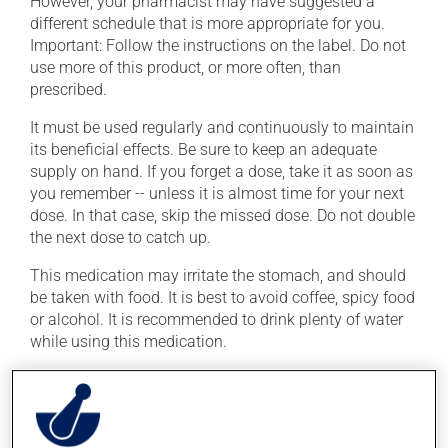
However, your pharmacist may have suggested a
different schedule that is more appropriate for you.
Important: Follow the instructions on the label. Do not
use more of this product, or more often, than
prescribed.
It must be used regularly and continuously to maintain
its beneficial effects. Be sure to keep an adequate
supply on hand. If you forget a dose, take it as soon as
you remember -- unless it is almost time for your next
dose. In that case, skip the missed dose. Do not double
the next dose to catch up.
This medication may irritate the stomach, and should
be taken with food. It is best to avoid coffee, spicy food
or alcohol. It is recommended to drink plenty of water
while using this medication.
Possible side effects
In addition to its desired action, this medication may