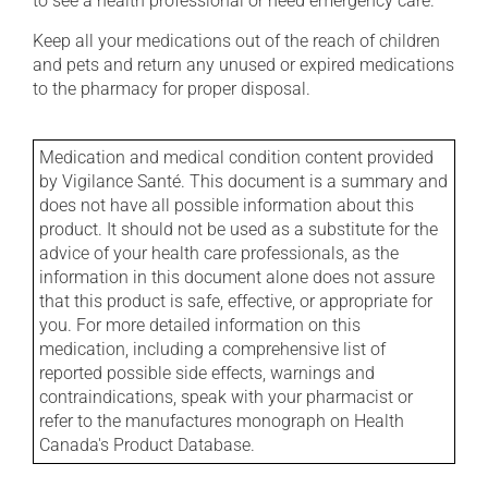
to see a health professional or need emergency care.
Keep all your medications out of the reach of children
and pets and return any unused or expired medications
to the pharmacy for proper disposal.
Medication and medical condition content provided
by Vigilance Santé. This document is a summary and
does not have all possible information about this
product. It should not be used as a substitute for the
advice of your health care professionals, as the
information in this document alone does not assure
that this product is safe, effective, or appropriate for
you. For more detailed information on this
medication, including a comprehensive list of
reported possible side effects, warnings and
contraindications, speak with your pharmacist or
refer to the manufactures monograph on Health
Canada's Product Database.