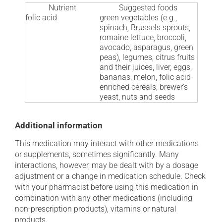
Nutrient
Suggested foods
folic acid
green vegetables (e.g.,
spinach, Brussels sprouts,
romaine lettuce, broccoli,
avocado, asparagus, green
peas), legumes, citrus fruits
and their juices, liver, eggs,
bananas, melon, folic acid-
enriched cereals, brewer's
yeast, nuts and seeds
Additional information
This medication may interact with other medications
or supplements, sometimes significantly. Many
interactions, however, may be dealt with by a dosage
adjustment or a change in medication schedule. Check
with your pharmacist before using this medication in
combination with any other medications (including
non-prescription products), vitamins or natural
products.