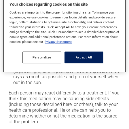
cause some side effects, notably:
Your choices regarding cookies on this site
Cookies are important to the proper functioning of a site. To improve your
it may cause headaches;
experience, we use cookies to remember log-in details and provide secure
it may cause indigestion;
log-in, collect statistics to optimise site functionality, and deliver content
tailored to your interests. Click 'Accept All' to save your cookie preferences
it may cause spots or redness of the skin;
and go directly to the site. Click 'Personalize' to see a detailed description of
it may cause dizziness - use caution when getting up
cookie types and additional preference options. For more information about
cookies, please see our
Privacy Statement
from a lying or sitting position and use caution if
driving;
it may cause nausea or, rarely, vomiting;
Personalize
Accept All
it may make your skin more sensitive to UV rays
(e.g., sunlight, tanning lamps) - avoid exposure to UV
rays as much as possible and protect yourself when
out in the sun.
Each person may react differently to a treatment. If you
think this medication may be causing side effects
(including those described here, or others), talk to your
health care professional. He or she can help you to
determine whether or not the medication is the source
of the problem.