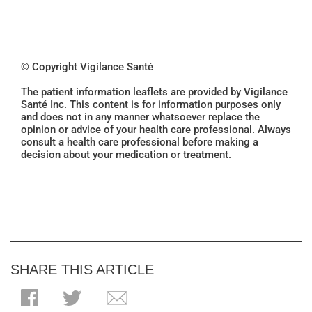
© Copyright Vigilance Santé
The patient information leaflets are provided by Vigilance
Santé Inc. This content is for information purposes only
and does not in any manner whatsoever replace the
opinion or advice of your health care professional. Always
consult a health care professional before making a
decision about your medication or treatment.
SHARE THIS ARTICLE