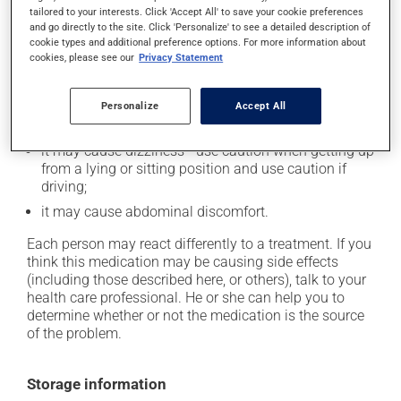
tailored to your interests. Click 'Accept All' to save your cookie preferences
Possible side effects
and go directly to the site. Click 'Personalize' to see a detailed description of
cookie types and additional preference options. For more information about
In addition to its desired action, this medication may
cookies, please see our
Privacy Statement
cause some side effects, notably:
it may cause headaches;
Personalize
Accept All
it may cause spots or redness of the skin;
it may cause dizziness - use caution when getting up
from a lying or sitting position and use caution if
driving;
it may cause abdominal discomfort.
Each person may react differently to a treatment. If you
think this medication may be causing side effects
(including those described here, or others), talk to your
health care professional. He or she can help you to
determine whether or not the medication is the source
of the problem.
Storage information