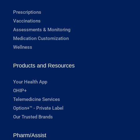
Prescriptions
Vaccinations
Assessments & Monitoring
Medication Customization
Wellness
Products and Resources
Your Health App
OHIP+
Telemedicine Services
Option+™ - Private Label
Our Trusted Brands
Pharm/Assist