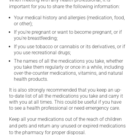
important for you to share the following information:
Your medical history and allergies (medication, food,
or other);
If you're pregnant or want to become pregnant, or if
you're breastfeeding;
If you use tobacco or cannabis or its derivatives, or if
you use recreational drugs;
The names of all the medications you take, whether
you take them regularly or once in a while, including
over-the-counter medications, vitamins, and natural
health products.
It is also strongly recommended that you keep an up-
to-date list of all the medications you take and carry it
with you at all times. This could be useful if you have
to see a health professional or need emergency care.
Keep all your medications out of the reach of children
and pets and return any unused or expired medications
to the pharmacy for proper disposal.