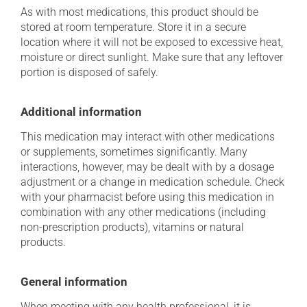
As with most medications, this product should be
stored at room temperature. Store it in a secure
location where it will not be exposed to excessive heat,
moisture or direct sunlight. Make sure that any leftover
portion is disposed of safely.
Additional information
This medication may interact with other medications
or supplements, sometimes significantly. Many
interactions, however, may be dealt with by a dosage
adjustment or a change in medication schedule. Check
with your pharmacist before using this medication in
combination with any other medications (including
non-prescription products), vitamins or natural
products.
General information
When meeting with any health professional, it is