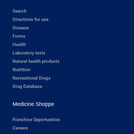
Search
Directions for use
Disease
Forms
Health
Laboratory tests
Natural health products
Nutrition
Recreational Drugs
Drug Database
Medicine Shoppe
Franchise Opportunities
Careers