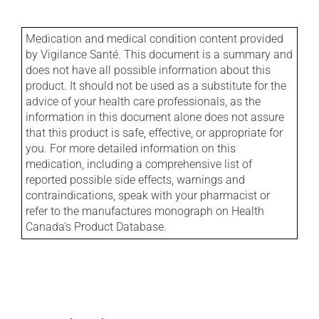
Medication and medical condition content provided
by Vigilance Santé. This document is a summary and
does not have all possible information about this
product. It should not be used as a substitute for the
advice of your health care professionals, as the
information in this document alone does not assure
that this product is safe, effective, or appropriate for
you. For more detailed information on this
medication, including a comprehensive list of
reported possible side effects, warnings and
contraindications, speak with your pharmacist or
refer to the manufactures monograph on Health
Canada's Product Database.