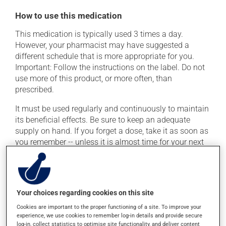
How to use this medication
This medication is typically used 3 times a day.
However, your pharmacist may have suggested a
different schedule that is more appropriate for you.
Important: Follow the instructions on the label. Do not
use more of this product, or more often, than
prescribed.
It must be used regularly and continuously to maintain
its beneficial effects. Be sure to keep an adequate
supply on hand. If you forget a dose, take it as soon as
you remember -- unless it is almost time for your next
dose. In that case, skip the missed dose. Do not double
the next dose to catch up.
This medication may irritate the stomach, and should
Your choices regarding cookies on this site
be taken with food. It is best to avoid coffee, spicy food
or alcohol.
Cookies are important to the proper functioning of a site. To improve your
experience, we use cookies to remember log-in details and provide secure
log-in, collect statistics to optimise site functionality, and deliver content