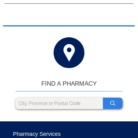
FIND A PHARMACY
Pharmacy Services