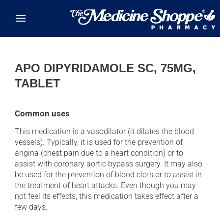
Skip to main content
APO DIPYRIDAMOLE SC, 75MG,
TABLET
Common uses
This medication is a vasodilator (it dilates the blood
vessels). Typically, it is used for the prevention of
angina (chest pain due to a heart condition) or to
assist with coronary aortic bypass surgery. It may also
be used for the prevention of blood clots or to assist in
the treatment of heart attacks. Even though you may
not feel its effects, this medication takes effect after a
few days.