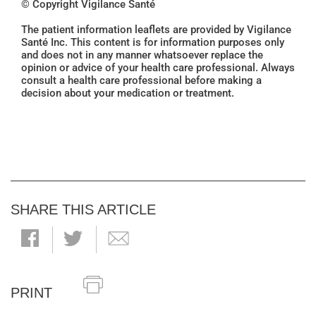
© Copyright Vigilance Santé
The patient information leaflets are provided by Vigilance
Santé Inc. This content is for information purposes only
and does not in any manner whatsoever replace the
opinion or advice of your health care professional. Always
consult a health care professional before making a
decision about your medication or treatment.
SHARE THIS ARTICLE
PRINT