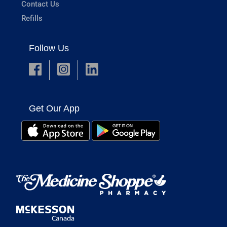
Contact Us
Refills
Follow Us
Get Our App