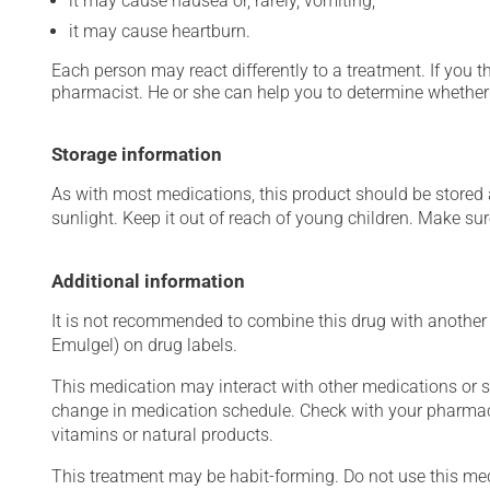
it may cause nausea or, rarely, vomiting;
it may cause heartburn.
Each person may react differently to a treatment. If you t
pharmacist. He or she can help you to determine whether 
Storage information
As with most medications, this product should be stored at
sunlight. Keep it out of reach of young children. Make sure
Additional information
It is not recommended to combine this drug with another a
Emulgel) on drug labels.
This medication may interact with other medications or 
change in medication schedule. Check with your pharmaci
vitamins or natural products.
This treatment may be habit-forming. Do not use this medi