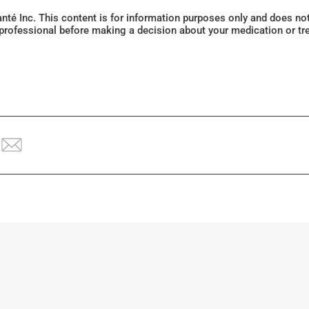
Santé Inc. This content is for information purposes only and does n
 professional before making a decision about your medication or tr