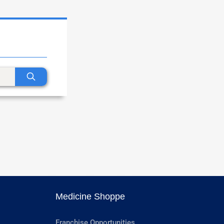
Medicine Shoppe
Franchise Opportunities