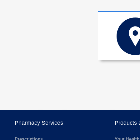
Pharmacy Services
Products 
Prescriptions
Your Health