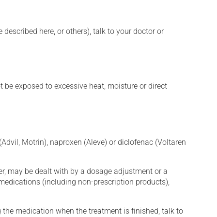
described here, or others), talk to your doctor or
t be exposed to excessive heat, moisture or direct
Advil, Motrin), naproxen (Aleve) or diclofenac (Voltaren
er, may be dealt with by a dosage adjustment or a
edications (including non-prescription products),
 the medication when the treatment is finished, talk to