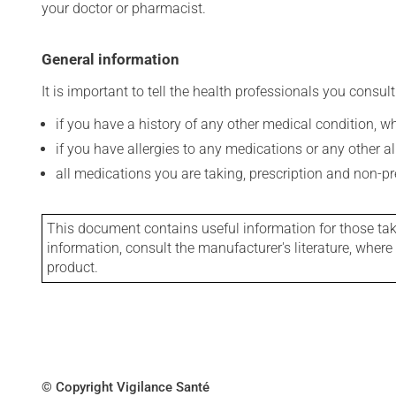
your doctor or pharmacist.
General information
It is important to tell the health professionals you consult
if you have a history of any other medical condition, 
if you have allergies to any medications or any other aller
all medications you are taking, prescription and non-p
This document contains useful information for those takin
information, consult the manufacturer's literature, wher
product.
© Copyright Vigilance Santé