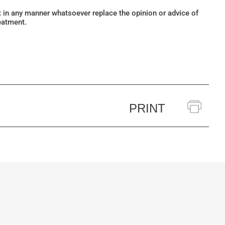
ot in any manner whatsoever replace the opinion or advice of
eatment.
PRINT