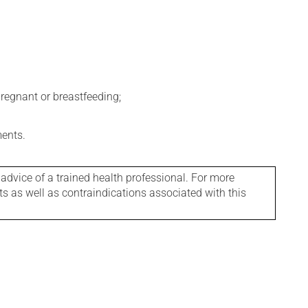
regnant or breastfeeding;
ments.
 advice of a trained health professional. For more
ts as well as contraindications associated with this