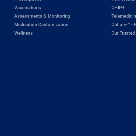
Vaccinations
OHIP+
Assessments & Monitoring
Telemedicin
Medication Customization
Option+™ - P
Wellness
Our Trusted