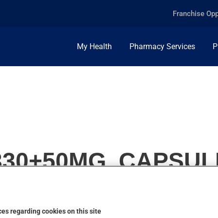
Franchise Opp
My Health
Pharmacy Services
P
330+50MG, CAPSUL
es regarding cookies on this site