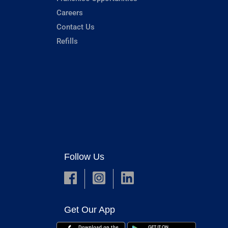
Careers
Contact Us
Refills
Follow Us
Get Our App