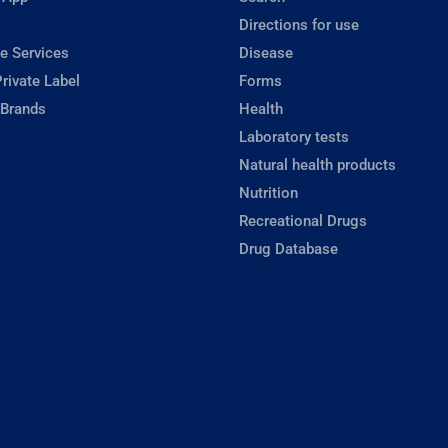
Directions for use
e Services
Disease
rivate Label
Forms
 Brands
Health
Laboratory tests
Natural health products
Nutrition
Recreational Drugs
Drug Database