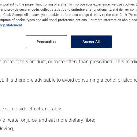
lieve migraines. It may also have other uses. Its effects can be fe
important to the proper functioning of a site. To improve your experience, we use cookie
s and provide secure log-in, collect statistics to optimise site functionality, and deliver cont
s. Click 'Accept All' to save your cookie preferences and go directly to the site. Click 'Pers
cription of cookie types and additional preference options. For more information about coo
vacy Statement
 at the first sign of a migraine.
Personalize
Accept All
ever, your doctor or pharmacist may have suggested a different sc
se more of this product, or more often, than prescribed. This med
t. It is therefore advisable to avoid consuming alcohol or alcoh
se some side effects, notably:
 of water or juice, and eat more dietary fibre;
riving;