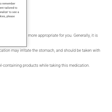
lt within 1 hour.
s to remember
ent tailored to
onalize' to see a
kies, please
hedule that is more appropriate for you. Generally, it is
ication may irritate the stomach, and should be taken with
ol-containing products while taking this medication.