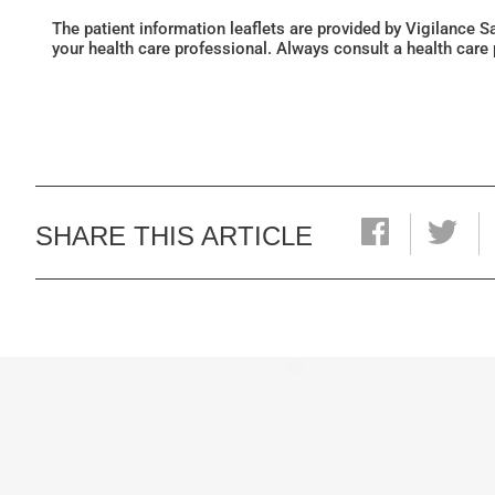
The patient information leaflets are provided by Vigilance 
your health care professional. Always consult a health care
SHARE THIS ARTICLE