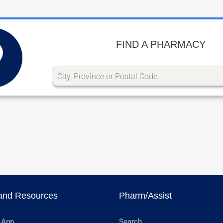
FIND A PHARMACY
and Resources
Pharm/Assist
 App
Search