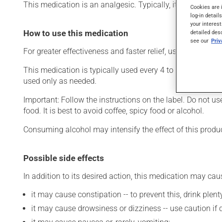
This medication is an analgesic. Typically, it is used to re
Cookies are 
log-in detail
your interest
How to use this medication
detailed des
see our
Pri
For greater effectiveness and faster relief, use this product
This medication is typically used every 4 to 6 hours. How
used only as needed.
Important: Follow the instructions on the label. Do not u
food. It is best to avoid coffee, spicy food or alcohol.
Consuming alcohol may intensify the effect of this produc
Possible side effects
In addition to its desired action, this medication may cau
it may cause constipation -- to prevent this, drink plenty
it may cause drowsiness or dizziness -- use caution if d