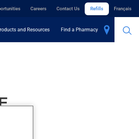
ortunities
Careers
Contact Us
Refills
Français
roducts and Resources
Find a Pharmacy
E