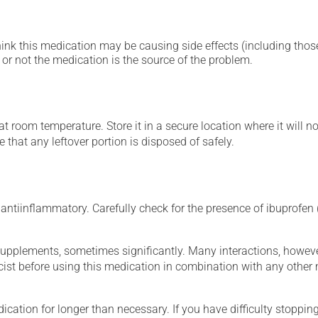
hink this medication may be causing side effects (including those 
or not the medication is the source of the problem.
 room temperature. Store it in a secure location where it will no
 that any leftover portion is disposed of safely.
ntiinflammatory. Carefully check for the presence of ibuprofen (
supplements, sometimes significantly. Many interactions, howev
st before using this medication in combination with any other m
cation for longer than necessary. If you have difficulty stopping