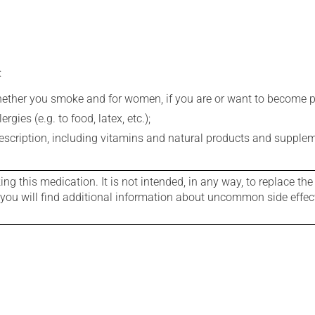
:
whether you smoke and for women, if you are or want to become p
gies (e.g. to food, latex, etc.);
rescription, including vitamins and natural products and supple
g this medication. It is not intended, in any way, to replace the
e you will find additional information about uncommon side effec