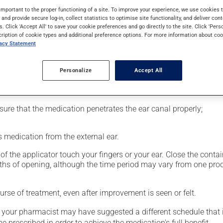
d a topical anti-inflammatory drug from the cortisone family (cort
important to the proper functioning of a site. To improve your experience, we use cookie
s and provide secure log-in, collect statistics to optimise site functionality, and deliver cont
s. Click 'Accept All' to save your cookie preferences and go directly to the site. Click 'Pers
cription of cookie types and additional preference options. For more information about coo
vacy Statement
Personalize
Accept All
nsure that the medication penetrates the ear canal properly;
 medication from the external ear.
f the applicator touch your fingers or your ear. Close the contain
nths of opening, although the time period may vary from one pr
rse of treatment, even after improvement is seen or felt.
, your pharmacist may have suggested a different schedule that i
me prescribed in order to achieve the medication's full benefit.