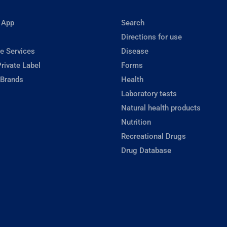
 App
Search
Directions for use
e Services
Disease
rivate Label
Forms
 Brands
Health
Laboratory tests
Natural health products
Nutrition
Recreational Drugs
Drug Database