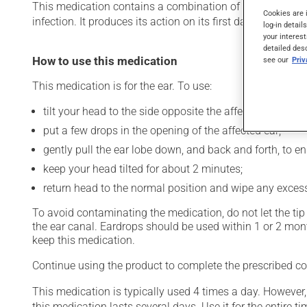
This medication contains a combination of an antibiotic an
Cookies are 
infection. It produces its action on its first day of use.
log-in detail
your interest
detailed des
How to use this medication
see our
Pri
This medication is for the ear. To use:
tilt your head to the side opposite the affected ear;
put a few drops in the opening of the affected ear;
gently pull the ear lobe down, and back and forth, to e
keep your head tilted for about 2 minutes;
return head to the normal position and wipe any excess
To avoid contaminating the medication, do not let the tip o
the ear canal. Eardrops should be used within 1 or 2 mo
keep this medication.
Continue using the product to complete the prescribed cou
This medication is typically used 4 times a day. However
this medication lasts several days. Use it for the entire ti