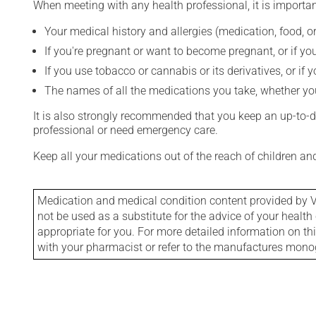
When meeting with any health professional, it is importan
Your medical history and allergies (medication, food, or
If you're pregnant or want to become pregnant, or if you
If you use tobacco or cannabis or its derivatives, or if 
The names of all the medications you take, whether you
It is also strongly recommended that you keep an up-to-dat
professional or need emergency care.
Keep all your medications out of the reach of children a
Medication and medical condition content provided by V
not be used as a substitute for the advice of your health 
appropriate for you. For more detailed information on th
with your pharmacist or refer to the manufactures mon