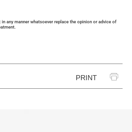
ot in any manner whatsoever replace the opinion or advice of
eatment.
PRINT