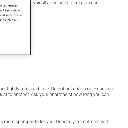
icosteroid). Typically, it is used to treat an ear
s to remember
ent tailored to
onalize' to see a
kies, please
er tightly after each use. Do not put cotton or tissue into
oduct to another. Ask your pharmacist how long you can
s more appropriate for you. Generally, a treatment with