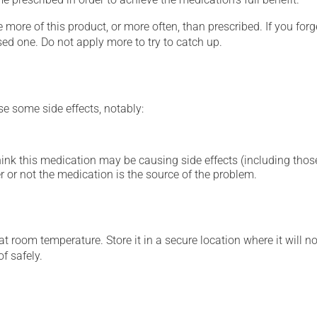
 more of this product, or more often, than prescribed. If you forg
sed one. Do not apply more to try to catch up.
se some side effects, notably:
hink this medication may be causing side effects (including those 
 or not the medication is the source of the problem.
 room temperature. Store it in a secure location where it will no
f safely.