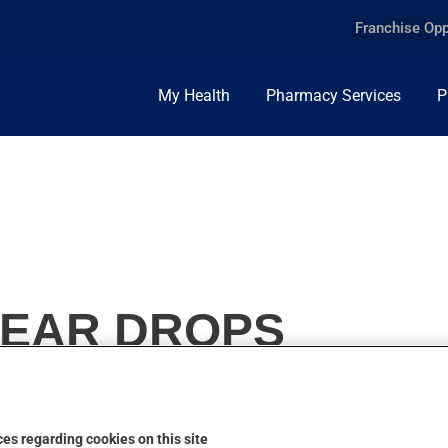
Franchise Opp
My Health
Pharmacy Services
P
 EAR DROPS
es regarding cookies on this site