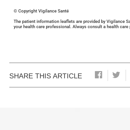
© Copyright Vigilance Santé
The patient information leaflets are provided by Vigilance 
your health care professional. Always consult a health care
SHARE THIS ARTICLE