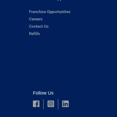
Franchise Opportunities
Careers
Contact Us
Refills
Follow Us