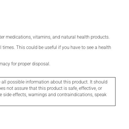
ter medications, vitamins, and natural health products.
l times. This could be useful if you have to see a health
macy for proper disposal.
l possible information about this product. It should
s not assure that this product is safe, effective, or
le side effects, warnings and contraindications, speak