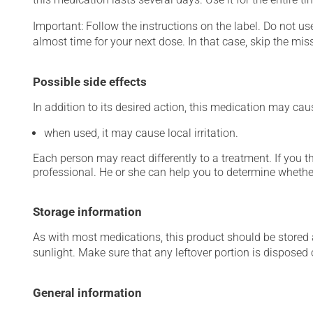
Important: Follow the instructions on the label. Do not use
almost time for your next dose. In that case, skip the mis
Possible side effects
In addition to its desired action, this medication may cau
when used, it may cause local irritation.
Each person may react differently to a treatment. If you t
professional. He or she can help you to determine whether
Storage information
As with most medications, this product should be stored at
sunlight. Make sure that any leftover portion is disposed o
General information