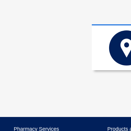
Pharmacy Services
Products 