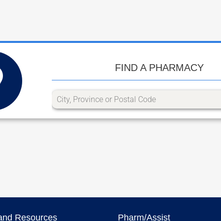
FIND A PHARMACY
and Resources
Pharm/Assist