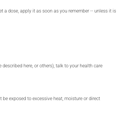
et a dose, apply it as soon as you remember -- unless it is
described here, or others), talk to your health care
t be exposed to excessive heat, moisture or direct