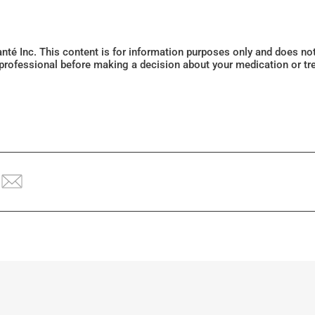
Santé Inc. This content is for information purposes only and does n
 professional before making a decision about your medication or tr