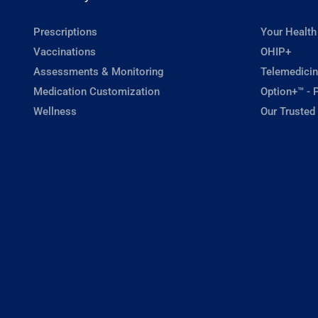
Prescriptions
Your Health
Vaccinations
OHIP+
Assessments & Monitoring
Telemedicin
Medication Customization
Option+™ - P
Wellness
Our Trusted