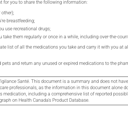
t for you to share the following information:
 other);
're breastfeeding;
you use recreational drugs;
 take them regularly or once in a while, including over-the-coun
e list of all the medications you take and carry it with you at al
nd pets and return any unused or expired medications to the phar
igilance Santé. This document is a summary and does not have al
care professionals, as the information in this document alone doe
is medication, including a comprehensive list of reported possib
ograph on Health Canada's Product Database.