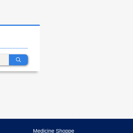
Medicine Shoppe