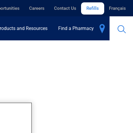
ortunities
Careers
Contact Us
Refills
Français
roducts and Resources
Find a Pharmacy