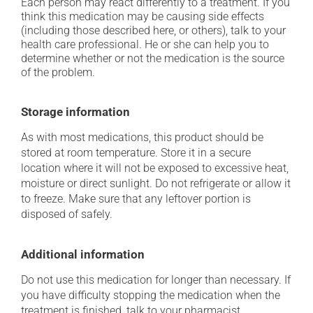
Each person may react differently to a treatment. If you
think this medication may be causing side effects
(including those described here, or others), talk to your
health care professional. He or she can help you to
determine whether or not the medication is the source
of the problem.
Storage information
As with most medications, this product should be
stored at room temperature. Store it in a secure
location where it will not be exposed to excessive heat,
moisture or direct sunlight. Do not refrigerate or allow it
to freeze. Make sure that any leftover portion is
disposed of safely.
Additional information
Do not use this medication for longer than necessary. If
you have difficulty stopping the medication when the
treatment is finished, talk to your pharmacist.