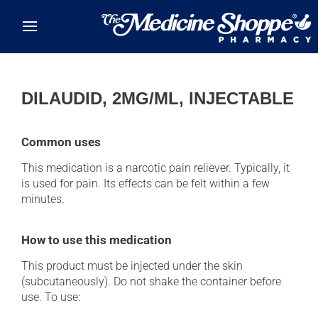
Skip to main content
DILAUDID, 2MG/ML, INJECTABLE
Common uses
This medication is a narcotic pain reliever. Typically, it
is used for pain. Its effects can be felt within a few
minutes.
How to use this medication
This product must be injected under the skin
(subcutaneously). Do not shake the container before
use. To use: