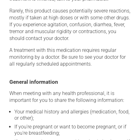
Rarely, this product causes potentially severe reactions,
mostly if taken at high doses or with some other drugs.
If you experience agitation, confusion, diarrhea, fever,
tremor and muscular rigidity or contractions, you
should contact your doctor.
A treatment with this medication requires regular
monitoring by a doctor. Be sure to see your doctor for
all regularly scheduled appointments.
General information
When meeting with any health professional, it is
important for you to share the following information:
Your medical history and allergies (medication, food,
or other);
If you're pregnant or want to become pregnant, or if
you're breastfeeding;