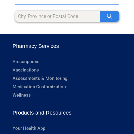
Pharmacy Services
Prescriptions
Vaccinations
Assessments & Monitoring
Medication Customization
Wellness
Products and Resources
Your Health App