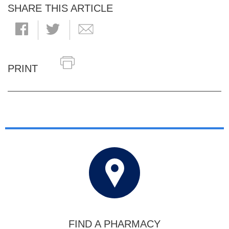
SHARE THIS ARTICLE
PRINT
FIND A PHARMACY