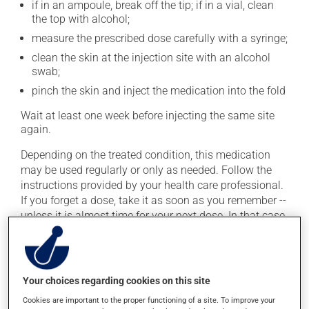
if in an ampoule, break off the tip; if in a vial, clean
the top with alcohol;
measure the prescribed dose carefully with a syringe;
clean the skin at the injection site with an alcohol
swab;
pinch the skin and inject the medication into the fold
Wait at least one week before injecting the same site
again.
Depending on the treated condition, this medication
may be used regularly or only as needed. Follow the
instructions provided by your health care professional.
If you forget a dose, take it as soon as you remember --
unless it is almost time for your next dose. In that case,
skip the missed dose. Do not double the next dose to
catch up.
Important: Follow the instructions on the label. Do not
Your choices regarding cookies on this site
use more of this product, or more often, than
Cookies are important to the proper functioning of a site. To improve your
prescribed. Dispose of used syringes and needles