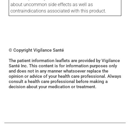
about uncommon side effects as well as
contraindications associated with this product.
© Copyright Vigilance Santé
The patient information leaflets are provided by Vigilance
Santé Inc. This content is for information purposes only
and does not in any manner whatsoever replace the
opinion or advice of your health care professional. Always
consult a health care professional before making a
decision about your medication or treatment.