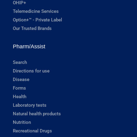
OHIP+
Telemedicine Services
Option+™ - Private Label
Our Trusted Brands
Pharm/Assist
Search
Directions for use
Disease
Forms
Health
Laboratory tests
Natural health products
Nutrition
Recreational Drugs