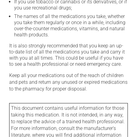
If you use tobacco or cannabis or its derivatives, or if
you use recreational drugs;
The names of all the medications you take, whether
you take them regularly or once in a while, including
over-the-counter medications, vitamins, and natural
health products.
It is also strongly recommended that you keep an up-
to-date list of all the medications you take and carry it
with you at all times. This could be useful if you have
to see a health professional or need emergency care.
Keep all your medications out of the reach of children
and pets and return any unused or expired medications
to the pharmacy for proper disposal.
This document contains useful information for those
taking this medication. It is not intended, in any way,
to replace the advice of a trained health professional.
For more information, consult the manufacturer's
literature, where you will find additional information