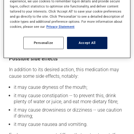
experience, we use cookies to remember log-in details and provide secure
safely. Your pharmacist can tell you the best way to do
log-in, collect statistics to optimise site functionality, and deliver content
this.
tailored to your interests. Click 'Accept All' to save your cookie preferences
and go directly to the site. Click 'Personalize' to see a detailed description of
Consuming alcohol may intensify the effect of this
cookie types and additional preference options. For more information about
cookies, please see our
Privacy Statement
product. It is therefore advisable to avoid consuming
alcohol or alcohol-containing products while taking
this medication.
Personalize
Accept All
Possible side effects
In addition to its desired action, this medication may
cause some side effects, notably:
it may cause dryness of the mouth;
it may cause constipation -- to prevent this, drink
plenty of water or juice, and eat more dietary fibre;
it may cause drowsiness or dizziness -- use caution
if driving;
it may cause nausea and vomiting.