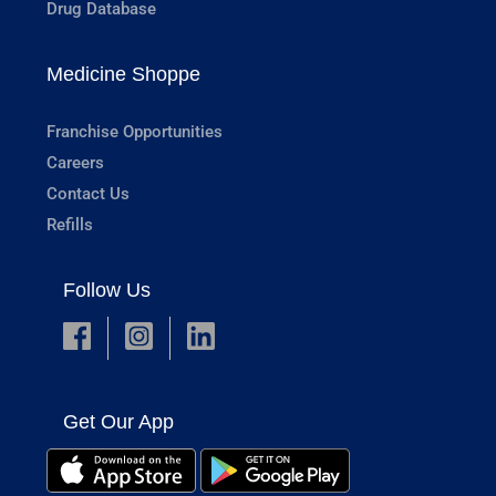
Drug Database
Medicine Shoppe
Franchise Opportunities
Careers
Contact Us
Refills
Follow Us
Get Our App