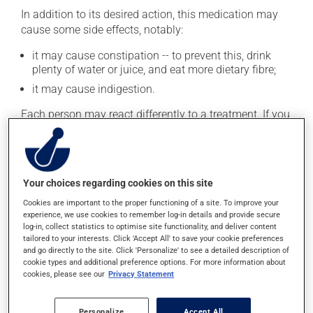
In addition to its desired action, this medication may
cause some side effects, notably:
it may cause constipation -- to prevent this, drink
plenty of water or juice, and eat more dietary fibre;
it may cause indigestion.
Each person may react differently to a treatment. If you
think this medication may be causing side effects
(including those described here, or others), talk to your
health care professional. He or she can help you to
determine whether or not the medication is the source
Your choices regarding cookies on this site
of the problem.
Cookies are important to the proper functioning of a site. To improve your
experience, we use cookies to remember log-in details and provide secure
Storage information
log-in, collect statistics to optimise site functionality, and deliver content
tailored to your interests. Click 'Accept All' to save your cookie preferences
As with most medications, this product should be
and go directly to the site. Click 'Personalize' to see a detailed description of
cookie types and additional preference options. For more information about
stored at room temperature. Store it in a secure
cookies, please see our
Privacy Statement
location where it will not be exposed to excessive heat,
moisture or direct sunlight. Make sure that any leftover
portion is disposed of safely.
Personalize
Accept All