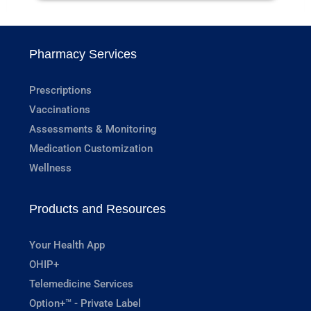
Pharmacy Services
Prescriptions
Vaccinations
Assessments & Monitoring
Medication Customization
Wellness
Products and Resources
Your Health App
OHIP+
Telemedicine Services
Option+™ - Private Label