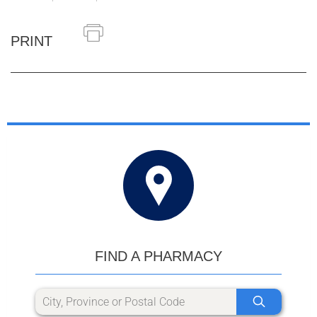
PRINT
FIND A PHARMACY