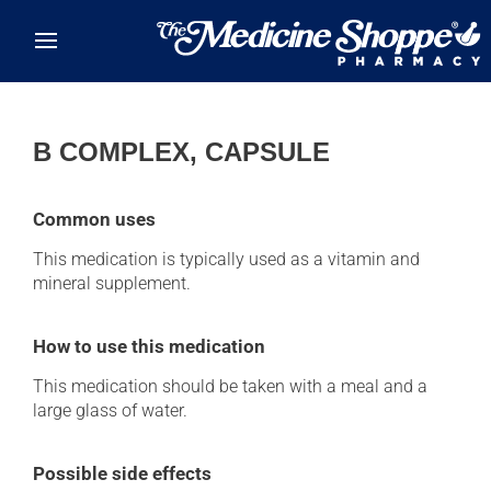
Skip to main content
B COMPLEX, CAPSULE
Common uses
This medication is typically used as a vitamin and
mineral supplement.
How to use this medication
This medication should be taken with a meal and a
large glass of water.
Possible side effects