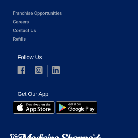
Franchise Opportunities
Careers
Contact Us
Refills
Follow Us
Get Our App