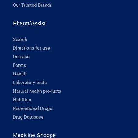
Our Trusted Brands
Pharm/Assist
Search
Directions for use
Disease
Forms
Health
Laboratory tests
Natural health products
Nutrition
Recreational Drugs
Drug Database
Medicine Shoppe