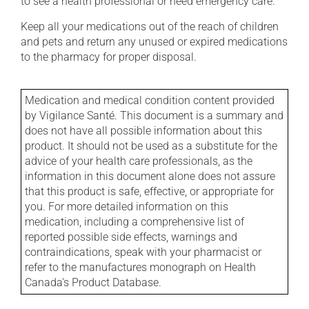
to see a health professional or need emergency care.
Keep all your medications out of the reach of children
and pets and return any unused or expired medications
to the pharmacy for proper disposal.
Medication and medical condition content provided
by Vigilance Santé. This document is a summary and
does not have all possible information about this
product. It should not be used as a substitute for the
advice of your health care professionals, as the
information in this document alone does not assure
that this product is safe, effective, or appropriate for
you. For more detailed information on this
medication, including a comprehensive list of
reported possible side effects, warnings and
contraindications, speak with your pharmacist or
refer to the manufactures monograph on Health
Canada's Product Database.