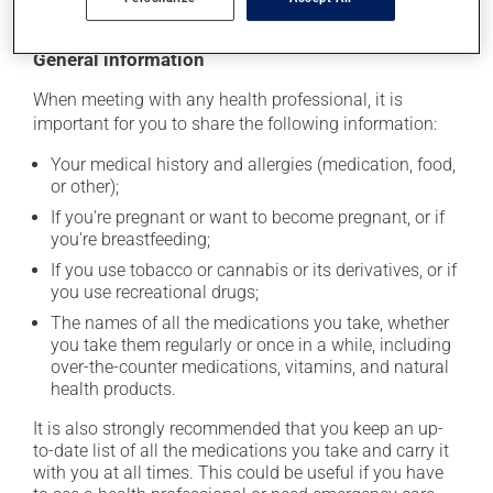
General information
When meeting with any health professional, it is
important for you to share the following information:
Your medical history and allergies (medication, food,
or other);
If you're pregnant or want to become pregnant, or if
you're breastfeeding;
If you use tobacco or cannabis or its derivatives, or if
you use recreational drugs;
The names of all the medications you take, whether
you take them regularly or once in a while, including
over-the-counter medications, vitamins, and natural
health products.
It is also strongly recommended that you keep an up-
to-date list of all the medications you take and carry it
with you at all times. This could be useful if you have