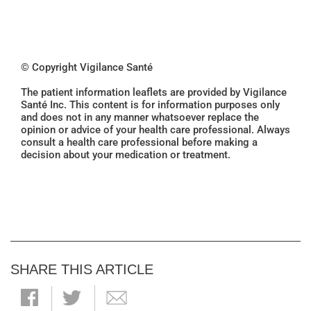
© Copyright Vigilance Santé
The patient information leaflets are provided by Vigilance
Santé Inc. This content is for information purposes only
and does not in any manner whatsoever replace the
opinion or advice of your health care professional. Always
consult a health care professional before making a
decision about your medication or treatment.
SHARE THIS ARTICLE