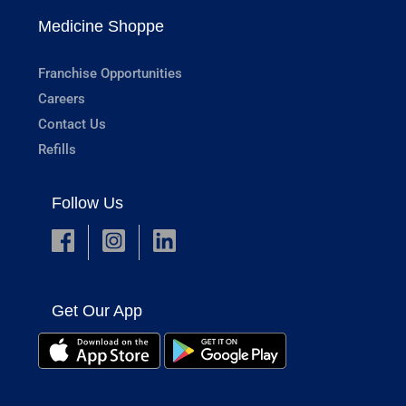
Medicine Shoppe
Franchise Opportunities
Careers
Contact Us
Refills
Follow Us
Get Our App