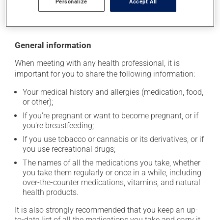
Personalize
Accept All
moisture or direct sunlight. Make sure that any leftover
portion is disposed of safely.
General information
When meeting with any health professional, it is
important for you to share the following information:
Your medical history and allergies (medication, food,
or other);
If you're pregnant or want to become pregnant, or if
you're breastfeeding;
If you use tobacco or cannabis or its derivatives, or if
you use recreational drugs;
The names of all the medications you take, whether
you take them regularly or once in a while, including
over-the-counter medications, vitamins, and natural
health products.
It is also strongly recommended that you keep an up-
to-date list of all the medications you take and carry it