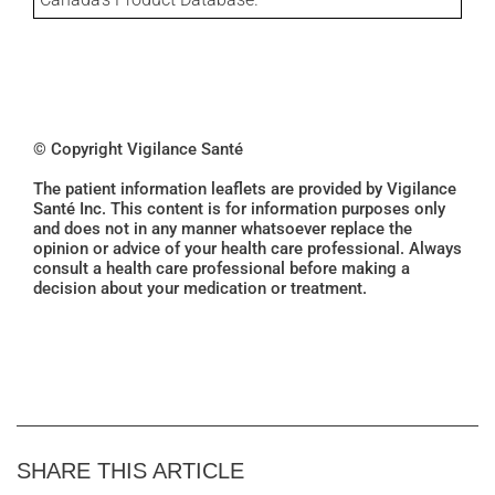
© Copyright Vigilance Santé
The patient information leaflets are provided by Vigilance
Santé Inc. This content is for information purposes only
and does not in any manner whatsoever replace the
opinion or advice of your health care professional. Always
consult a health care professional before making a
decision about your medication or treatment.
SHARE THIS ARTICLE