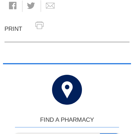
PRINT
FIND A PHARMACY