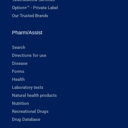
Option+™ - Private Label
Our Trusted Brands
Pharm/Assist
Search
Directions for use
Disease
Forms
Health
Laboratory tests
Natural health products
Nutrition
Recreational Drugs
Drug Database