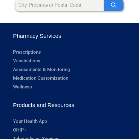
Pharmacy Services
Prescriptions
Vaccinations
Assessments & Monitoring
Medication Customization
Wellness
Products and Resources
Your Health App
OHIP+
Telemedicine Services