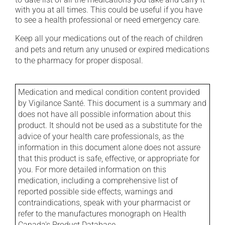
with you at all times. This could be useful if you have
to see a health professional or need emergency care.
Keep all your medications out of the reach of children
and pets and return any unused or expired medications
to the pharmacy for proper disposal.
Medication and medical condition content provided
by Vigilance Santé. This document is a summary and
does not have all possible information about this
product. It should not be used as a substitute for the
advice of your health care professionals, as the
information in this document alone does not assure
that this product is safe, effective, or appropriate for
you. For more detailed information on this
medication, including a comprehensive list of
reported possible side effects, warnings and
contraindications, speak with your pharmacist or
refer to the manufactures monograph on Health
Canada's Product Database.