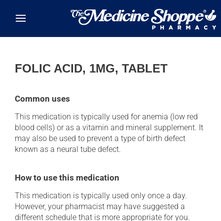
Skip to main content
FOLIC ACID, 1MG, TABLET
Common uses
This medication is typically used for anemia (low red
blood cells) or as a vitamin and mineral supplement. It
may also be used to prevent a type of birth defect
known as a neural tube defect.
How to use this medication
This medication is typically used only once a day.
However, your pharmacist may have suggested a
different schedule that is more appropriate for you.