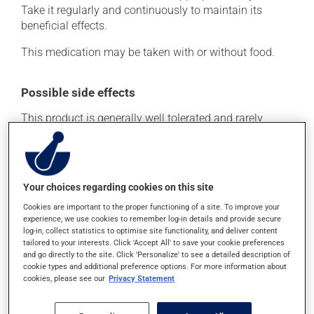
Take it regularly and continuously to maintain its
beneficial effects.
This medication may be taken with or without food.
Possible side effects
This product is generally well tolerated and rarely
causes side effects. When side effects do occur, they
usually disappear on their own, without further
treatment. If you think this medication may be causing
side effects, talk to your health care professional. He or
Your choices regarding cookies on this site
she can help you to determine whether or not the
Cookies are important to the proper functioning of a site. To improve your
medication is the source of the problem.
experience, we use cookies to remember log-in details and provide secure
log-in, collect statistics to optimise site functionality, and deliver content
tailored to your interests. Click 'Accept All' to save your cookie preferences
Storage information
and go directly to the site. Click 'Personalize' to see a detailed description of
cookie types and additional preference options. For more information about
As with most medications, this product should be
cookies, please see our
Privacy Statement
stored at room temperature. Store it in a secure
location where it will not be exposed to excessive heat,