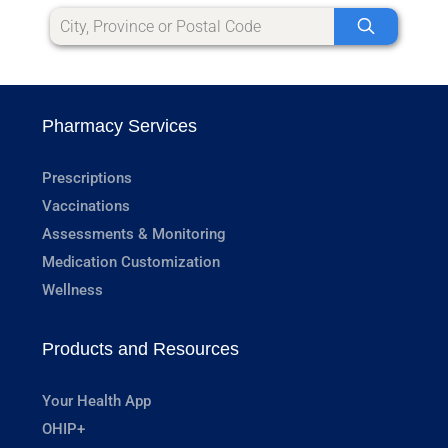
Pharmacy Services
Prescriptions
Vaccinations
Assessments & Monitoring
Medication Customization
Wellness
Products and Resources
Your Health App
OHIP+