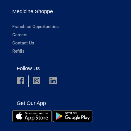
Medicine Shoppe
Franchise Opportunities
Careers
Contact Us
Refills
Follow Us
Get Our App