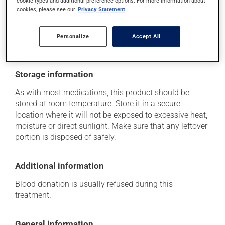
cookie types and additional preference options. For more information about
think this medication may be causing side effects
cookies, please see our
Privacy Statement
(including those described here, or others), talk to your
health care professional. He or she can help you to
determine whether or not the medication is the source
Personalize
Accept All
of the problem.
Storage information
As with most medications, this product should be
stored at room temperature. Store it in a secure
location where it will not be exposed to excessive heat,
moisture or direct sunlight. Make sure that any leftover
portion is disposed of safely.
Additional information
Blood donation is usually refused during this
treatment.
General information