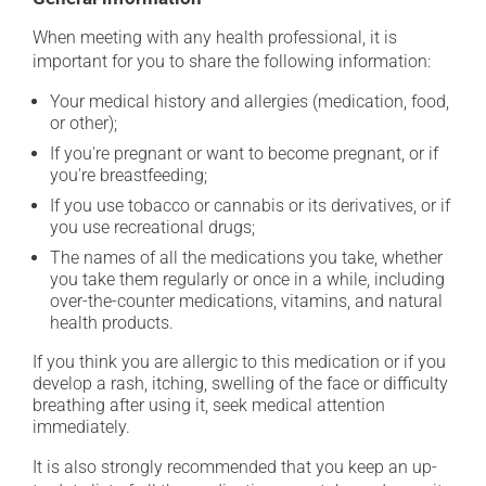
When meeting with any health professional, it is
important for you to share the following information:
Your medical history and allergies (medication, food,
or other);
If you're pregnant or want to become pregnant, or if
you're breastfeeding;
If you use tobacco or cannabis or its derivatives, or if
you use recreational drugs;
The names of all the medications you take, whether
you take them regularly or once in a while, including
over-the-counter medications, vitamins, and natural
health products.
If you think you are allergic to this medication or if you
develop a rash, itching, swelling of the face or difficulty
breathing after using it, seek medical attention
immediately.
It is also strongly recommended that you keep an up-