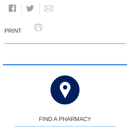
PRINT
FIND A PHARMACY