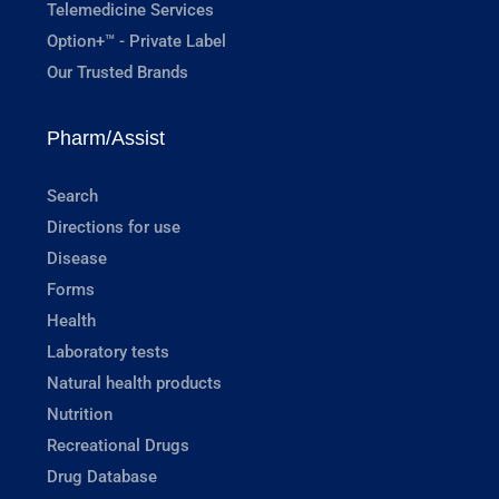
Telemedicine Services
Option+™ - Private Label
Our Trusted Brands
Pharm/Assist
Search
Directions for use
Disease
Forms
Health
Laboratory tests
Natural health products
Nutrition
Recreational Drugs
Drug Database