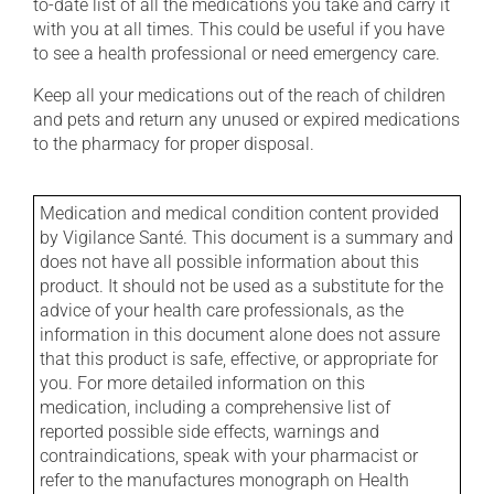
to-date list of all the medications you take and carry it
with you at all times. This could be useful if you have
to see a health professional or need emergency care.
Keep all your medications out of the reach of children
and pets and return any unused or expired medications
to the pharmacy for proper disposal.
Medication and medical condition content provided
by Vigilance Santé. This document is a summary and
does not have all possible information about this
product. It should not be used as a substitute for the
advice of your health care professionals, as the
information in this document alone does not assure
that this product is safe, effective, or appropriate for
you. For more detailed information on this
medication, including a comprehensive list of
reported possible side effects, warnings and
contraindications, speak with your pharmacist or
refer to the manufactures monograph on Health