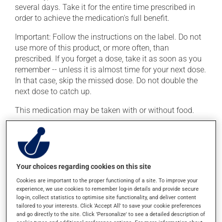
several days. Take it for the entire time prescribed in
order to achieve the medication's full benefit.
Important: Follow the instructions on the label. Do not
use more of this product, or more often, than
prescribed. If you forget a dose, take it as soon as you
remember -- unless it is almost time for your next dose.
In that case, skip the missed dose. Do not double the
next dose to catch up.
This medication may be taken with or without food.
Possible side effects
In addition to its desired action, this medication may
Your choices regarding cookies on this site
cause some side effects, notably:
Cookies are important to the proper functioning of a site. To improve your
it may cause diarrhea;
experience, we use cookies to remember log-in details and provide secure
log-in, collect statistics to optimise site functionality, and deliver content
it may cause nausea or, rarely, vomiting.
tailored to your interests. Click 'Accept All' to save your cookie preferences
and go directly to the site. Click 'Personalize' to see a detailed description of
Each person may react differently to a treatment. If you