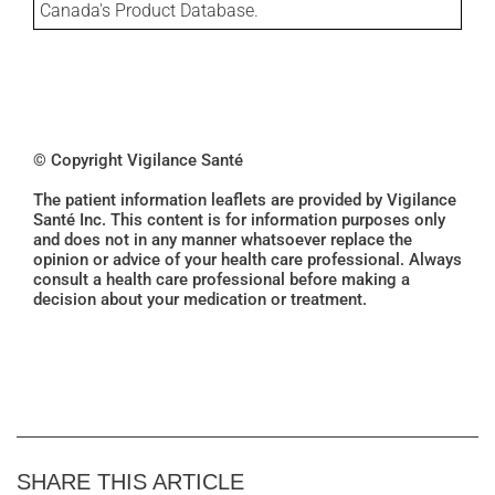
Canada's Product Database.
© Copyright Vigilance Santé
The patient information leaflets are provided by Vigilance
Santé Inc. This content is for information purposes only
and does not in any manner whatsoever replace the
opinion or advice of your health care professional. Always
consult a health care professional before making a
decision about your medication or treatment.
SHARE THIS ARTICLE