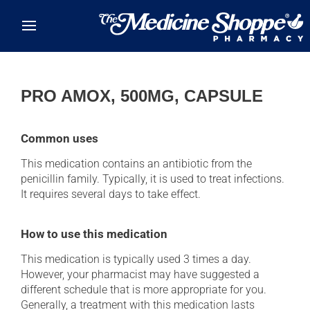
Skip to main content
PRO AMOX, 500MG, CAPSULE
Common uses
This medication contains an antibiotic from the
penicillin family. Typically, it is used to treat infections.
It requires several days to take effect.
How to use this medication
This medication is typically used 3 times a day.
However, your pharmacist may have suggested a
different schedule that is more appropriate for you.
Generally, a treatment with this medication lasts