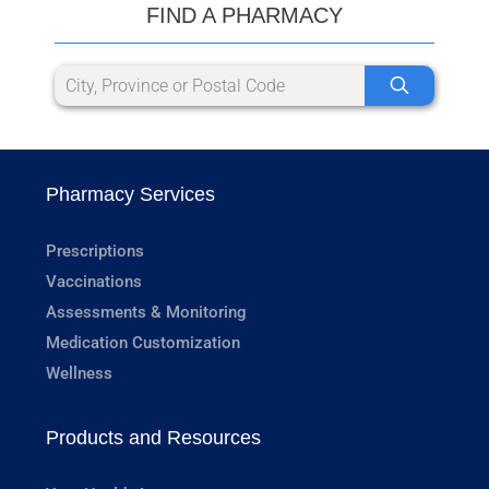
FIND A PHARMACY
Pharmacy Services
Prescriptions
Vaccinations
Assessments & Monitoring
Medication Customization
Wellness
Products and Resources