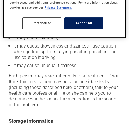
cookie types and additional preference options. For more information about
In addition to its desired action, this medication may
cookies, please see our
Privacy Statement
cause some side effects, notably:
it may cause dryness of the mouth;
Personalize
Accept All
it may cause headaches;
it may cause diarrhea;
it may cause drowsiness or dizziness - use caution
when getting up from a lying or sitting position and
use caution if driving;
it may cause unusual tiredness.
Each person may react differently to a treatment. If you
think this medication may be causing side effects
(including those described here, or others), talk to your
health care professional. He or she can help you to
determine whether or not the medication is the source
of the problem.
Storage information