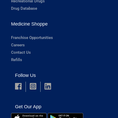
Recreational Drugs
Drug Database
Medicine Shoppe
Franchise Opportunities
Careers
Contact Us
Refills
Follow Us
Get Our App