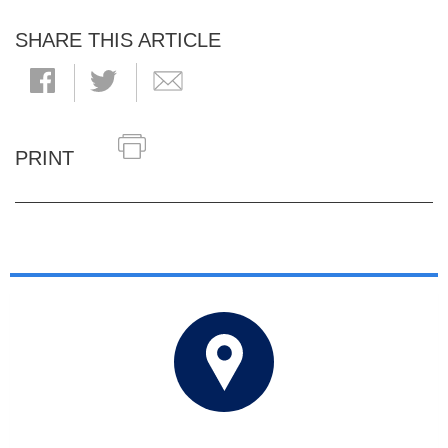
SHARE THIS ARTICLE
PRINT