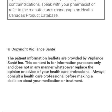
contraindications, speak with your pharmacist or
refer to the manufactures monograph on Health
Canada's Product Database.
© Copyright Vigilance Santé
The patient information leaflets are provided by Vigilance
Santé Inc. This content is for information purposes only
and does not in any manner whatsoever replace the
opinion or advice of your health care professional. Always
consult a health care professional before making a
decision about your medication or treatment.