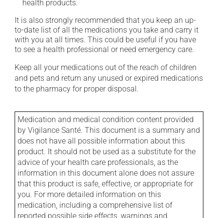
health products.
It is also strongly recommended that you keep an up-
to-date list of all the medications you take and carry it
with you at all times. This could be useful if you have
to see a health professional or need emergency care.
Keep all your medications out of the reach of children
and pets and return any unused or expired medications
to the pharmacy for proper disposal.
Medication and medical condition content provided
by Vigilance Santé. This document is a summary and
does not have all possible information about this
product. It should not be used as a substitute for the
advice of your health care professionals, as the
information in this document alone does not assure
that this product is safe, effective, or appropriate for
you. For more detailed information on this
medication, including a comprehensive list of
reported possible side effects, warnings and