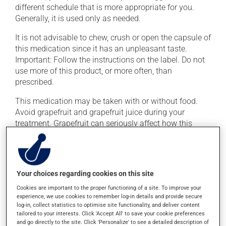
different schedule that is more appropriate for you.
Generally, it is used only as needed.
It is not advisable to chew, crush or open the capsule of
this medication since it has an unpleasant taste.
Important: Follow the instructions on the label. Do not
use more of this product, or more often, than
prescribed.
This medication may be taken with or without food.
Avoid grapefruit and grapefruit juice during your
treatment. Grapefruit can seriously affect how this
medication works.
Consuming alcohol may intensify the effect of this
product. It is therefore advisable to avoid consuming
Your choices regarding cookies on this site
alcohol or alcohol-containing products while taking
this medication.
Cookies are important to the proper functioning of a site. To improve your
experience, we use cookies to remember log-in details and provide secure
log-in, collect statistics to optimise site functionality, and deliver content
tailored to your interests. Click 'Accept All' to save your cookie preferences
Possible side effects
and go directly to the site. Click 'Personalize' to see a detailed description of