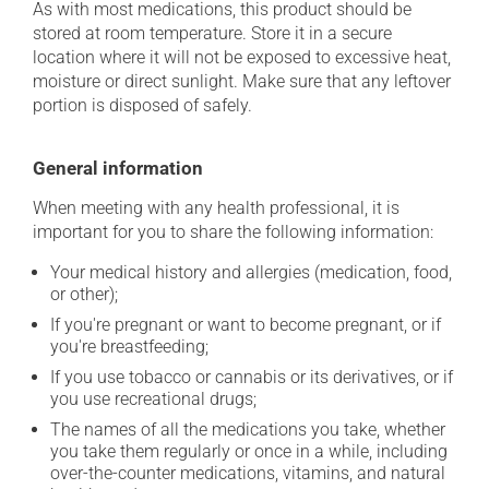
As with most medications, this product should be
stored at room temperature. Store it in a secure
location where it will not be exposed to excessive heat,
moisture or direct sunlight. Make sure that any leftover
portion is disposed of safely.
General information
When meeting with any health professional, it is
important for you to share the following information:
Your medical history and allergies (medication, food,
or other);
If you're pregnant or want to become pregnant, or if
you're breastfeeding;
If you use tobacco or cannabis or its derivatives, or if
you use recreational drugs;
The names of all the medications you take, whether
you take them regularly or once in a while, including
over-the-counter medications, vitamins, and natural