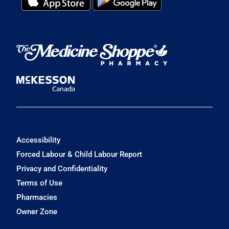
Accessibility
Forced Labour & Child Labour Report
Privacy and Confidentiality
Terms of Use
Pharmacies
Owner Zone