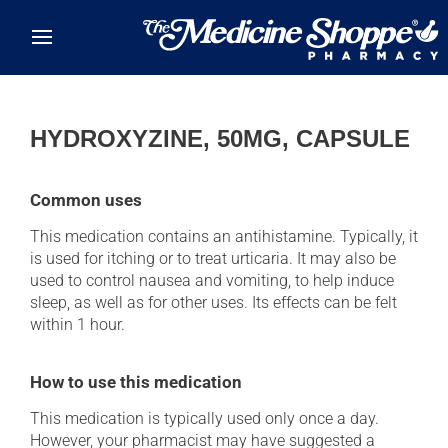
Skip to main content
HYDROXYZINE, 50MG, CAPSULE
Common uses
This medication contains an antihistamine. Typically, it
is used for itching or to treat urticaria. It may also be
used to control nausea and vomiting, to help induce
sleep, as well as for other uses. Its effects can be felt
within 1 hour.
How to use this medication
This medication is typically used only once a day.
However, your pharmacist may have suggested a