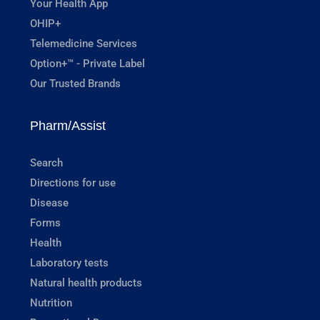
Your Health App
OHIP+
Telemedicine Services
Option+™ - Private Label
Our Trusted Brands
Pharm/Assist
Search
Directions for use
Disease
Forms
Health
Laboratory tests
Natural health products
Nutrition