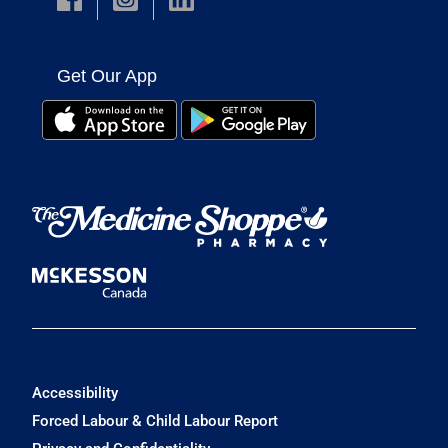
Get Our App
Accessibility
Forced Labour & Child Labour Report