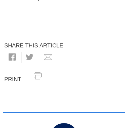
SHARE THIS ARTICLE
PRINT