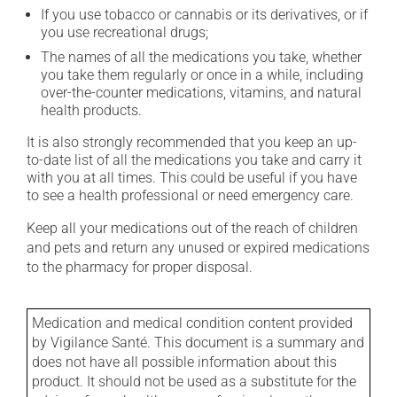
If you use tobacco or cannabis or its derivatives, or if
you use recreational drugs;
The names of all the medications you take, whether
you take them regularly or once in a while, including
over-the-counter medications, vitamins, and natural
health products.
It is also strongly recommended that you keep an up-
to-date list of all the medications you take and carry it
with you at all times. This could be useful if you have
to see a health professional or need emergency care.
Keep all your medications out of the reach of children
and pets and return any unused or expired medications
to the pharmacy for proper disposal.
Medication and medical condition content provided
by Vigilance Santé. This document is a summary and
does not have all possible information about this
product. It should not be used as a substitute for the