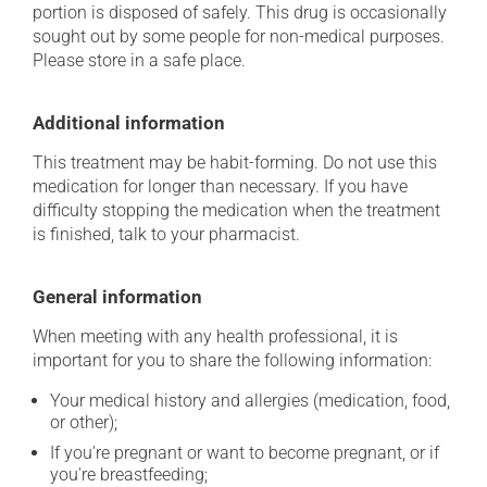
portion is disposed of safely. This drug is occasionally
sought out by some people for non-medical purposes.
Please store in a safe place.
Additional information
This treatment may be habit-forming. Do not use this
medication for longer than necessary. If you have
difficulty stopping the medication when the treatment
is finished, talk to your pharmacist.
General information
When meeting with any health professional, it is
important for you to share the following information:
Your medical history and allergies (medication, food,
or other);
If you're pregnant or want to become pregnant, or if
you're breastfeeding;