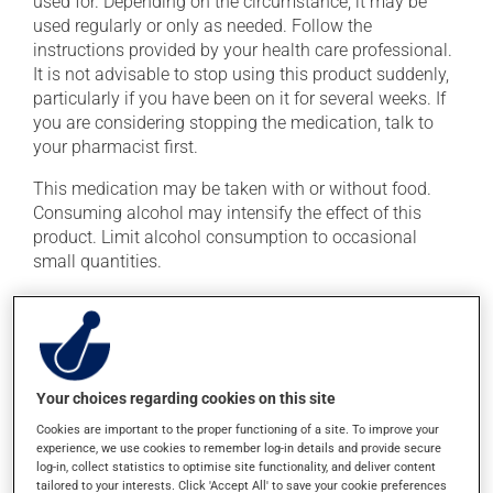
used for. Depending on the circumstance, it may be
used regularly or only as needed. Follow the
instructions provided by your health care professional.
It is not advisable to stop using this product suddenly,
particularly if you have been on it for several weeks. If
you are considering stopping the medication, talk to
your pharmacist first.
This medication may be taken with or without food.
Consuming alcohol may intensify the effect of this
product. Limit alcohol consumption to occasional
small quantities.
Possible side effects
In addition to its desired action, this medication may
cause some side effects, notably:
Your choices regarding cookies on this site
it may cause memory loss;
Cookies are important to the proper functioning of a site. To improve your
experience, we use cookies to remember log-in details and provide secure
it may cause headaches;
log-in, collect statistics to optimise site functionality, and deliver content
tailored to your interests. Click 'Accept All' to save your cookie preferences
it may cause confusion;