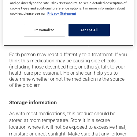
and go directly to the site. Click 'Personalize' to see a detailed description of
it may cause dizziness - use caution when getting up
cookie types and additional preference options. For more information about
cookies, please see our
Privacy Statement
from a lying or sitting position and use caution if
driving;
it may cause a general feeling of weakness;
Personalize
Accept All
it may cause drowsiness that lasts until the next day
-- use caution until you know how you will react.
Each person may react differently to a treatment. If you
think this medication may be causing side effects
(including those described here, or others), talk to your
health care professional. He or she can help you to
determine whether or not the medication is the source
of the problem.
Storage information
As with most medications, this product should be
stored at room temperature. Store it in a secure
location where it will not be exposed to excessive heat,
moisture or direct sunlight. Make sure that any leftover