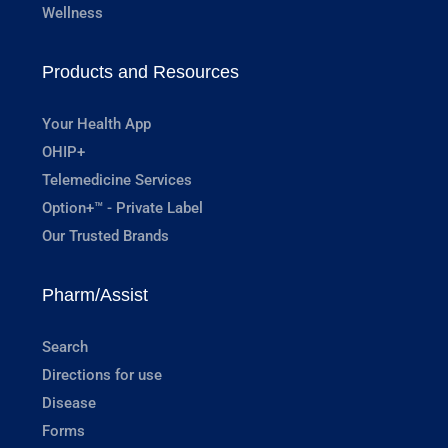
Wellness
Products and Resources
Your Health App
OHIP+
Telemedicine Services
Option+™ - Private Label
Our Trusted Brands
Pharm/Assist
Search
Directions for use
Disease
Forms