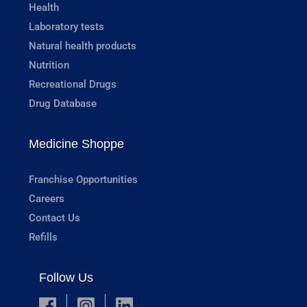
Health
Laboratory tests
Natural health products
Nutrition
Recreational Drugs
Drug Database
Medicine Shoppe
Franchise Opportunities
Careers
Contact Us
Refills
Follow Us