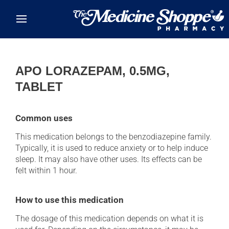
Skip to main content
APO LORAZEPAM, 0.5MG,
TABLET
Common uses
This medication belongs to the benzodiazepine family.
Typically, it is used to reduce anxiety or to help induce
sleep. It may also have other uses. Its effects can be
felt within 1 hour.
How to use this medication
The dosage of this medication depends on what it is