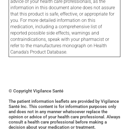
advice of your health care professionals, as the
information in this document alone does not assure
that this product is safe, effective, or appropriate for
you. For more detailed information on this
medication, including a comprehensive list of
reported possible side effects, warnings and
contraindications, speak with your pharmacist or
refer to the manufactures monograph on Health
Canada's Product Database.
© Copyright Vigilance Santé
The patient information leaflets are provided by Vigilance
Santé Inc. This content is for information purposes only
and does not in any manner whatsoever replace the
opinion or advice of your health care professional. Always
consult a health care professional before making a
decision about your medication or treatment.