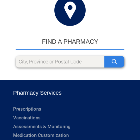
FIND A PHARMACY
Pharmacy Services
Prescriptions
Vaccinations
Assessments & Monitoring
Medication Customization