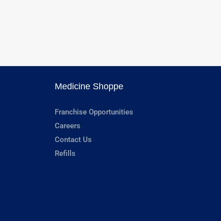
Medicine Shoppe
Franchise Opportunities
Careers
Contact Us
Refills