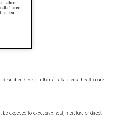
ent tailored to
onalize' to see a
kies, please
described here, or others), talk to your health care
t be exposed to excessive heat, moisture or direct