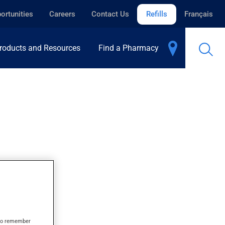
ortunities
Careers
Contact Us
Refills
Français
roducts and Resources
Find a Pharmacy
s to remember