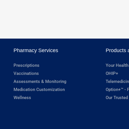
Pharmacy Services
Products 
Prescriptions
Your Health
Vaccinations
OHIP+
Assessments & Monitoring
Telemedicin
Medication Customization
Option+™ - P
Wellness
Our Trusted