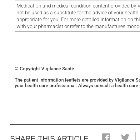
Medication and medical condition content provided by V
not be used as a substitute for the advice of your health 
appropriate for you. For more detailed information on th
with your pharmacist or refer to the manufactures mon
© Copyright Vigilance Santé
The patient information leaflets are provided by Vigilance 
your health care professional. Always consult a health care
SHARE THIS ARTICLE