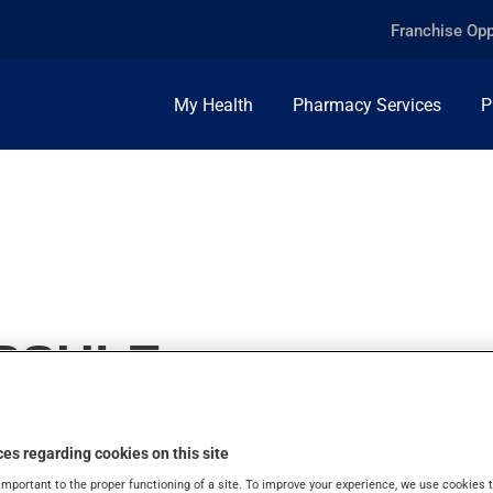
Franchise Opp
My Health
Pharmacy Services
P
APSULE
es regarding cookies on this site
important to the proper functioning of a site. To improve your experience, we use cookie