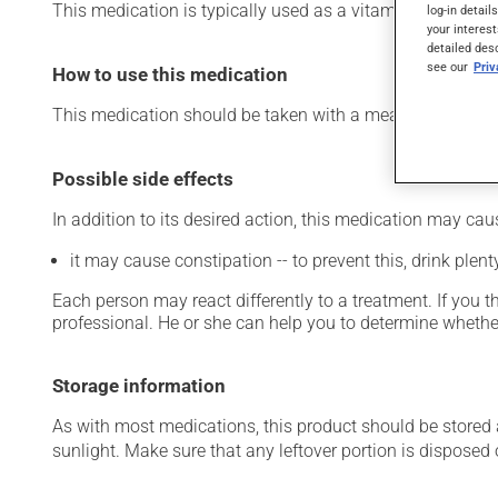
This medication is typically used as a vitamin and miner
log-in detail
your interest
detailed des
see our
Pri
How to use this medication
This medication should be taken with a meal and a large 
Possible side effects
In addition to its desired action, this medication may cau
it may cause constipation -- to prevent this, drink plenty
Each person may react differently to a treatment. If you t
professional. He or she can help you to determine whether
Storage information
As with most medications, this product should be stored at
sunlight. Make sure that any leftover portion is disposed o