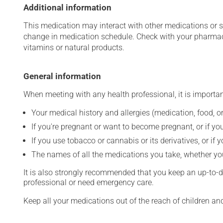
Additional information
This medication may interact with other medications or 
change in medication schedule. Check with your pharmaci
vitamins or natural products.
General information
When meeting with any health professional, it is importan
Your medical history and allergies (medication, food, or
If you're pregnant or want to become pregnant, or if you
If you use tobacco or cannabis or its derivatives, or if 
The names of all the medications you take, whether you
It is also strongly recommended that you keep an up-to-dat
professional or need emergency care.
Keep all your medications out of the reach of children a