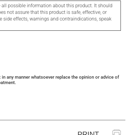
l possible information about this product. It should
s not assure that this product is safe, effective, or
le side effects, warnings and contraindications, speak
ot in any manner whatsoever replace the opinion or advice of
eatment.
PRINT