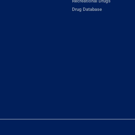
Recreational Drugs
Drug Database