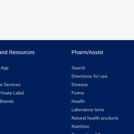
and Resources
Pharm/Assist
 App
Search
Directions for use
e Services
Disease
rivate Label
Forms
 Brands
Health
Laboratory tests
Natural health products
Nutrition