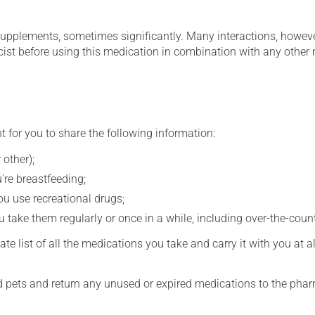
supplements, sometimes significantly. Many interactions, howev
st before using this medication in combination with any other m
t for you to share the following information:
 other);
're breastfeeding;
you use recreational drugs;
 take them regularly or once in a while, including over-the-coun
e list of all the medications you take and carry it with you at al
nd pets and return any unused or expired medications to the phar