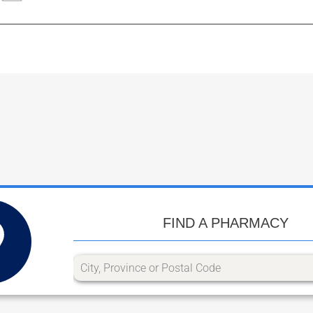
FIND A PHARMACY