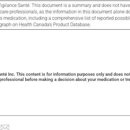
igilance Santé. This document is a summary and does not have al
care professionals, as the information in this document alone doe
is medication, including a comprehensive list of reported possib
ograph on Health Canada's Product Database.
Santé Inc. This content is for information purposes only and does n
 professional before making a decision about your medication or tr