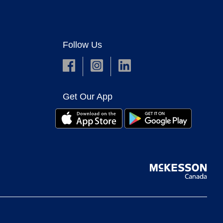
Follow Us
Get Our App