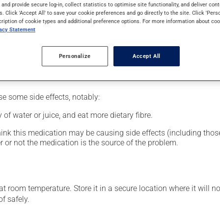
al supplement.
s and provide secure log-in, collect statistics to optimise site functionality, and deliver cont
s. Click 'Accept All' to save your cookie preferences and go directly to the site. Click 'Pers
cription of cookie types and additional preference options. For more information about coo
vacy Statement
glass of water.
Personalize
Accept All
se some side effects, notably:
 of water or juice, and eat more dietary fibre.
hink this medication may be causing side effects (including those 
 or not the medication is the source of the problem.
 room temperature. Store it in a secure location where it will no
f safely.