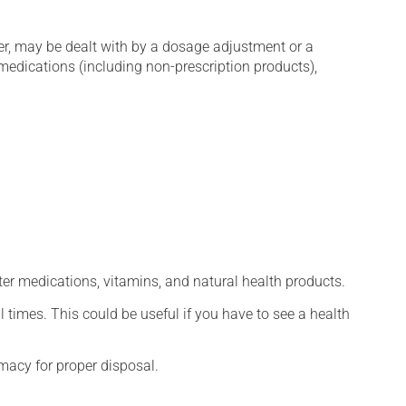
er, may be dealt with by a dosage adjustment or a
edications (including non-prescription products),
ter medications, vitamins, and natural health products.
l times. This could be useful if you have to see a health
macy for proper disposal.