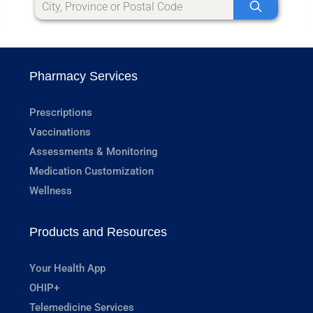
Pharmacy Services
Prescriptions
Vaccinations
Assessments & Monitoring
Medication Customization
Wellness
Products and Resources
Your Health App
OHIP+
Telemedicine Services