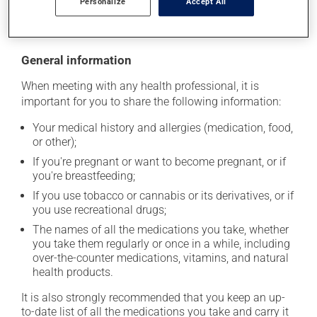
Personalize
Accept All
moisture or direct sunlight. Make sure that any leftover
portion is disposed of safely.
General information
When meeting with any health professional, it is
important for you to share the following information:
Your medical history and allergies (medication, food,
or other);
If you're pregnant or want to become pregnant, or if
you're breastfeeding;
If you use tobacco or cannabis or its derivatives, or if
you use recreational drugs;
The names of all the medications you take, whether
you take them regularly or once in a while, including
over-the-counter medications, vitamins, and natural
health products.
It is also strongly recommended that you keep an up-
to-date list of all the medications you take and carry it