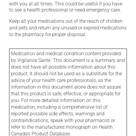
with you at all times. This could be useful if you have
to see a health professional or need emergency care.
Keep all your medications out of the reach of children
and pets and return any unused or expired medications
to the pharmacy for proper disposal.
Medication and medical condition content provided
by Vigilance Santé. This document is a summary and
does not have all possible information about this
product. It should not be used as a substitute for the
advice of your health care professionals, as the
information in this document alone does not assure
that this product is safe, effective, or appropriate for
you. For more detailed information on this
medication, including a comprehensive list of
reported possible side effects, warnings and
contraindications, speak with your pharmacist or
refer to the manufactures monograph on Health
Canada's Product Database.