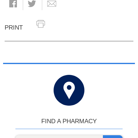
PRINT
FIND A PHARMACY