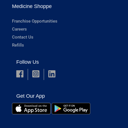
Medicine Shoppe
Franchise Opportunities
Careers
Contact Us
Refills
Follow Us
Get Our App