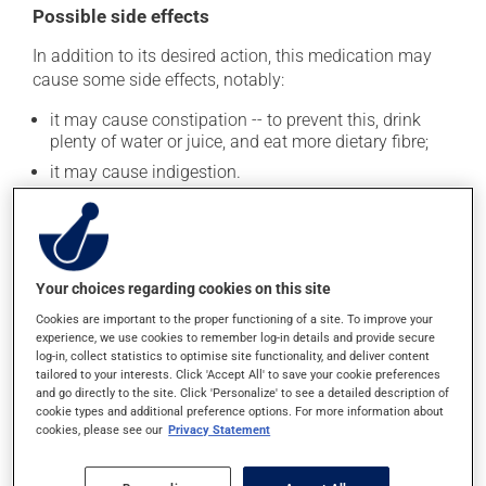
Possible side effects
In addition to its desired action, this medication may
cause some side effects, notably:
it may cause constipation -- to prevent this, drink
plenty of water or juice, and eat more dietary fibre;
it may cause indigestion.
Each person may react differently to a treatment. If you
think this medication may be causing side effects
(including those described here, or others), talk to your
health care professional. He or she can help you to
Your choices regarding cookies on this site
determine whether or not the medication is the source
of the problem.
Cookies are important to the proper functioning of a site. To improve your
experience, we use cookies to remember log-in details and provide secure
log-in, collect statistics to optimise site functionality, and deliver content
tailored to your interests. Click 'Accept All' to save your cookie preferences
Storage information
and go directly to the site. Click 'Personalize' to see a detailed description of
cookie types and additional preference options. For more information about
As with most medications, this product should be
cookies, please see our
Privacy Statement
stored at room temperature. Store it in a secure
location where it will not be exposed to excessive heat,