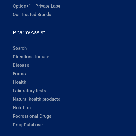
Option+™ - Private Label
Our Trusted Brands
Pharm/Assist
Search
Directions for use
Disease
Forms
Health
Laboratory tests
Natural health products
Nutrition
Recreational Drugs
Drug Database