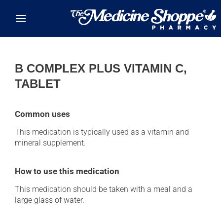
Skip to main content
B COMPLEX PLUS VITAMIN C,
TABLET
Common uses
This medication is typically used as a vitamin and
mineral supplement.
How to use this medication
This medication should be taken with a meal and a
large glass of water.