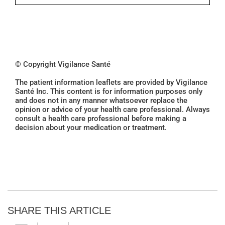
© Copyright Vigilance Santé
The patient information leaflets are provided by Vigilance
Santé Inc. This content is for information purposes only
and does not in any manner whatsoever replace the
opinion or advice of your health care professional. Always
consult a health care professional before making a
decision about your medication or treatment.
SHARE THIS ARTICLE