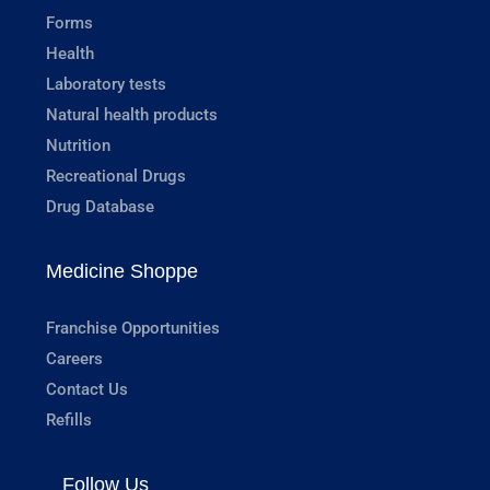
Forms
Health
Laboratory tests
Natural health products
Nutrition
Recreational Drugs
Drug Database
Medicine Shoppe
Franchise Opportunities
Careers
Contact Us
Refills
Follow Us