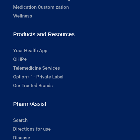
Medication Customization
Wellness
Products and Resources
Your Health App
OHIP+
Telemedicine Services
Option+™ - Private Label
Our Trusted Brands
Pharm/Assist
Search
Directions for use
Disease