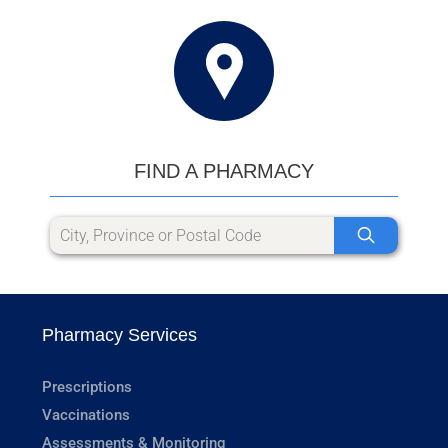
FIND A PHARMACY
Pharmacy Services
Prescriptions
Vaccinations
Assessments & Monitoring