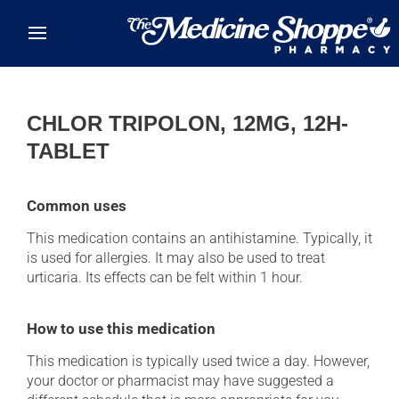
Skip to main content
CHLOR TRIPOLON, 12MG, 12H-
TABLET
Common uses
This medication contains an antihistamine. Typically, it
is used for allergies. It may also be used to treat
urticaria. Its effects can be felt within 1 hour.
How to use this medication
This medication is typically used twice a day. However,
your doctor or pharmacist may have suggested a