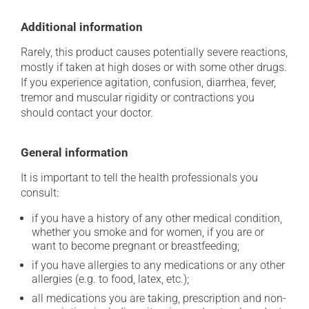
Additional information
Rarely, this product causes potentially severe reactions,
mostly if taken at high doses or with some other drugs.
If you experience agitation, confusion, diarrhea, fever,
tremor and muscular rigidity or contractions you
should contact your doctor.
General information
It is important to tell the health professionals you
consult:
if you have a history of any other medical condition,
whether you smoke and for women, if you are or
want to become pregnant or breastfeeding;
if you have allergies to any medications or any other
allergies (e.g. to food, latex, etc.);
all medications you are taking, prescription and non-