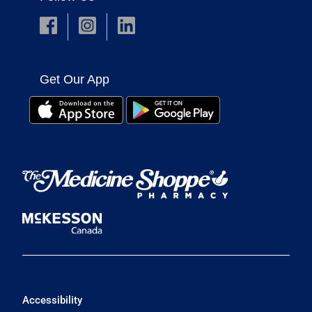
Get Our App
Accessibility