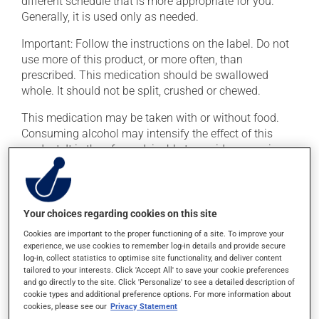
different schedule that is more appropriate for you.
Generally, it is used only as needed.
Important: Follow the instructions on the label. Do not
use more of this product, or more often, than
prescribed. This medication should be swallowed
whole. It should not be split, crushed or chewed.
This medication may be taken with or without food.
Consuming alcohol may intensify the effect of this
product. It is therefore advisable to avoid consuming
alcohol or alcohol-containing products while taking
this medication.
Your choices regarding cookies on this site
Possible side effects
Cookies are important to the proper functioning of a site. To improve your
In addition to its desired action, this medication may
experience, we use cookies to remember log-in details and provide secure
log-in, collect statistics to optimise site functionality, and deliver content
cause some side effects, notably:
tailored to your interests. Click 'Accept All' to save your cookie preferences
and go directly to the site. Click 'Personalize' to see a detailed description of
it may cause dryness of the mouth;
cookie types and additional preference options. For more information about
cookies, please see our
Privacy Statement
it may cause drowsiness or dizziness -- use caution