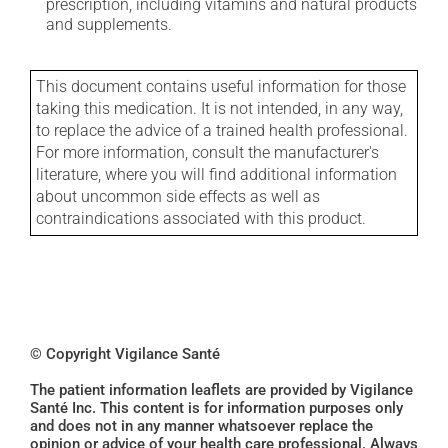
prescription, including vitamins and natural products
and supplements.
This document contains useful information for those
taking this medication. It is not intended, in any way,
to replace the advice of a trained health professional.
For more information, consult the manufacturer's
literature, where you will find additional information
about uncommon side effects as well as
contraindications associated with this product.
© Copyright Vigilance Santé
The patient information leaflets are provided by Vigilance
Santé Inc. This content is for information purposes only
and does not in any manner whatsoever replace the
opinion or advice of your health care professional. Always