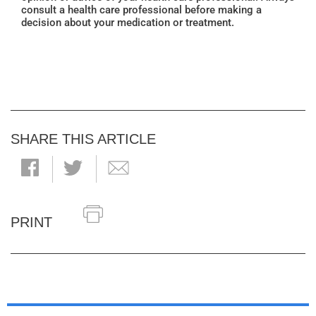
consult a health care professional before making a
decision about your medication or treatment.
SHARE THIS ARTICLE
PRINT