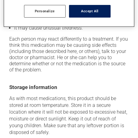
if driving;
it may cause headaches;
Personalize
Accept All
it may cause diarrhea;
it may cause unusual tiredness.
Each person may react differently to a treatment. If you
think this medication may be causing side effects
(including those described here, or others), talk to your
doctor or pharmacist. He or she can help you to
determine whether or not the medication is the source
of the problem.
Storage information
As with most medications, this product should be
stored at room temperature. Store it in a secure
location where it will not be exposed to excessive heat,
moisture or direct sunlight. Keep it out of reach of
young children. Make sure that any leftover portion is
disposed of safely.