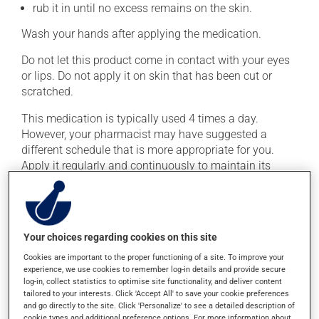
rub it in until no excess remains on the skin.
Wash your hands after applying the medication.
Do not let this product come in contact with your eyes
or lips. Do not apply it on skin that has been cut or
scratched.
This medication is typically used 4 times a day.
However, your pharmacist may have suggested a
different schedule that is more appropriate for you.
Apply it regularly and continuously to maintain its
beneficial effect.
Important: Follow the instructions on the label. Do not
use more of this product, or more often, than
Your choices regarding cookies on this site
prescribed. If you forget a dose, apply it as soon as you
remember -- unless it is almost time for your next dose.
Cookies are important to the proper functioning of a site. To improve your
experience, we use cookies to remember log-in details and provide secure
In that case, skip the missed one. Do not apply more to
log-in, collect statistics to optimise site functionality, and deliver content
try to catch up.
tailored to your interests. Click 'Accept All' to save your cookie preferences
and go directly to the site. Click 'Personalize' to see a detailed description of
cookie types and additional preference options. For more information about