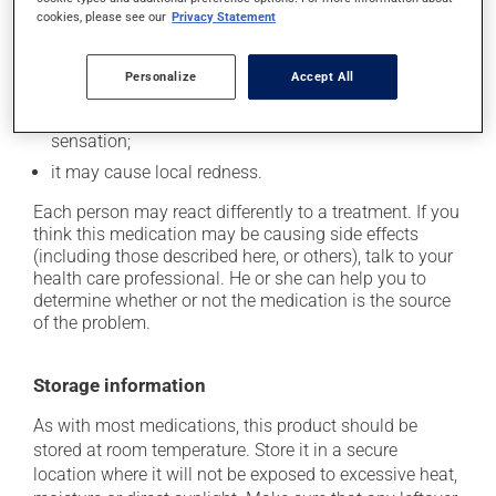
Possible side effects
cookies, please see our
Privacy Statement
In addition to its desired action, this medication may
cause some side effects, notably:
Personalize
Accept All
when used, it may cause a temporary burning
sensation;
it may cause local redness.
Each person may react differently to a treatment. If you
think this medication may be causing side effects
(including those described here, or others), talk to your
health care professional. He or she can help you to
determine whether or not the medication is the source
of the problem.
Storage information
As with most medications, this product should be
stored at room temperature. Store it in a secure
location where it will not be exposed to excessive heat,