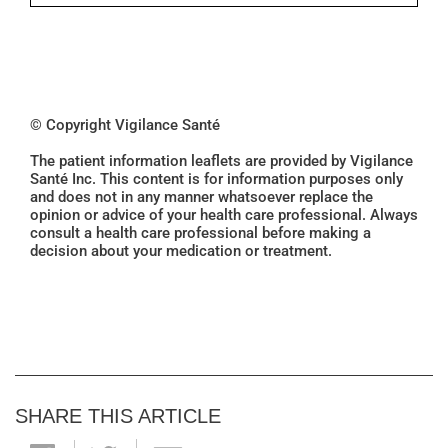
© Copyright Vigilance Santé
The patient information leaflets are provided by Vigilance
Santé Inc. This content is for information purposes only
and does not in any manner whatsoever replace the
opinion or advice of your health care professional. Always
consult a health care professional before making a
decision about your medication or treatment.
SHARE THIS ARTICLE