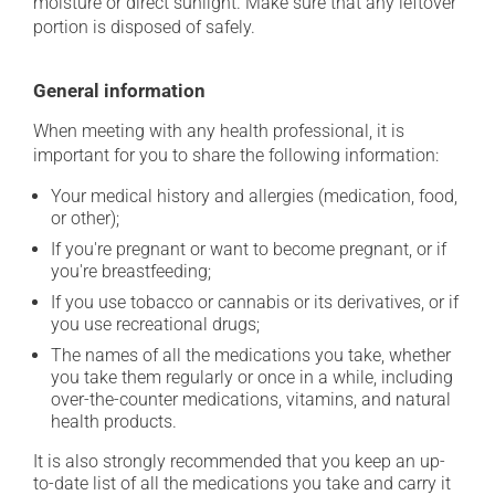
moisture or direct sunlight. Make sure that any leftover
portion is disposed of safely.
General information
When meeting with any health professional, it is
important for you to share the following information:
Your medical history and allergies (medication, food,
or other);
If you're pregnant or want to become pregnant, or if
you're breastfeeding;
If you use tobacco or cannabis or its derivatives, or if
you use recreational drugs;
The names of all the medications you take, whether
you take them regularly or once in a while, including
over-the-counter medications, vitamins, and natural
health products.
It is also strongly recommended that you keep an up-
to-date list of all the medications you take and carry it