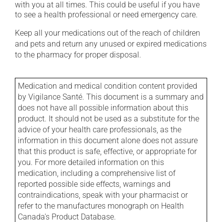
with you at all times. This could be useful if you have
to see a health professional or need emergency care.
Keep all your medications out of the reach of children
and pets and return any unused or expired medications
to the pharmacy for proper disposal.
Medication and medical condition content provided
by Vigilance Santé. This document is a summary and
does not have all possible information about this
product. It should not be used as a substitute for the
advice of your health care professionals, as the
information in this document alone does not assure
that this product is safe, effective, or appropriate for
you. For more detailed information on this
medication, including a comprehensive list of
reported possible side effects, warnings and
contraindications, speak with your pharmacist or
refer to the manufactures monograph on Health
Canada's Product Database.