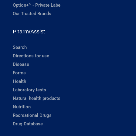
Option+™ - Private Label
Our Trusted Brands
Pharm/Assist
Search
Directions for use
Disease
Forms
Health
Laboratory tests
Natural health products
Nutrition
Recreational Drugs
Drug Database