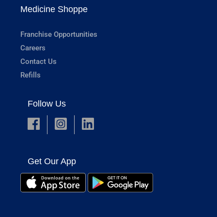
Medicine Shoppe
Franchise Opportunities
Careers
Contact Us
Refills
Follow Us
Get Our App