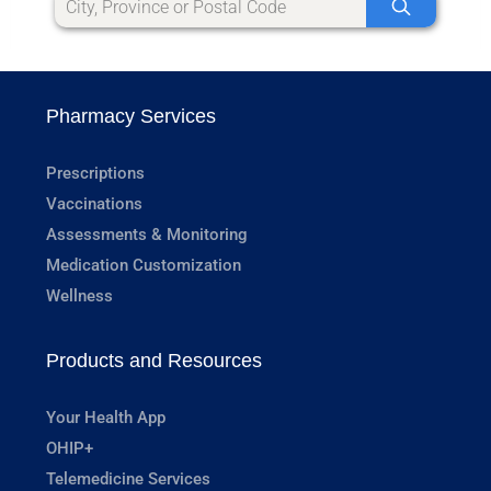
Pharmacy Services
Prescriptions
Vaccinations
Assessments & Monitoring
Medication Customization
Wellness
Products and Resources
Your Health App
OHIP+
Telemedicine Services