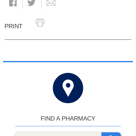
PRINT
FIND A PHARMACY