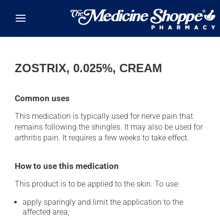
Skip to main content
ZOSTRIX, 0.025%, CREAM
Common uses
This medication is typically used for nerve pain that
remains following the shingles. It may also be used for
arthritis pain. It requires a few weeks to take effect.
How to use this medication
This product is to be applied to the skin. To use:
apply sparingly and limit the application to the
affected area;