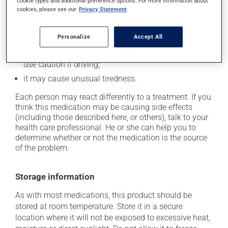
it may cause dryness of the mouth;
cookie types and additional preference options. For more information about
cookies, please see our
Privacy Statement
it may cause headaches;
it may cause diarrhea;
Personalize
Accept All
it may cause drowsiness or dizziness - use caution
when getting up from a lying or sitting position and
use caution if driving;
it may cause unusual tiredness.
Each person may react differently to a treatment. If you
think this medication may be causing side effects
(including those described here, or others), talk to your
health care professional. He or she can help you to
determine whether or not the medication is the source
of the problem.
Storage information
As with most medications, this product should be
stored at room temperature. Store it in a secure
location where it will not be exposed to excessive heat,