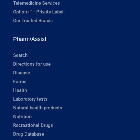
Telemedicine Services
Option+™ - Private Label
Our Trusted Brands
Pharm/Assist
Search
Directions for use
Disease
Forms
Health
Laboratory tests
Natural health products
Nutrition
Recreational Drugs
Drug Database