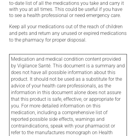
to-date list of all the medications you take and carry it
with you at all times. This could be useful if you have
to see a health professional or need emergency care.
Keep all your medications out of the reach of children
and pets and return any unused or expired medications
to the pharmacy for proper disposal.
Medication and medical condition content provided
by Vigilance Santé. This document is a summary and
does not have all possible information about this
product. It should not be used as a substitute for the
advice of your health care professionals, as the
information in this document alone does not assure
that this product is safe, effective, or appropriate for
you. For more detailed information on this
medication, including a comprehensive list of
reported possible side effects, warnings and
contraindications, speak with your pharmacist or
refer to the manufactures monograph on Health