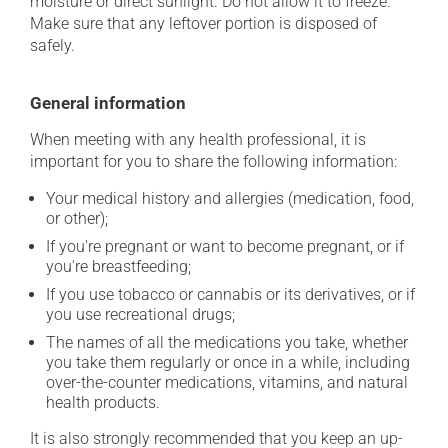
moisture or direct sunlight. Do not allow it to freeze.
Make sure that any leftover portion is disposed of
safely.
General information
When meeting with any health professional, it is
important for you to share the following information:
Your medical history and allergies (medication, food,
or other);
If you're pregnant or want to become pregnant, or if
you're breastfeeding;
If you use tobacco or cannabis or its derivatives, or if
you use recreational drugs;
The names of all the medications you take, whether
you take them regularly or once in a while, including
over-the-counter medications, vitamins, and natural
health products.
It is also strongly recommended that you keep an up-