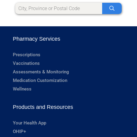
Pharmacy Services
Prescriptions
Vaccinations
Assessments & Monitoring
Medication Customization
Wellness
Products and Resources
Your Health App
OHIP+