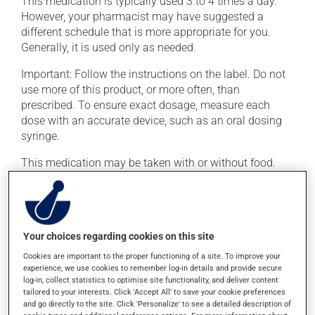
This medication is typically used 3 to 4 times a day.
However, your pharmacist may have suggested a
different schedule that is more appropriate for you.
Generally, it is used only as needed.
Important: Follow the instructions on the label. Do not
use more of this product, or more often, than
prescribed. To ensure exact dosage, measure each
dose with an accurate device, such as an oral dosing
syringe.
This medication may be taken with or without food.
Avoid grapefruit and grapefruit juice during your
treatment. Grapefruit can seriously affect how this
medication works.
Your choices regarding cookies on this site
Possible side effects
Cookies are important to the proper functioning of a site. To improve your
experience, we use cookies to remember log-in details and provide secure
In addition to its desired action, this medication may
log-in, collect statistics to optimise site functionality, and deliver content
cause some side effects, notably:
tailored to your interests. Click 'Accept All' to save your cookie preferences
and go directly to the site. Click 'Personalize' to see a detailed description of