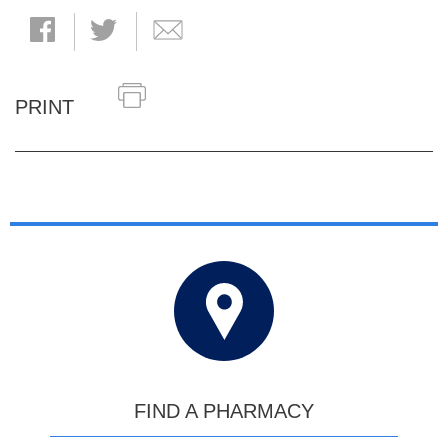
PRINT
FIND A PHARMACY