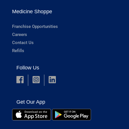
Medicine Shoppe
Franchise Opportunities
Careers
Contact Us
Refills
Follow Us
Get Our App