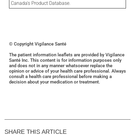
Canada's Product Database.
© Copyright Vigilance Santé
The patient information leaflets are provided by Vigilance
Santé Inc. This content is for information purposes only
and does not in any manner whatsoever replace the
opinion or advice of your health care professional. Always
consult a health care professional before making a
decision about your medication or treatment.
SHARE THIS ARTICLE