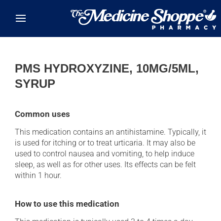
Skip to main content
PMS HYDROXYZINE, 10MG/5ML,
SYRUP
Common uses
This medication contains an antihistamine. Typically, it
is used for itching or to treat urticaria. It may also be
used to control nausea and vomiting, to help induce
sleep, as well as for other uses. Its effects can be felt
within 1 hour.
How to use this medication