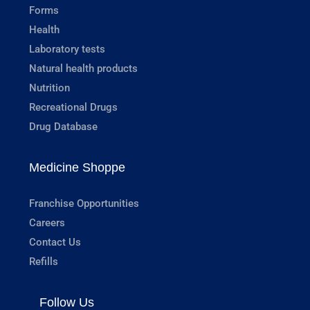
Forms
Health
Laboratory tests
Natural health products
Nutrition
Recreational Drugs
Drug Database
Medicine Shoppe
Franchise Opportunities
Careers
Contact Us
Refills
Follow Us