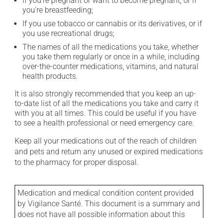
If you're pregnant or want to become pregnant, or if
you're breastfeeding;
If you use tobacco or cannabis or its derivatives, or if
you use recreational drugs;
The names of all the medications you take, whether
you take them regularly or once in a while, including
over-the-counter medications, vitamins, and natural
health products.
It is also strongly recommended that you keep an up-
to-date list of all the medications you take and carry it
with you at all times. This could be useful if you have
to see a health professional or need emergency care.
Keep all your medications out of the reach of children
and pets and return any unused or expired medications
to the pharmacy for proper disposal.
Medication and medical condition content provided
by Vigilance Santé. This document is a summary and
does not have all possible information about this