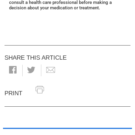
consult a health care professional before making a
decision about your medication or treatment.
SHARE THIS ARTICLE
PRINT