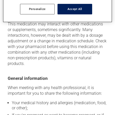
Personalize
Accept All
Additional information
This medication may interact with other medications
or supplements, sometimes significantly. Many
interactions, however, may be dealt with by a dosage
adjustment or a change in medication schedule. Check
with your pharmacist before using this medication in
combination with any other medications (including
non-prescription products), vitamins or natural
products.
General information
When meeting with any health professional, it is
important for you to share the following information:
Your medical history and allergies (medication, food,
or other);