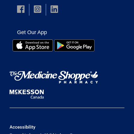
Get Our App
Accessibility