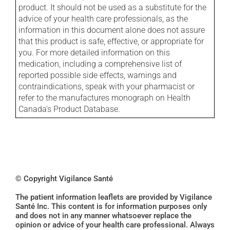
product. It should not be used as a substitute for the
advice of your health care professionals, as the
information in this document alone does not assure
that this product is safe, effective, or appropriate for
you. For more detailed information on this
medication, including a comprehensive list of
reported possible side effects, warnings and
contraindications, speak with your pharmacist or
refer to the manufactures monograph on Health
Canada's Product Database.
© Copyright Vigilance Santé
The patient information leaflets are provided by Vigilance
Santé Inc. This content is for information purposes only
and does not in any manner whatsoever replace the
opinion or advice of your health care professional. Always