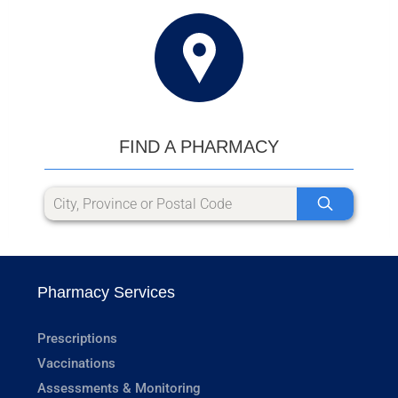
FIND A PHARMACY
Pharmacy Services
Prescriptions
Vaccinations
Assessments & Monitoring