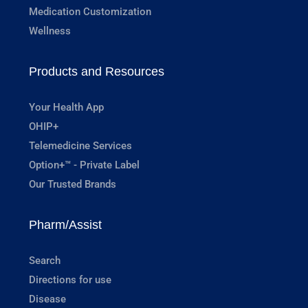
Medication Customization
Wellness
Products and Resources
Your Health App
OHIP+
Telemedicine Services
Option+™ - Private Label
Our Trusted Brands
Pharm/Assist
Search
Directions for use
Disease