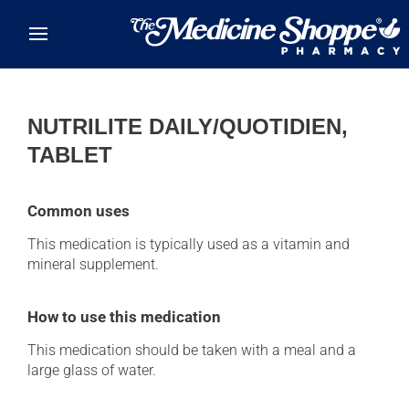
Skip to main content
NUTRILITE DAILY/QUOTIDIEN,
TABLET
Common uses
This medication is typically used as a vitamin and
mineral supplement.
How to use this medication
This medication should be taken with a meal and a
large glass of water.