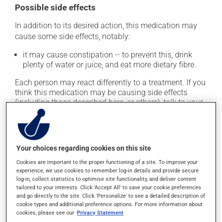
Possible side effects
In addition to its desired action, this medication may
cause some side effects, notably:
it may cause constipation -- to prevent this, drink
plenty of water or juice, and eat more dietary fibre.
Each person may react differently to a treatment. If you
think this medication may be causing side effects
(including those described here, or others), talk to your
health care professional. He or she can help you to
determine whether or not the medication is the source
of the problem.
Your choices regarding cookies on this site
Storage information
Cookies are important to the proper functioning of a site. To improve your
experience, we use cookies to remember log-in details and provide secure
As with most medications, this product should be
log-in, collect statistics to optimise site functionality, and deliver content
tailored to your interests. Click 'Accept All' to save your cookie preferences
stored at room temperature. Store it in a secure
and go directly to the site. Click 'Personalize' to see a detailed description of
location where it will not be exposed to excessive heat,
cookie types and additional preference options. For more information about
moisture or direct sunlight. Make sure that any leftover
cookies, please see our
Privacy Statement
portion is disposed of safely.