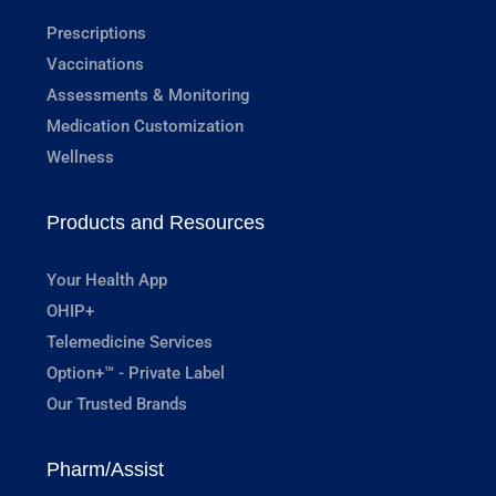
Prescriptions
Vaccinations
Assessments & Monitoring
Medication Customization
Wellness
Products and Resources
Your Health App
OHIP+
Telemedicine Services
Option+™ - Private Label
Our Trusted Brands
Pharm/Assist