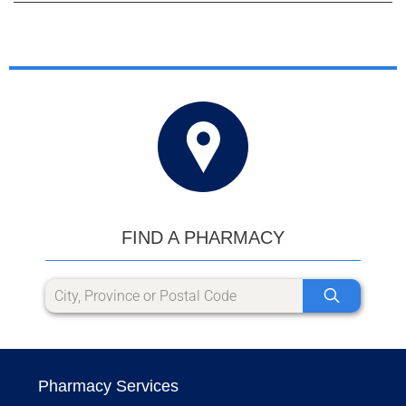
FIND A PHARMACY
Pharmacy Services