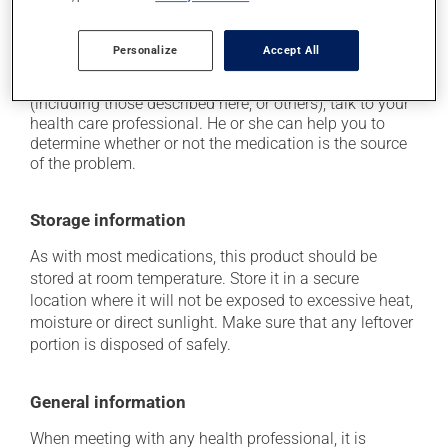
it may cause redness of the face.
Personalize
Accept All
Each person may react differently to a treatment. If you
think this medication may be causing side effects
(including those described here, or others), talk to your
health care professional. He or she can help you to
determine whether or not the medication is the source
of the problem.
Storage information
As with most medications, this product should be
stored at room temperature. Store it in a secure
location where it will not be exposed to excessive heat,
moisture or direct sunlight. Make sure that any leftover
portion is disposed of safely.
General information
When meeting with any health professional, it is