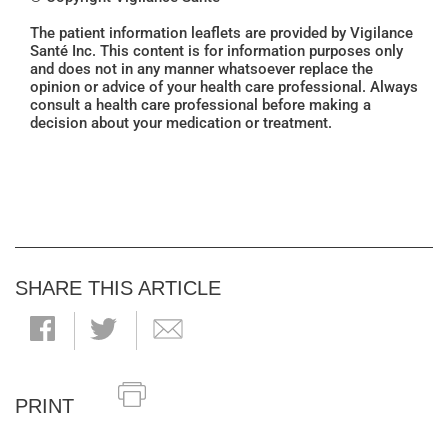
The patient information leaflets are provided by Vigilance
Santé Inc. This content is for information purposes only
and does not in any manner whatsoever replace the
opinion or advice of your health care professional. Always
consult a health care professional before making a
decision about your medication or treatment.
SHARE THIS ARTICLE
PRINT