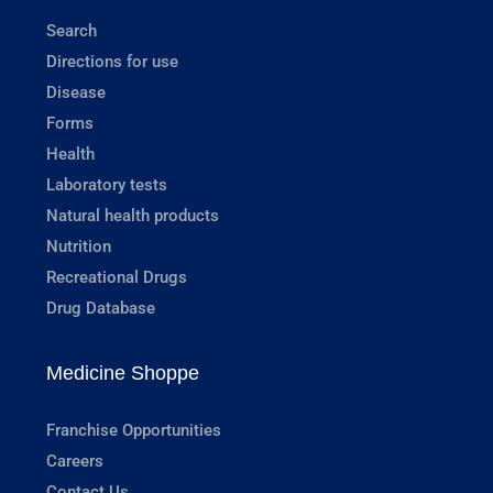
Search
Directions for use
Disease
Forms
Health
Laboratory tests
Natural health products
Nutrition
Recreational Drugs
Drug Database
Medicine Shoppe
Franchise Opportunities
Careers
Contact Us