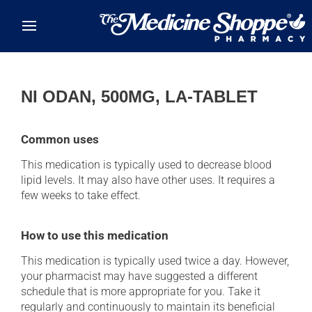
Skip to main content
NI ODAN, 500MG, LA-TABLET
Common uses
This medication is typically used to decrease blood
lipid levels. It may also have other uses. It requires a
few weeks to take effect.
How to use this medication
This medication is typically used twice a day. However,
your pharmacist may have suggested a different
schedule that is more appropriate for you. Take it
regularly and continuously to maintain its beneficial