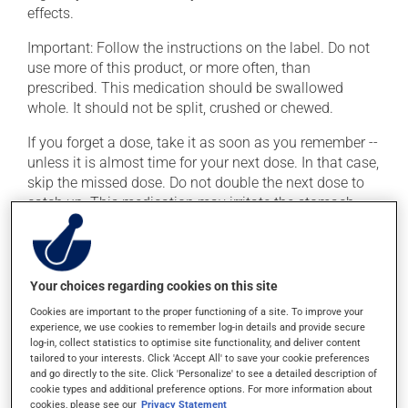
effects.
Important: Follow the instructions on the label. Do not
use more of this product, or more often, than
prescribed. This medication should be swallowed
whole. It should not be split, crushed or chewed.
If you forget a dose, take it as soon as you remember --
unless it is almost time for your next dose. In that case,
skip the missed dose. Do not double the next dose to
catch up. This medication may irritate the stomach,
and should be taken with food. It is best to avoid
coffee, spicy food or alcohol.
Your choices regarding cookies on this site
Possible side effects
Cookies are important to the proper functioning of a site. To improve your
In addition to its desired action, this medication may
experience, we use cookies to remember log-in details and provide secure
log-in, collect statistics to optimise site functionality, and deliver content
cause some side effects, notably:
tailored to your interests. Click 'Accept All' to save your cookie preferences
and go directly to the site. Click 'Personalize' to see a detailed description of
it may cause dryness of the mouth;
cookie types and additional preference options. For more information about
cookies, please see our
Privacy Statement
it may cause headaches;