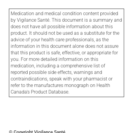
Medication and medical condition content provided
by Vigilance Santé. This document is a summary and
does not have all possible information about this
product. It should not be used as a substitute for the
advice of your health care professionals, as the
information in this document alone does not assure
that this product is safe, effective, or appropriate for
you. For more detailed information on this
medication, including a comprehensive list of
reported possible side effects, warnings and
contraindications, speak with your pharmacist or
refer to the manufactures monograph on Health
Canada's Product Database.
© Copyright Vigilance Santé