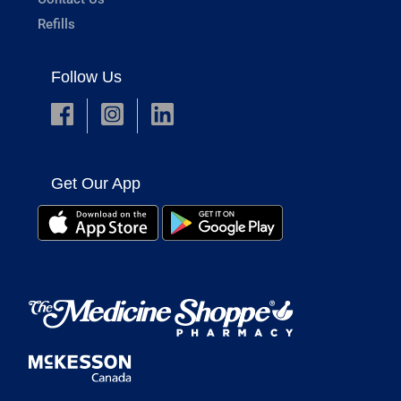
Refills
Follow Us
Get Our App