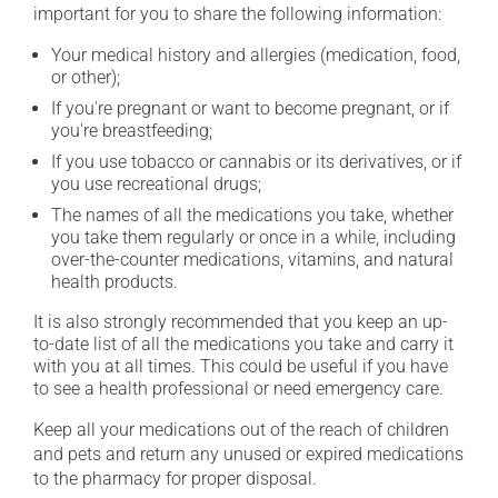
important for you to share the following information:
Your medical history and allergies (medication, food,
or other);
If you're pregnant or want to become pregnant, or if
you're breastfeeding;
If you use tobacco or cannabis or its derivatives, or if
you use recreational drugs;
The names of all the medications you take, whether
you take them regularly or once in a while, including
over-the-counter medications, vitamins, and natural
health products.
It is also strongly recommended that you keep an up-
to-date list of all the medications you take and carry it
with you at all times. This could be useful if you have
to see a health professional or need emergency care.
Keep all your medications out of the reach of children
and pets and return any unused or expired medications
to the pharmacy for proper disposal.