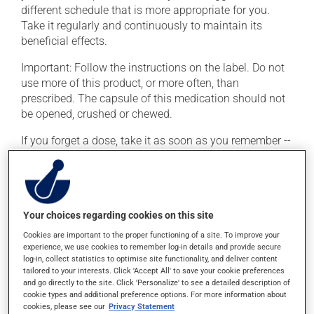
different schedule that is more appropriate for you.
Take it regularly and continuously to maintain its
beneficial effects.
Important: Follow the instructions on the label. Do not
use more of this product, or more often, than
prescribed. The capsule of this medication should not
be opened, crushed or chewed.
If you forget a dose, take it as soon as you remember --
unless it is almost time for your next dose. In that case,
skip the missed dose. Do not double the next dose to
catch up. This medication should be taken
immediately after finishing a meal.
Your choices regarding cookies on this site
Cookies are important to the proper functioning of a site. To improve your
Possible side effects
experience, we use cookies to remember log-in details and provide secure
log-in, collect statistics to optimise site functionality, and deliver content
In addition to its desired action, this medication may
tailored to your interests. Click 'Accept All' to save your cookie preferences
cause some side effects, notably:
and go directly to the site. Click 'Personalize' to see a detailed description of
cookie types and additional preference options. For more information about
cookies, please see our
Privacy Statement
it may cause pimples (acne);