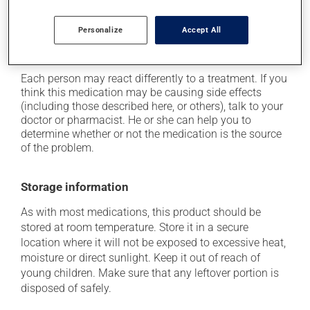
it may cause headaches;
Personalize
Accept All
it may cause nausea or, rarely, vomiting;
it may affect your sex drive (libido).
Each person may react differently to a treatment. If you
think this medication may be causing side effects
(including those described here, or others), talk to your
doctor or pharmacist. He or she can help you to
determine whether or not the medication is the source
of the problem.
Storage information
As with most medications, this product should be
stored at room temperature. Store it in a secure
location where it will not be exposed to excessive heat,
moisture or direct sunlight. Keep it out of reach of
young children. Make sure that any leftover portion is
disposed of safely.