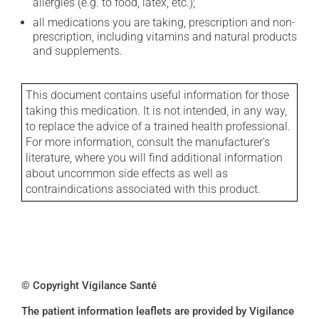
allergies (e.g. to food, latex, etc.);
all medications you are taking, prescription and non-
prescription, including vitamins and natural products
and supplements.
This document contains useful information for those
taking this medication. It is not intended, in any way,
to replace the advice of a trained health professional.
For more information, consult the manufacturer's
literature, where you will find additional information
about uncommon side effects as well as
contraindications associated with this product.
© Copyright Vigilance Santé
The patient information leaflets are provided by Vigilance