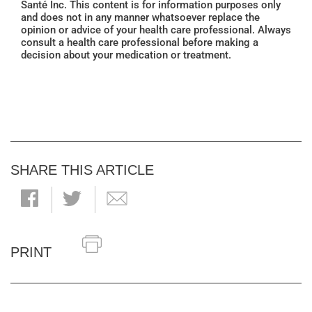
Santé Inc. This content is for information purposes only
and does not in any manner whatsoever replace the
opinion or advice of your health care professional. Always
consult a health care professional before making a
decision about your medication or treatment.
SHARE THIS ARTICLE
PRINT