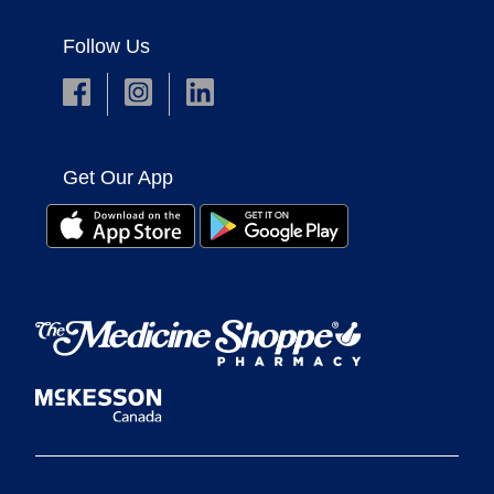
Follow Us
Get Our App