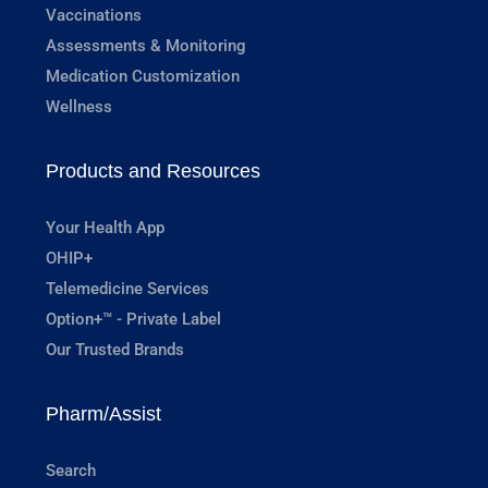
Vaccinations
Assessments & Monitoring
Medication Customization
Wellness
Products and Resources
Your Health App
OHIP+
Telemedicine Services
Option+™ - Private Label
Our Trusted Brands
Pharm/Assist
Search