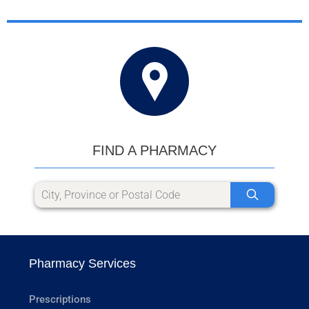
FIND A PHARMACY
Pharmacy Services
Prescriptions