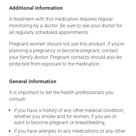
Additional information
A treatment with this medication requires regular
monitoring by a doctor. Be sure to see your doctor for
all regularly scheduled appointments.
Pregnant women should not use this product. If you're
planning a pregnancy or become pregnant, contact
your family doctor. Pregnant contacts should also be
protected from exposure to the medication.
General information
It is important to tell the health professionals you
consult:
if you have a history of any other medical condition,
whether you smoke and for women, if you are or
want to become pregnant or breastfeeding;
if you have allergies to any medications or any other