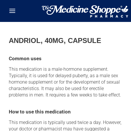
Skip to main content
ANDRIOL, 40MG, CAPSULE
Common uses
This medication is a male-hormone supplement.
Typically, it is used for delayed puberty, as a male sex
hormone supplement or for the development of sexual
characteristics. It may also be used for erectile
problems in men. It requires a few weeks to take effect.
How to use this medication
This medication is typically used twice a day. However,
your doctor or pharmacist may have suggested a