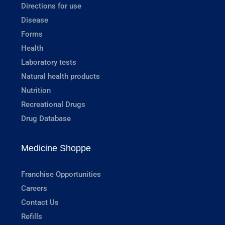
Directions for use
Disease
Forms
Health
Laboratory tests
Natural health products
Nutrition
Recreational Drugs
Drug Database
Medicine Shoppe
Franchise Opportunities
Careers
Contact Us
Refills